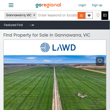
≡
Login
Sign up
Gannawarra, VIC
Find Property for Sale in Gannawarra, VIC