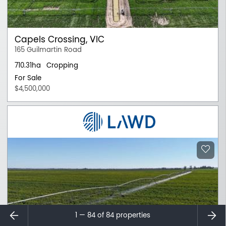
Capels Crossing, VIC
165 Guilmartin Road
710.31ha
Cropping
For Sale
$4,500,000
⇐
⇒
1 — 84 of
84
properties