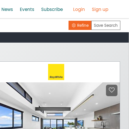
News
Events
Subscribe
Login
Sign up
Refine
Save Search