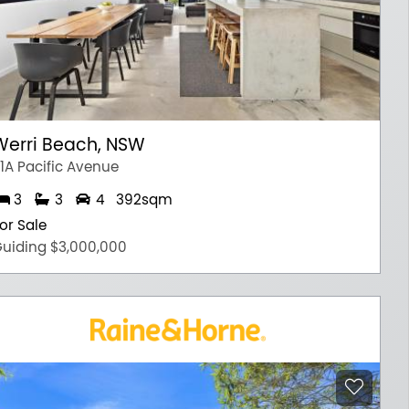
Werri Beach, NSW
1A Pacific Avenue
3
3
4
392sqm
or Sale
uiding $3,000,000