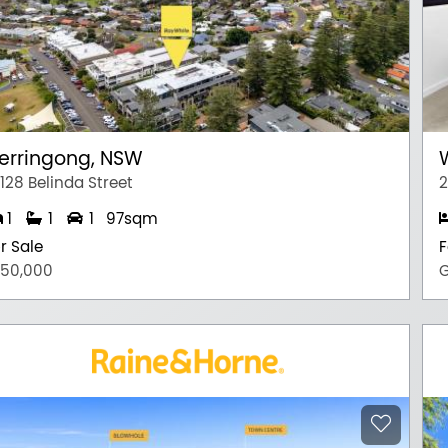
erringong, NSW
128 Belinda Street
2
1
1
1
97sqm
r Sale
F
750,000
G