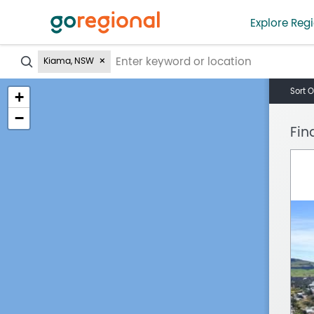
Explore Regi
?
Kiama, NSW
Sort O
+
−
Fin