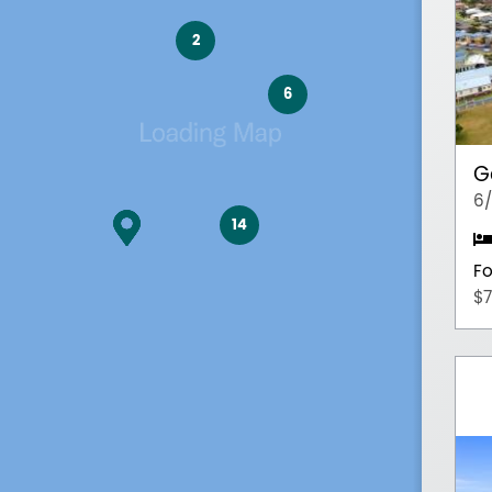
2
6
G
6/
14
Fo
$