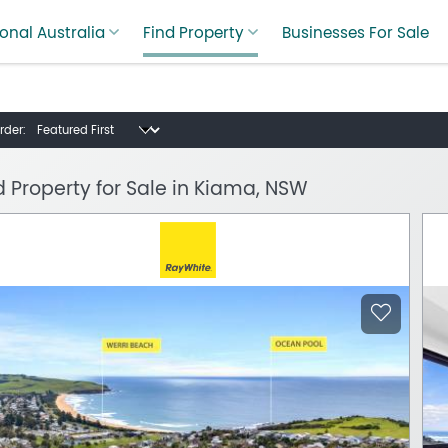
onal Australia
Find Property
Businesses For Sale
rder:
d Property for Sale in Kiama, NSW