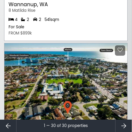
Wannanup, WA
8 Matilda Rise
4
2
2
541sqm
For Sale
FROM $899k
⇐
⇒
1 — 30 of
30
properties