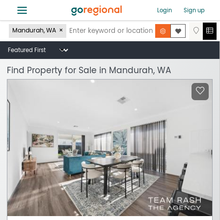
≡
Login
Sign up
Mandurah, WA
Find Property for Sale in Mandurah, WA