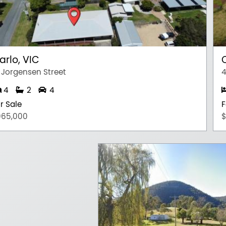
arlo, VIC
 Jorgensen Street
4
4
2
4
r Sale
F
965,000
$