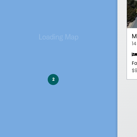
M
14
Fo
$
2