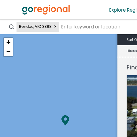
Explore Regi
?
Bendoc, VIC 3888
Sort O
+
−
Filter
Fin