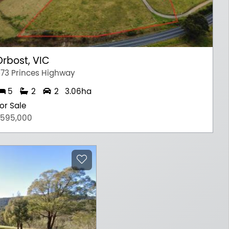
Orbost, VIC
73 Princes Highway
5
2
2
3.06ha
or Sale
595,000