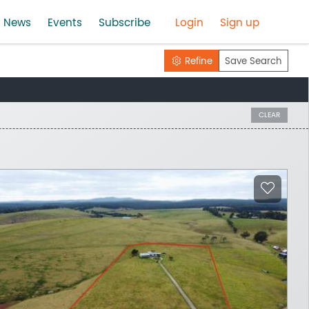
News
Events
Subscribe
Login
Sign up
Refine
Save Search
CLEAR