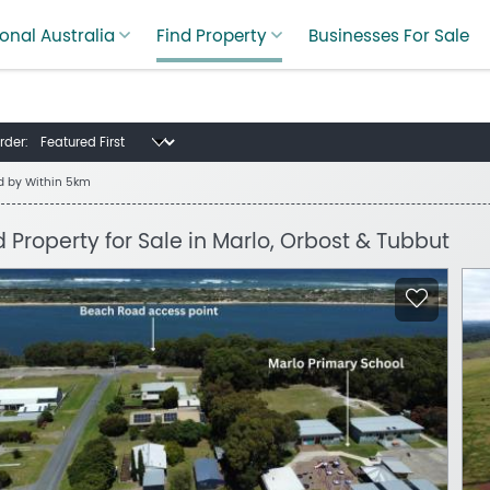
onal Australia
Find Property
Businesses For Sale
rder:
ed by
Within 5km
d Property for Sale in Marlo, Orbost & Tubbut