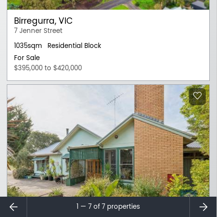
Birregurra, VIC
7 Jenner Street
1035sqm
Residential Block
For Sale
$395,000 to $420,000
⇐
⇒
1 — 7 of
7
properties