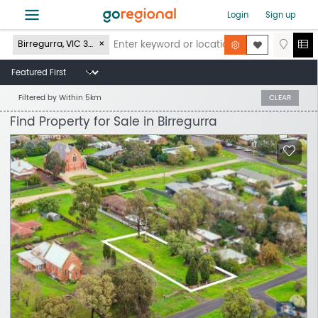
≡
Login
Sign up
Birregurra, VIC 3242
Filtered by
Within 5km
CLEAR
Find Property for Sale in Birregurra