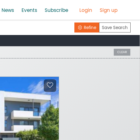
News
Events
Subscribe
Login
Sign up
Refine
Save Search
CLEAR