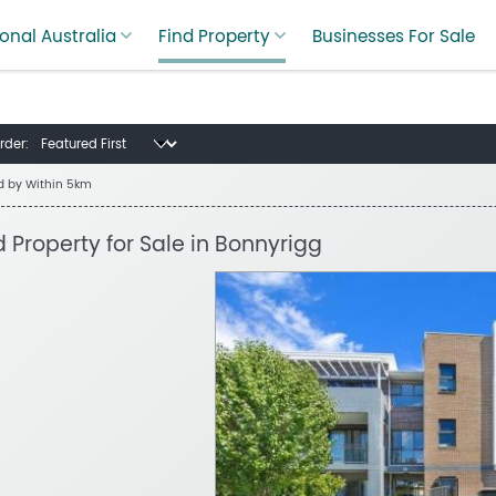
onal Australia
Find Property
Businesses For Sale
rder:
ed by
Within 5km
d Property for Sale in Bonnyrigg