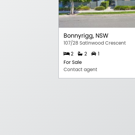
Bonnyrigg, NSW
107/28 Satinwood Crescent
2
2
1
For Sale
Contact agent