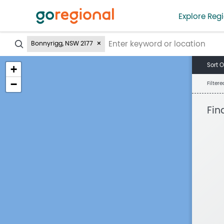
Explore Regi
?
Bonnyrigg, NSW 2177
Sort O
+
−
Filter
Fin