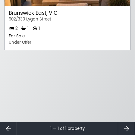
Brunswick East, VIC
902/330 Lygon Street
2
1
1
For Sale
Under Offer
⇐
⇒
1 — 1 of
1
property