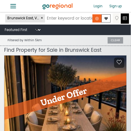
≡
Login
Sign up
Brunswick East, VIC 3057
Filtered by
Within 5km
CLEAR
Find Property for Sale in Brunswick East