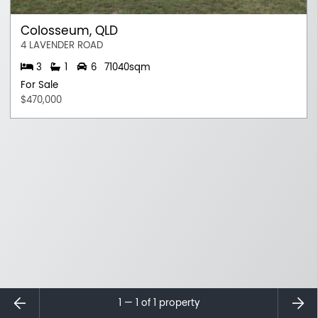
Colosseum, QLD
4 LAVENDER ROAD
3
1
6
71040sqm
For Sale
$470,000
⇐
⇒
1 — 1 of
1
property