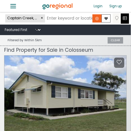
≡
Login
Sign up
Captain Creek, QLD 4677
Filtered by
Within 5km
CLEAR
Find Property for Sale in Colosseum