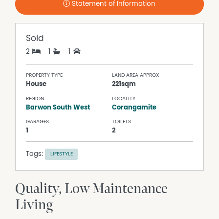
Statement of Information
Sold
2
1
1
PROPERTY TYPE
LAND AREA APPROX
House
221sqm
REGION
LOCALITY
Barwon South West
Corangamite
GARAGES
TOILETS
1
2
Tags:
LIFESTYLE
Quality, Low Maintenance
Living