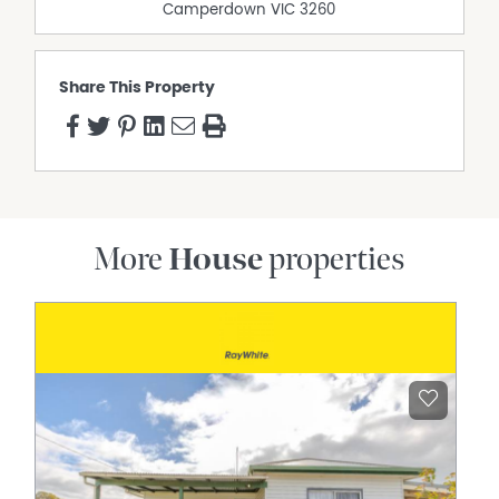
Camperdown
VIC
3260
Share This Property
More
House
properties