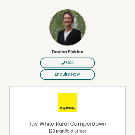
Davina Pickles
Call
Enquire Now
Ray White Rural Camperdown
128 Manifold Street