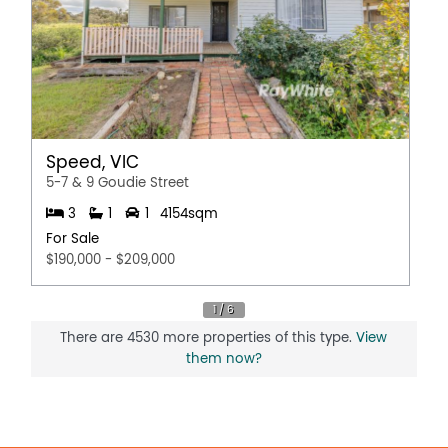
Speed, VIC
5-7 & 9 Goudie Street
3
1
1
4154sqm
For Sale
$190,000 - $209,000
There are 4530 more properties of this type.
View
them now?