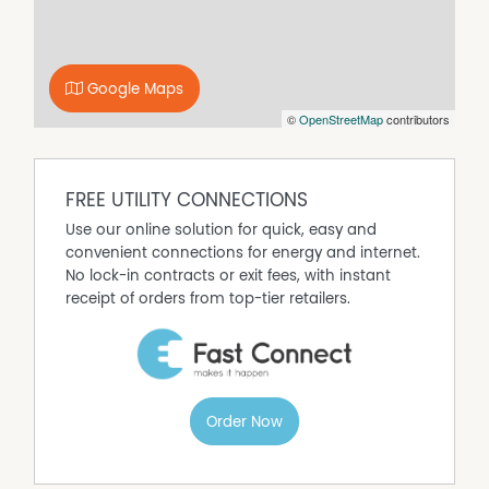
Ideally situated with a pleasant outlook towards Mt Leura
and the Camperdown Football / Netball sporting
precinct, whilst offering quick and easy access to shops,
schools and healthcare facilities.
Google Maps
With a strong rental history and smart, practical design,
©
OpenStreetMap
contributors
this property represents a terrific opportunity for
investors, professional couples, downsizers or first home
buyers alike; an inspection will impress.
FREE UTILITY CONNECTIONS
Use our online solution for quick, easy and
Property Features
convenient connections for energy and internet.
Balcony
No lock-in contracts or exit fees, with instant
Built In Wardrobes
receipt of orders from top-tier retailers.
Courtyard
Dishwasher
Floorboards
Remote Controlled Garage Door
Order Now
Secure Parking