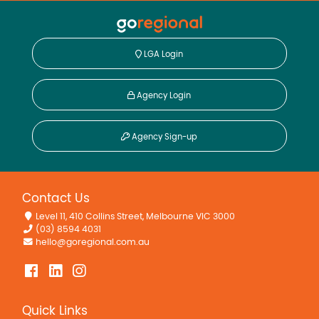
LGA Login
Agency Login
Agency Sign-up
Contact Us
Level 11, 410 Collins Street, Melbourne VIC 3000
(03) 8594 4031
hello@goregional.com.au
Quick Links