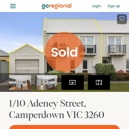
≡
Login
Sign up
1/10 Adeney Street
Camperdown
VIC
3260