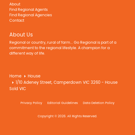
About
Find Regional Agents
Find Regional Agencies
Contact
About Us
Regional or country, rural of farm... Go Regional is part of a
commitment to the regional lifestyle. A champion for a
different way of life.
Home
House
1/10 Adeney Street, Camperdown VIC 3260 - House
Sold VIC
Privacy Policy
Editorial Guidelines
Data Deletion Policy
Copyright © 2026. All Rights Reserved.