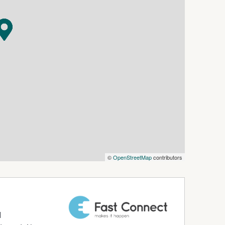
le. Whether you're enjoying your morning coffee
e coastline, or dining out with friends, everything
al charm, this fully furnished residence is ready
enjoying all that Kiama has to offer.
 in this fantastic central location.
©
OpenStreetMap
contributors
d