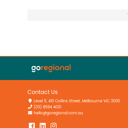
Contact Us
Level 11, 410 Collins Street, Melbourne VIC 3000
(03) 8594 4031
hello@goregional.com.au