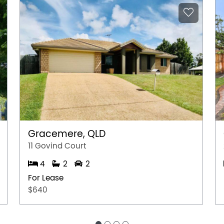
Gracemere, QLD
11 Govind Court
4
2
2
For Lease
$640