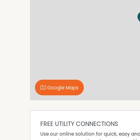
pristine beaches, and the iconic Kiama Blowho
by the ocean, taking a leisurely stroll along th
you need is right at your doorstep.
Offering the ultimate in convenience and coast
for its next tenant to simply unpack and start 
Enquire today to secure your opportunity to live
Google Maps
FREE UTILITY CONNECTIONS
Use our online solution for quick, easy an