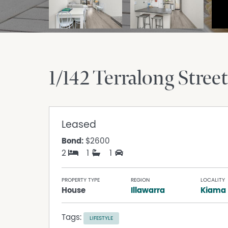
1/142 Terralong Street
Leased
Bond:
$2600
2
1
1
PROPERTY TYPE
REGION
LOCALITY
House
Illawarra
Kiama
Tags:
LIFESTYLE