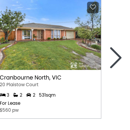
>
Cranbourne North, VIC
Marga
20 Plaistow Court
A/28 Hil
3
2
2
531sqm
1
For Lease
For Lea
$560 pw
$500 p