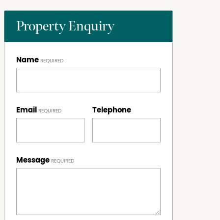
Property Enquiry
Name
Email
Telephone
Message