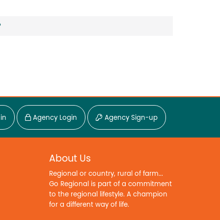
?
in
Agency Login
Agency Sign-up
About Us
Regional or country, rural of farm...
Go Regional is part of a commitment
to the regional lifestyle. A champion
for a different way of life.