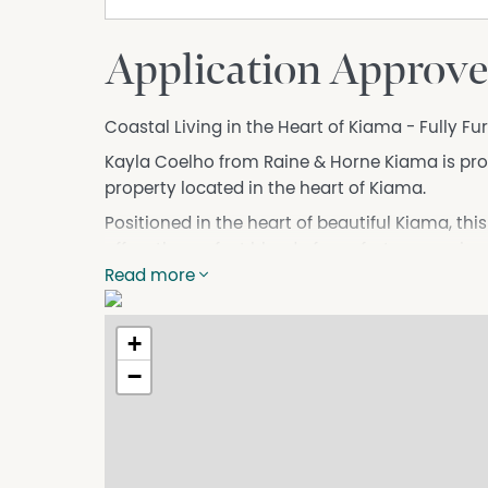
Application Approve
Coastal Living in the Heart of Kiama - Fully F
Kayla Coelho from Raine & Horne Kiama is pr
property located in the heart of Kiama.
Positioned in the heart of beautiful Kiama,
offers the perfect blend of comfort, convenienc
ready for you to move straight in, this proper
Read more
seeking a relaxed seaside lifestyle in one of t
Boasting a well-appointed interior with tastef
+
welcoming and comfortable atmosphere from 
−
layout includes two generous bedrooms, a mo
it ideal for professionals, couples, or those lo
The true highlight of this property is its unb
Kiama's vibrant township, you'll have easy acc