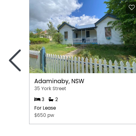
<
Adaminaby, NSW
35 York Street
3
2
For Lease
$650 pw