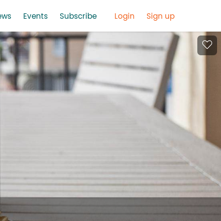
ews
Events
Subscribe
Login
Sign up