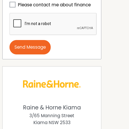
Please contact me about finance
Send Message
Raine & Horne Kiama
3/65 Manning Street
Kiama
NSW
2533