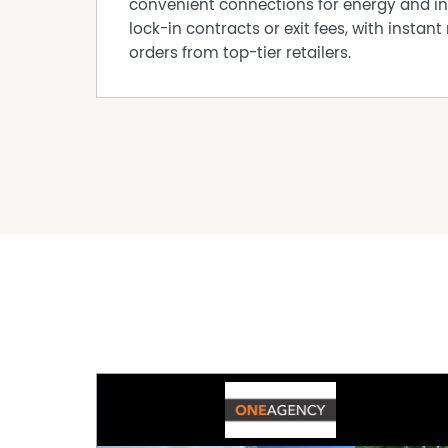
convenient connections for energy and in
lock-in contracts or exit fees, with instant 
orders from top-tier retailers.