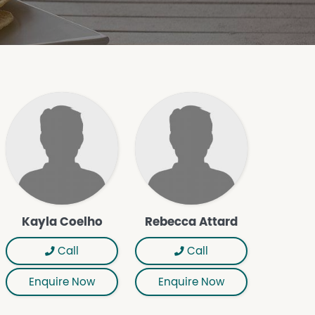
Kayla Coelho
Rebecca Attard
Call
Call
Enquire Now
Enquire Now