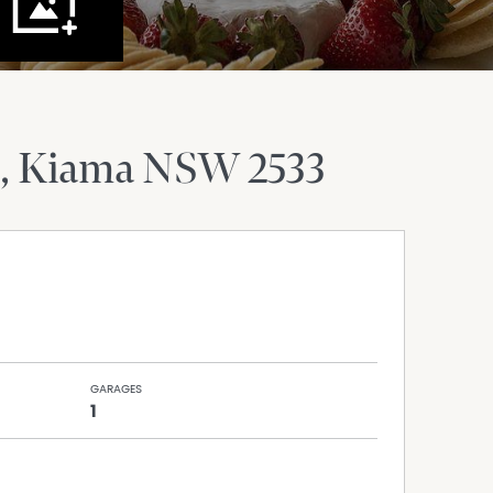
Kiama
NSW
2533
GARAGES
1