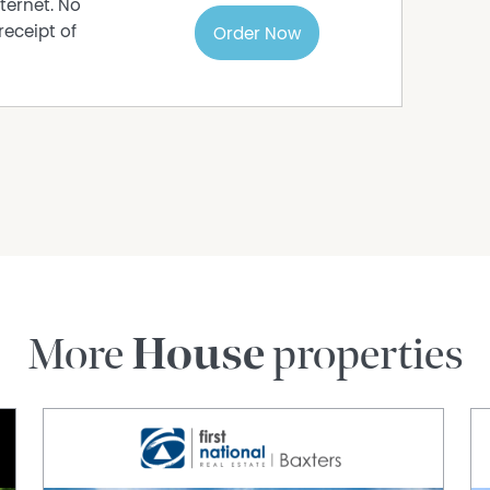
ternet. No
receipt of
Order Now
More
House
properties