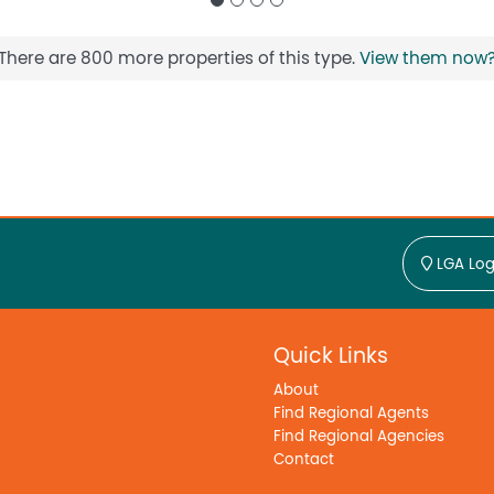
There are 800 more properties of this type.
View them now
LGA Log
Quick Links
About
Find Regional Agents
Find Regional Agencies
Contact