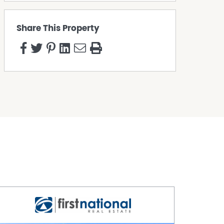
Share This Property