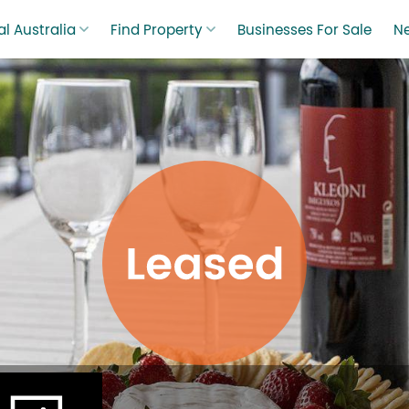
l Australia
Find Property
Businesses For Sale
N