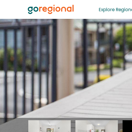
Explore Regiona