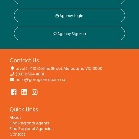
Agency Login
Agency Sign-up
Contact Us
Level 11, 410 Collins Street, Melbourne VIC 3000
(03) 8594 4031
hello@goregional.com.au
Quick Links
About
Find Regional Agents
Find Regional Agencies
Contact