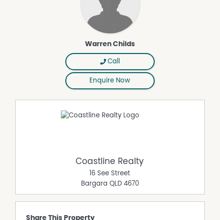
Warren Childs
Call
Enquire Now
Coastline Realty
16 See Street
Bargara
QLD
4670
Share This Property