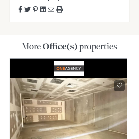
More
Office(s)
properties