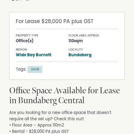
For Lease
$28,000 PA plus GST
PROPERTY TYPE
FLOOR AREA APPROX
Office(s)
110sqm
REGION
LOCALITY
Wide Bay Burnett
Bundaberg
Tags:
LEASE
Office Space Available for Lease
in Bundaberg Central
Are you looking for a new office space that doesn't
require all the set up? Check this out!
• Floor Area – Approx 110m2
• Rental - $28,000 PA plus GST