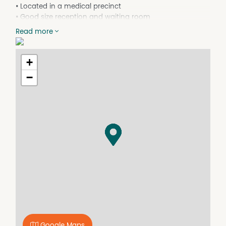
• Located in a medical precinct
• Good size reception and waiting room
• Office behind reception area
Read more
• 4 offices / treatment rooms
• 2 Storage rooms
• Shared Toilets and lunchroom
+
• Staff parking at rear
−
• Fully air conditioned
• Good signage available
• Previous tenant was a dentist
Ring now and book you inspection!
Google Maps