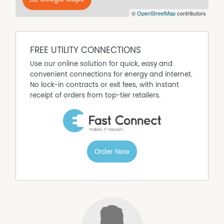
©
OpenStreetMap
contributors
FREE UTILITY CONNECTIONS
Use our online solution for quick, easy and
convenient connections for energy and internet.
No lock-in contracts or exit fees, with instant
receipt of orders from top-tier retailers.
Order Now