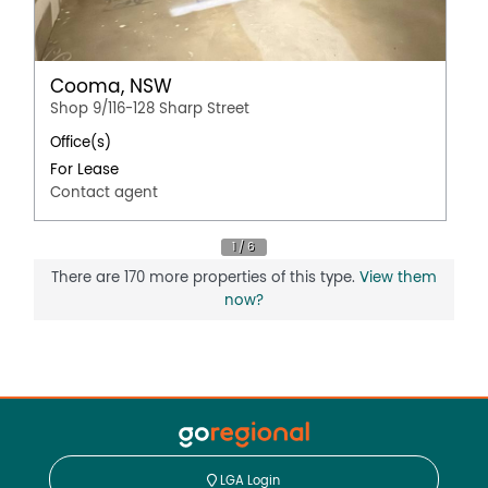
Cooma, NSW
Shop 9/116-128 Sharp Street
Office(s)
For Lease
Contact agent
There are 170 more properties of this type.
View them
now?
LGA Login