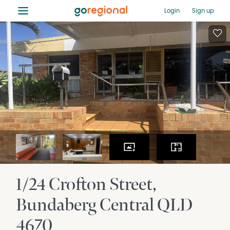
≡
Login
Sign up
1/24 Crofton Street
Bundaberg Central
QLD
4670