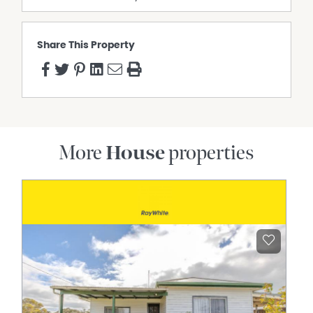
Share This Property
More
House
properties