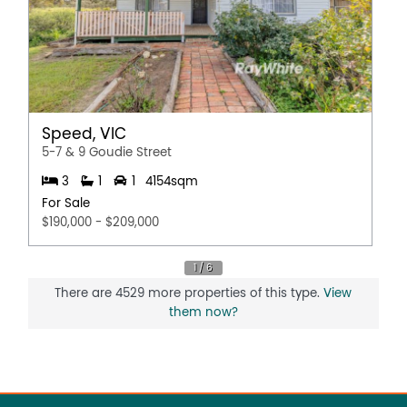
Speed, VIC
5-7 & 9 Goudie Street
3
1
1
4154sqm
For Sale
$190,000 - $209,000
There are 4529 more properties of this type.
View
them now?