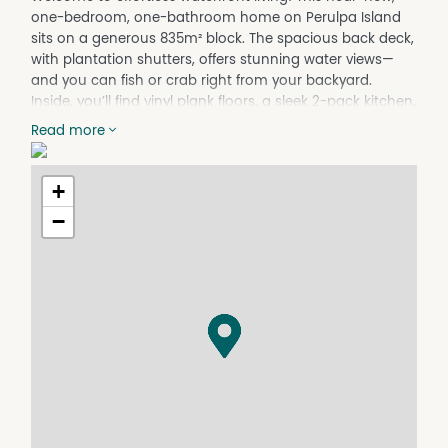
one-bedroom, one-bathroom home on Perulpa Island
sits on a generous 835m² block. The spacious back deck,
with plantation shutters, offers stunning water views—
and you can fish or crab right from your backyard.
Inside, you’ll find vinyl plank floors, a sleek 2-pack kitchen,
a cozy study nook, and floor-to-ceiling bathroom tiles.
Read more
The low-maintenance gardens have an irrigation
system, and there’s a 1.8m x 1.8m shed for storage. You’re
just a short walk to the golf course—perfect for a round
+
of golf, a meal, or a cold beer—and a short drive to
−
sandy swimming beaches and shops.
Key Features:
835m² block on Perulpa Island
Large deck with plantation shutters and water views
Modern 2-pac kitchen and study nook
Vinyl plank floors and floor-to-ceiling bathroom tiles
Low-maintenance gardens with irrigation system
1.8m x 1.8m storage shed