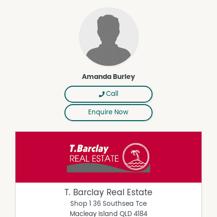
Amanda Burley
Call
Enquire Now
T. Barclay Real Estate
Shop 1 36 Southsea Tce
Macleay Island
QLD
4184