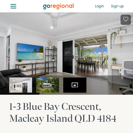
≡
Login
Sign up
1-3 Blue Bay Crescent
Macleay Island
QLD
4184