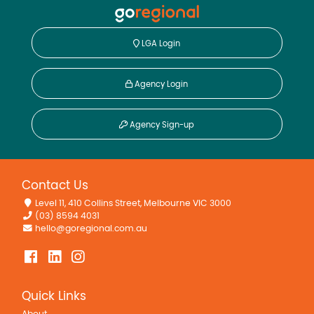
LGA Login
Agency Login
Agency Sign-up
Contact Us
Level 11, 410 Collins Street, Melbourne VIC 3000
(03) 8594 4031
hello@goregional.com.au
Quick Links