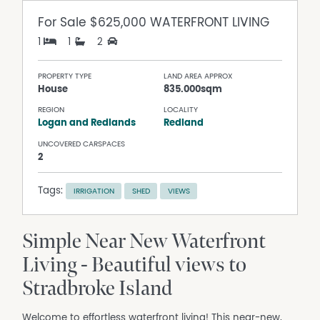
For Sale
$625,000 WATERFRONT LIVING
1
1
2
PROPERTY TYPE
LAND AREA APPROX
House
835.000sqm
REGION
LOCALITY
Logan and Redlands
Redland
UNCOVERED CARSPACES
2
Tags:
IRRIGATION
SHED
VIEWS
Simple Near New Waterfront
Living - Beautiful views to
Stradbroke Island
Welcome to effortless waterfront living! This near-new,