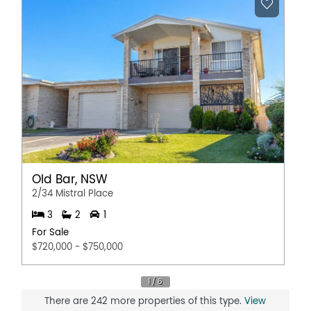
Old Bar, NSW
2/34 Mistral Place
3
2
1
For Sale
$720,000 - $750,000
There are 242 more properties of this type.
View