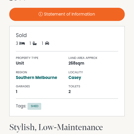
Statement of Information
Sold
3
1
1
PROPERTY TYPE
LAND AREA APPROX
Unit
268sqm
REGION
LOCALITY
Southern Melbourne
Casey
GARAGES
TOILETS
1
2
Tags:
SHED
Stylish, Low-Maintenance