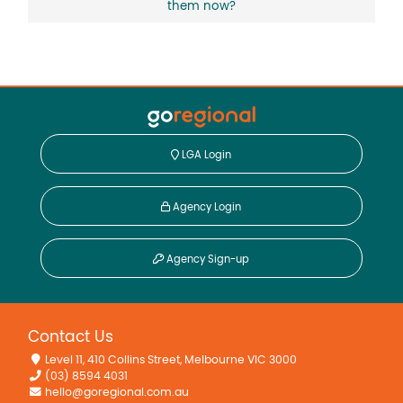
them now?
LGA Login
Agency Login
Agency Sign-up
Contact Us
Level 11, 410 Collins Street, Melbourne VIC 3000
(03) 8594 4031
hello@goregional.com.au