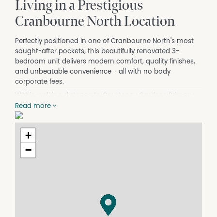
Living in a Prestigious
Cranbourne North Location
Perfectly positioned in one of Cranbourne North's most
sought-after pockets, this beautifully renovated 3-
bedroom unit delivers modern comfort, quality finishes,
and unbeatable convenience - all with no body
corporate fees.
Within walking distance to Courtenay Gardens Primary
School, Cranbourne North Shopping Centre, parks,
Read more
public transport, and local amenities, this home is ideal
for first home buyers, downsizers, or savvy investors
+
seeking a move in ready opportunity.
−
Step inside to discover a stunning new kitchen featuring
a brand new dishwasher, under-bench oven, stylish
glass splashback, and excellent storage, all overlooking
the light-filled living and dining area complete with high-
quality floating floors and four split systems for year
round comfort.
The home offers three generous bedrooms, two toilets,