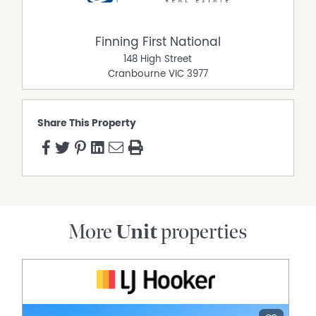
Finning First National
148 High Street
Cranbourne
VIC
3977
Share This Property
More
Unit
properties