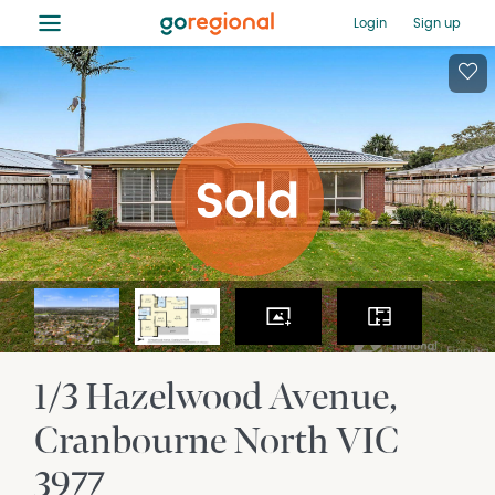
≡
Login
Sign up
1/3 Hazelwood Avenue
Cranbourne North
VIC
3977