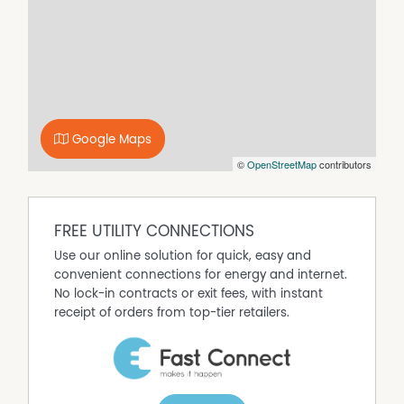
and a beautifully renovated vogue-style bathroom, while
brand new venetian and vertical blinds add a fresh
modern touch throughout.
Outside, enjoy a private and low maintenance backyard
on approximately 268m², complete with a clothesline
and garden shed - perfect for easy living without the
upkeep.
Google Maps
A quality home in a premium location - this one is sure
©
OpenStreetMap
contributors
to impress!
FREE UTILITY CONNECTIONS
Use our online solution for quick, easy and
convenient connections for energy and internet.
No lock-in contracts or exit fees, with instant
receipt of orders from top-tier retailers.