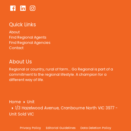
Quick Links
About
Find Regional Agents
Find Regional Agencies
Contact
About Us
Regional or country, rural of farm... Go Regional is part of a
commitment to the regional lifestyle. A champion for a
different way of life.
Home
Unit
1/3 Hazelwood Avenue, Cranbourne North VIC 3977 -
Unit Sold VIC
Privacy Policy
Editorial Guidelines
Data Deletion Policy