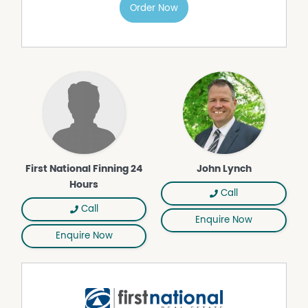
Order Now
First National Finning 24
John Lynch
Hours
Call
Call
Enquire Now
Enquire Now