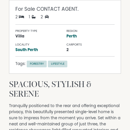
For Sale
CONTACT AGENT.
2
1
2
PROPERTY TYPE
REGION
Villa
Perth
LOCALITY
CARPORTS
South Perth
2
Tags:
FORESTRY
LIFESTYLE
SPACIOUS, STYLISH &
SERENE
Tranquilly positioned to the rear and offering exceptional
privacy, this beautifully presented single-level home is
sure to impress from the moment you arrive. Set within a
neat and well-maintained group of just three, the