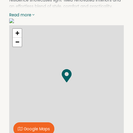
residence showcases light-filled renovated interiors and
an effortless blend of style, comfort and practicality.
Whether you're entering the market, downsizing, seeking
Read more
a Perth base or investing for the future, this low-
maintenance, move-in ready home presents an
outstanding opportunity.
+
Perfectly positioned in one of Como's most convenient
−
pockets, you'll enjoy easy access to an array of lifestyle
amenities including Neil McDougall Park, leading schools
and tertiary institutions such as Penrhos College,
Aquinas College, Curtin University and Como Secondary
College. A vibrant selection of local cafés, dining options
and shopping precincts are all within close reach, while
excellent public transport connections nearby provide
easy access to surrounding hubs and the CBD - even
without a car.
Additional features to enjoy:
- Privately positioned villa located within a well-
maintained group of three
- Spacious open plan kitchen, living and dining area with
Google Maps
split system air conditioning and sliding door access to