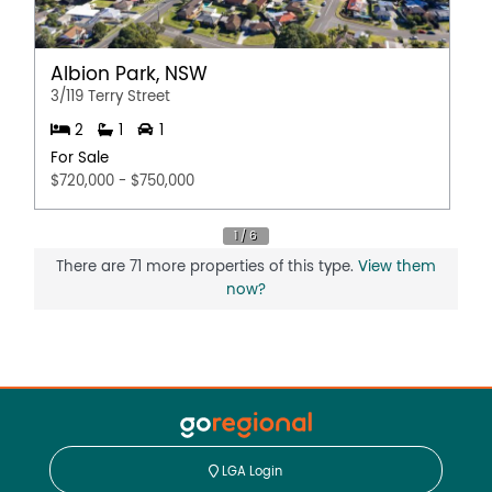
Albion Park, NSW
3/119 Terry Street
2
1
1
For Sale
$720,000 - $750,000
There are 71 more properties of this type.
View them
now?
LGA Login