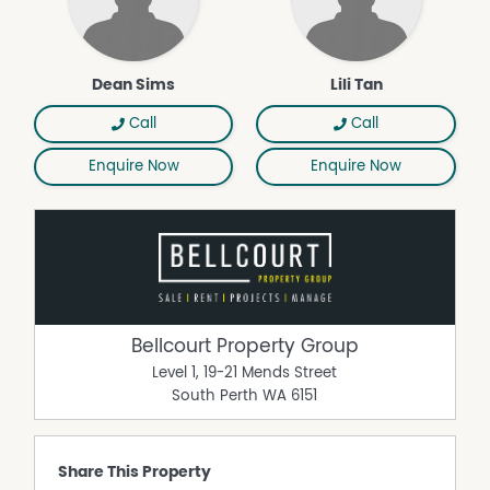
ceiling fans to both bedrooms
- Excellent storage throughout, including a separate rear
storeroom
Dean Sims
Lili Tan
A superb low-maintenance opportunity in a highly
sought-after location, ready for you to simply move in
Call
Call
and enjoy. For additional information or to arrange a
viewing please contact Dean Sims on 0412 812 029.
Enquire Now
Enquire Now
Bellcourt Property Group
Level 1, 19-21 Mends Street
South Perth
WA
6151
Share This Property