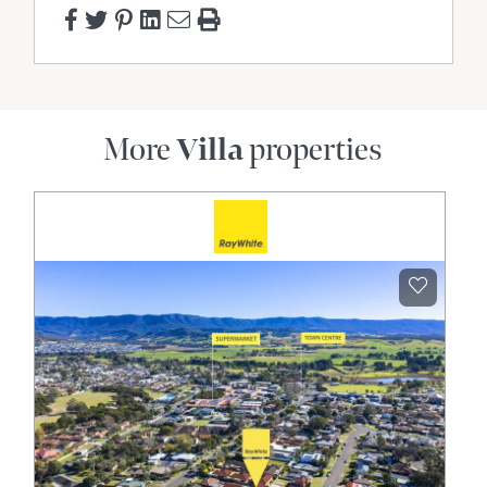
More
Villa
properties