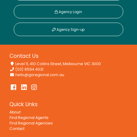
Agency Login
Agency Sign-up
Contact Us
Level 11, 410 Collins Street, Melbourne VIC 3000
(03) 8594 4031
hello@goregional.com.au
Quick Links
About
Find Regional Agents
Find Regional Agencies
Contact