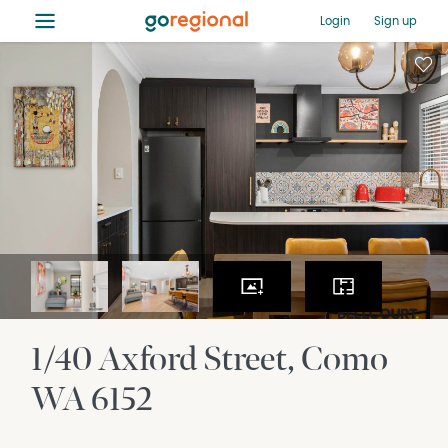
≡
Login
Sign up
1/40 Axford Street
Como
WA
6152