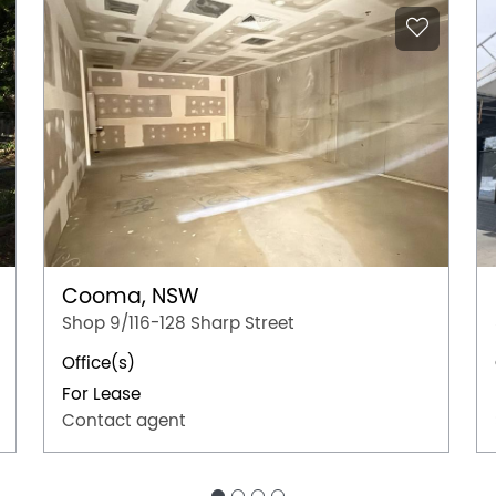
Cooma, NSW
Shop 9/116-128 Sharp Street
Office(s)
For Lease
Contact agent