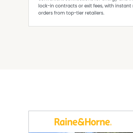
lock-in contracts or exit fees, with instant 
orders from top-tier retailers.