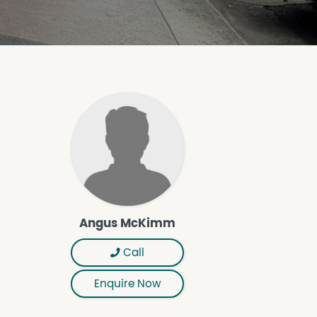
Angus McKimm
Call
Enquire Now