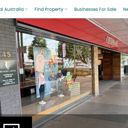
l Australia
Find Property
Businesses For Sale
N