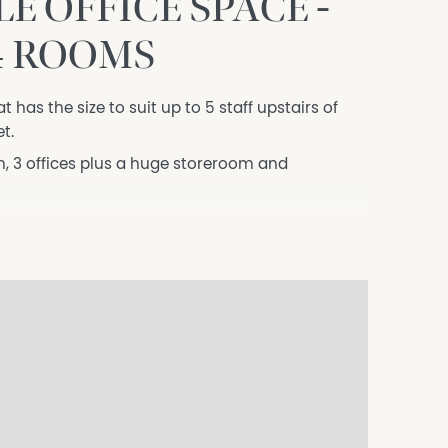
 OFFICE SPACE -
4 ROOMS
t has the size to suit up to 5 staff upstairs of
t.
, 3 offices plus a huge storeroom and