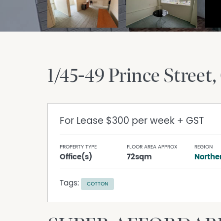
1/45-49 Prince Street
For Lease
$300 per week + GST
PROPERTY TYPE
FLOOR AREA APPROX
REGION
Office(s)
72sqm
Norther
Tags:
COTTON