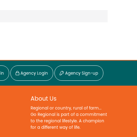
in
Agency Login
Agency Sign-up
About Us
Regional or country, rural of farm...
Go Regional is part of a commitment
to the regional lifestyle. A champion
for a different way of life.