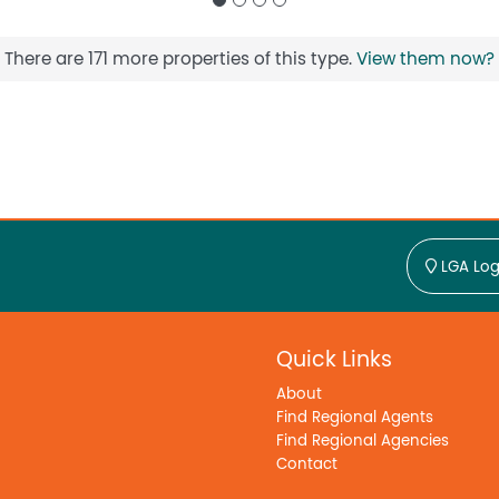
There are 171 more properties of this type.
View them now?
LGA Log
Quick Links
About
Find Regional Agents
Find Regional Agencies
Contact