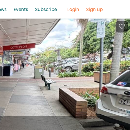
ews
Events
Subscribe
Login
Sign up