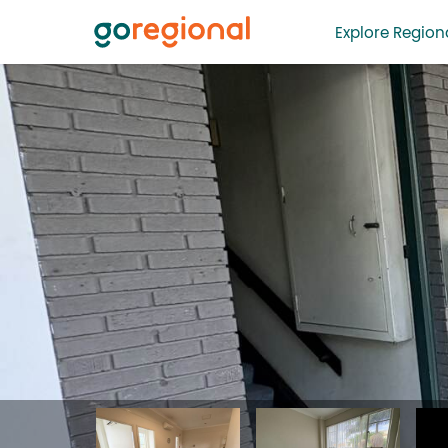
Explore Regiona