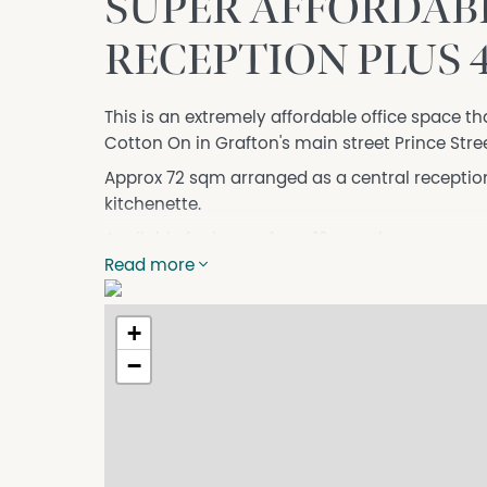
SUPER AFFORDABLE
RECEPTION PLUS 
This is an extremely affordable office space tha
Cotton On in Grafton's main street Prince Stree
Approx 72 sqm arranged as a central reception
kitchenette.
Available for leases from 12 months up.
Read more
+
−