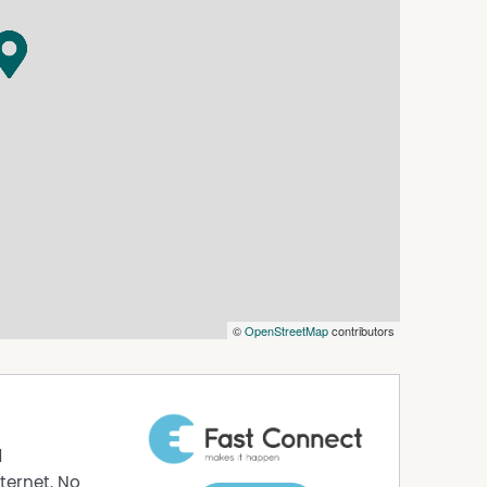
©
OpenStreetMap
contributors
d
ternet. No