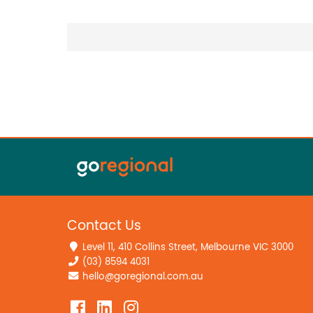
Contact Us
Level 11, 410 Collins Street, Melbourne VIC 3000
(03) 8594 4031
hello@goregional.com.au