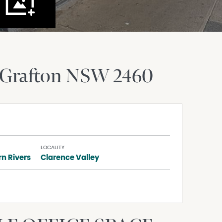
Grafton
NSW
2460
LOCALITY
n Rivers
Clarence Valley