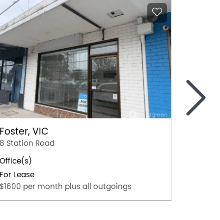
>
Foster, VIC
Mildur
8 Station Road
103 Or
Office(s)
Office(
For Lease
For Lea
$1600 per month plus all outgoings
$45,000