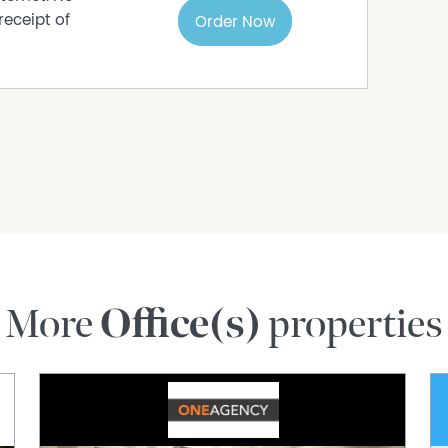
receipt of
Order Now
More
Office(s)
properties