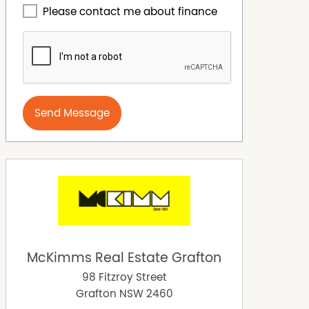
Please contact me about finance
Send Message
McKimms Real Estate Grafton
98 Fitzroy Street
Grafton
NSW
2460