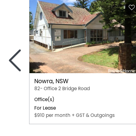
<
Nowra, NSW
82- Office 2 Bridge Road
Office(s)
For Lease
$910 per month + GST & Outgoings