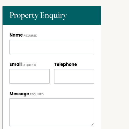
Property Enquiry
Name
Email
Telephone
Message