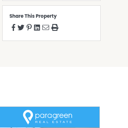
Share This Property