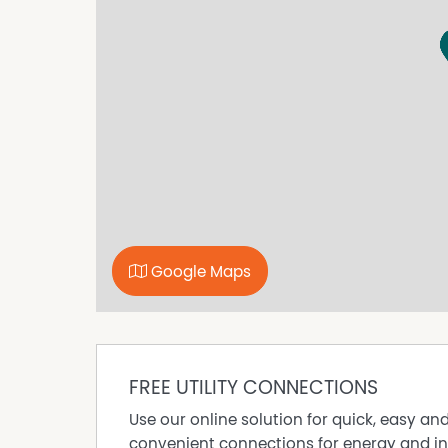
Google Maps
FREE UTILITY CONNECTIONS
Use our online solution for quick, easy an
convenient connections for energy and in