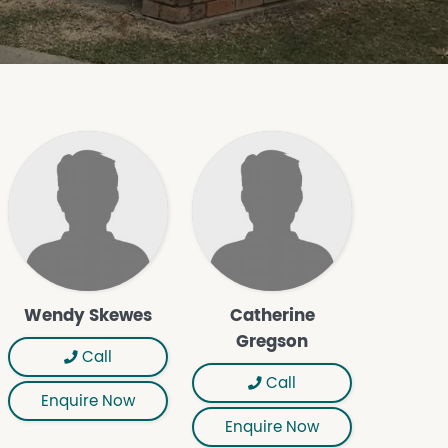
Wendy Skewes
Catherine
Gregson
Call
Call
Enquire Now
Enquire Now