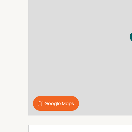
Built In Wardrobes
Secure Parking
Google Maps