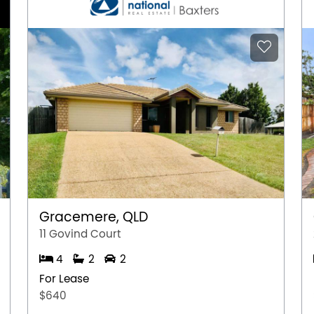
Gracemere, QLD
11 Govind Court
4
2
2
For Lease
$640