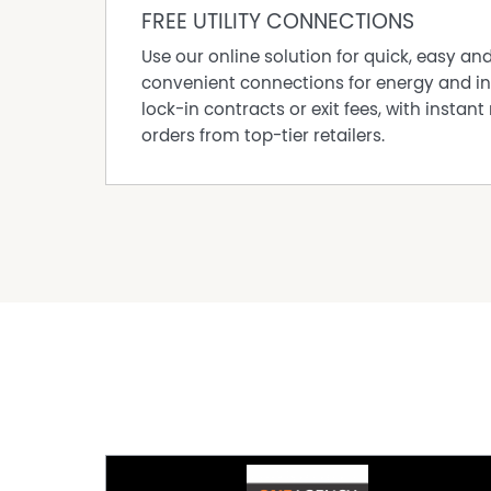
FREE UTILITY CONNECTIONS
Use our online solution for quick, easy an
convenient connections for energy and in
lock-in contracts or exit fees, with instant 
orders from top-tier retailers.