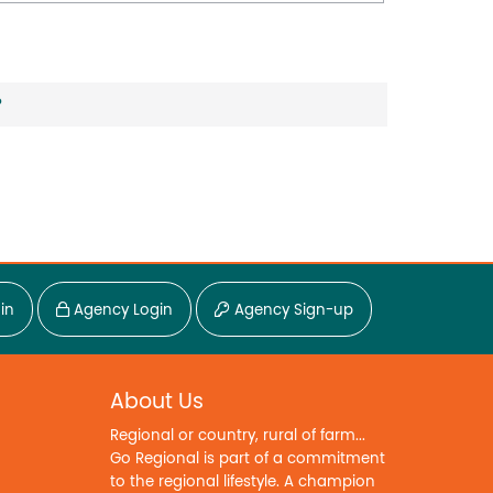
?
in
Agency Login
Agency Sign-up
About Us
Regional or country, rural of farm...
Go Regional is part of a commitment
to the regional lifestyle. A champion