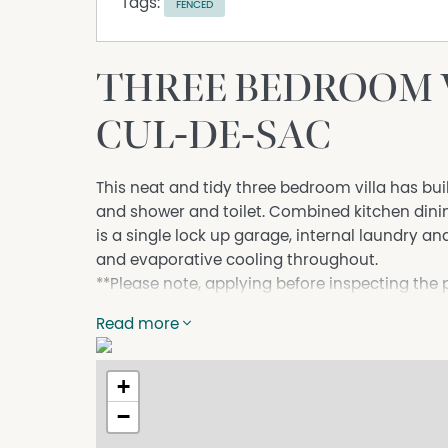
Tags:
FENCED
THREE BEDROOM V
CUL-DE-SAC
This neat and tidy three bedroom villa has bui
and shower and toilet. Combined kitchen dini
is a single lock up garage, internal laundry an
and evaporative cooling throughout.
**Please note, applying before inspecting the
property before your application can be subm
Read more
Apply at: https://app.2apply.com.au/Agency
+
Property Features
−
Air Conditioning