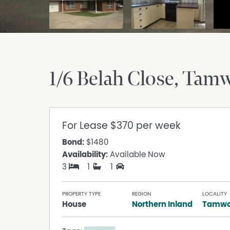
1/6 Belah Close
Tamw
For Lease
$370 per week
Bond:
$1480
Availability:
Available Now
3
1
1
PROPERTY TYPE
REGION
LOCALITY
House
Northern Inland
Tamwo