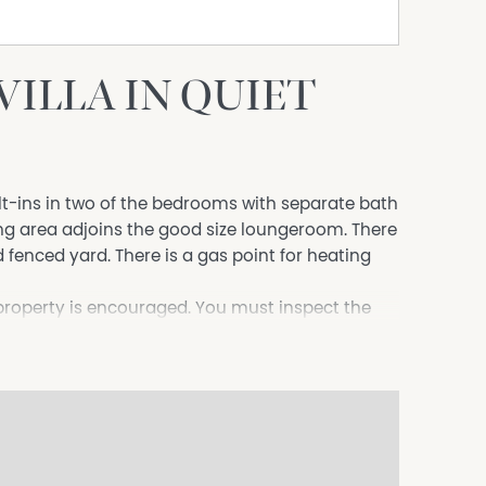
ILLA IN QUIET
lt-ins in two of the bedrooms with separate bath
ng area adjoins the good size loungeroom. There
d fenced yard. There is a gas point for heating
 property is encouraged. You must inspect the
itted to the Owner**
/EldersTamworth