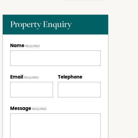
Property Enquiry
Name
Email
Telephone
Message