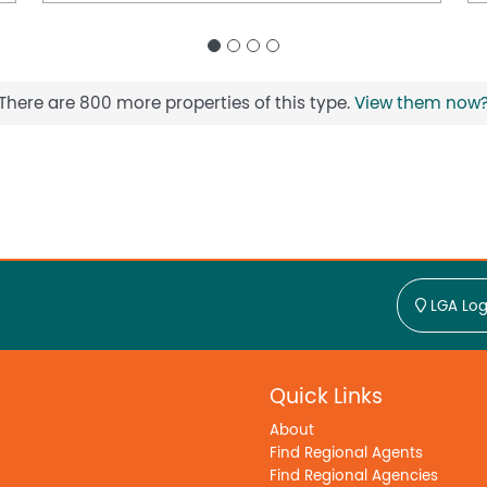
There are 800 more properties of this type.
View them now
LGA Log
Quick Links
About
Find Regional Agents
Find Regional Agencies