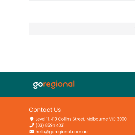
Contact Us
Level 11, 410 Collins Street, Melbourne VIC 3000
(03) 8594 4031
hello@goregional.com.au