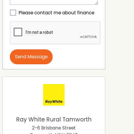
Please contact me about finance
Send Message
Ray White Rural Tamworth
2-6 Brisbane Street