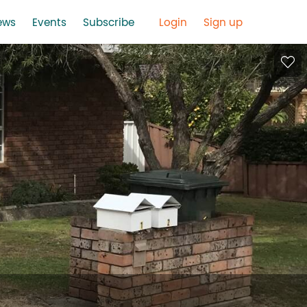
ews
Events
Subscribe
Login
Sign up