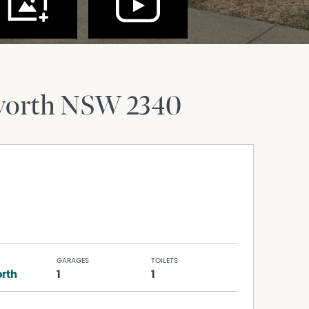
orth
NSW
2340
GARAGES
TOILETS
rth
1
1