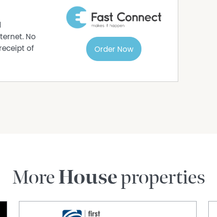
d
ternet. No
receipt of
Order Now
More
House
properties