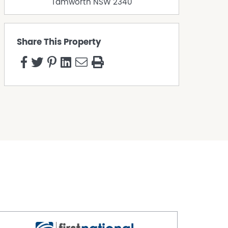
Tamworth
NSW
2340
Share This Property