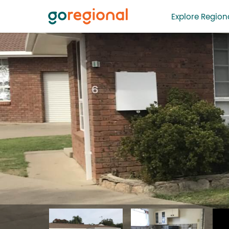
Explore Regiona