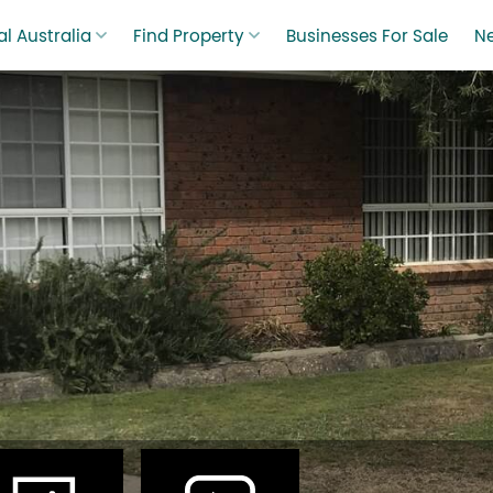
l Australia
Find Property
Businesses For Sale
N