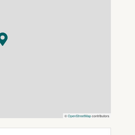
©
OpenStreetMap
contributors