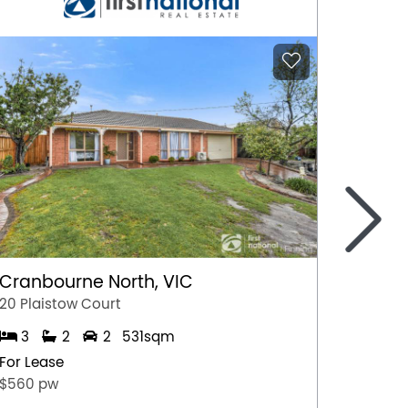
>
Cranbourne North, VIC
Marga
20 Plaistow Court
A/28 Hil
3
2
2
531sqm
1
For Lease
For Lea
$560 pw
$500 p