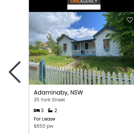
<
Adaminaby, NSW
35 York Street
3
2
For Lease
$650 pw