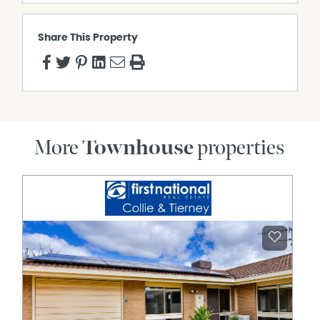
Property Features
Air Conditioning
Share This Property
Deck
Dishwasher
Fully Fenced
Furnished
Pay TV
Polished timber floors
More
Townhouse
properties