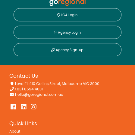
LGA Login
Agency Login
Agency Sign-up
Contact Us
Level 11, 410 Collins Street, Melbourne VIC 3000
(03) 8594 4031
hello@goregional.com.au
Quick Links
About