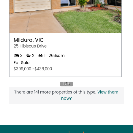
Mildura, VIC
25 Hibiscus Drive
3
2
1
266sqm
For Sale
$399,000 -$438,000
There are 141 more properties of this type.
View them
now?