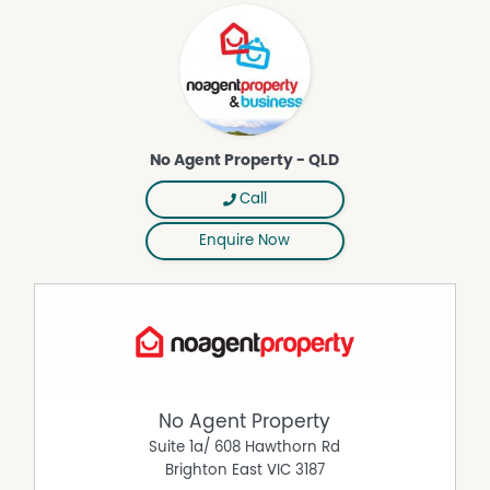
screen digital 65 inch TV, 900mm glass dining table with
4 quality chairs, quality lounge suite, floor rugs, 415 litre
fridge, wine rack, BBQ for the courtyard, and other
sundries.
.
Summary:
No Agent Property - QLD
With a focus on relaxed living and entertaining, living in
this location means embracing the highly desirable
Call
Atherton township location that is surrounded by
popular Restaurants, CAFÉ’s, Bars, Yoga and Pilates
Enquire Now
Studios, Bakeries and other popular shopping areas.
Discover your slice of paradise today and don’t miss out
on this turnkey opportunity with nothing to be done
except settle straight in with all new furniture and
appliances in place.
DISCLAIMER While proudly assisting home owners to sell
since 1999, No Agent Property takes every care to verify
No Agent Property
the accuracy of the details in this advertisement, but the
correctness cannot be guaranteed.
Suite 1a/ 608 Hawthorn Rd
Brighton East
VIC
3187