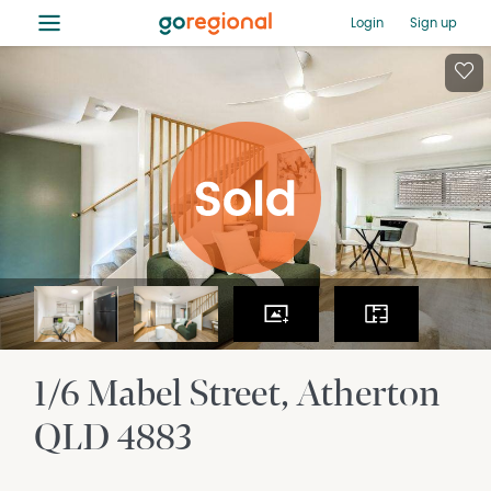
≡
Login
Sign up
1/6 Mabel Street
Atherton
QLD
4883