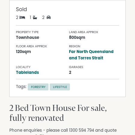
Sold
2
1
2
PROPERTY TYPE
LAND AREA APPROX
Townhouse
800sqm
FLOOR AREA APPROX
REGION
120sqm
Far North Queensland
and Torres Strait
LOCALITY
GARAGES
Tablelands
2
Tags:
FORESTRY
LIFESTYLE
2 Bed Town House For sale,
fully renovated
Phone enquiries - please call 1300 594 794 and quote