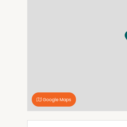
Perfectly positioned on Kenny Street, this prop
Wollongong CBD, local cafes, schools and pub
Public and Private Hospitals, free shuttle bus r
Wollongong. Enjoy easy access to Wollongong'
shopping precincts and M1 motorway for com
Google Maps