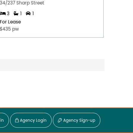
34/237 Sharp Street
4/35 Ju
3
1
1
2
For Lease
For Lea
$435 pw
$675.0
in
Agency Login
Agency Sign-up