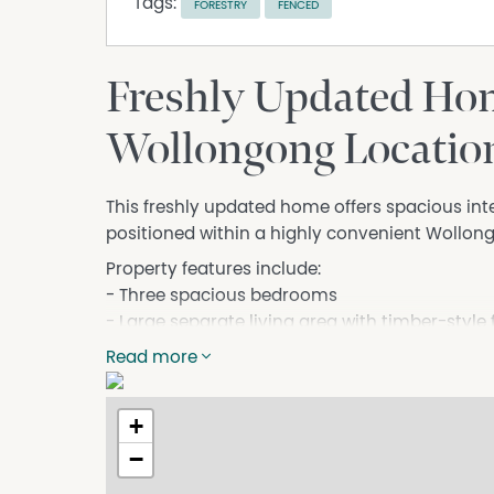
Tags:
FORESTRY
FENCED
Freshly Updated Hom
Wollongong Locatio
This freshly updated home offers spacious interi
positioned within a highly convenient Wollong
Property features include:
- Three spacious bedrooms
- Large separate living area with timber-style 
- Freshly painted throughout
Read more
- Neat and functional kitchen with ample cu
- Separate internal laundry
+
- Bathroom with shower
- High ceilings throughout creating a bright an
−
- Fenced easy-care yard