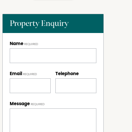
Property Enquiry
Name
Email
Telephone
Message