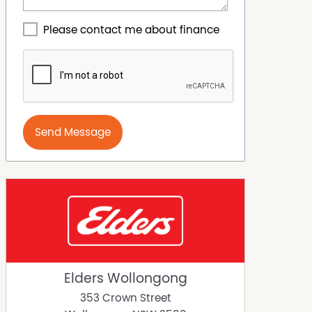
Please contact me about finance
Send Message
Elders Wollongong
353 Crown Street