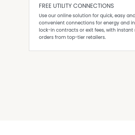
FREE UTILITY CONNECTIONS
Use our online solution for quick, easy an
convenient connections for energy and in
lock-in contracts or exit fees, with instant 
orders from top-tier retailers.