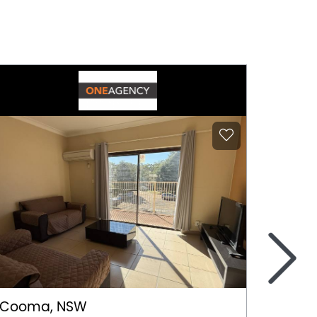
>
Cooma, NSW
Gerri