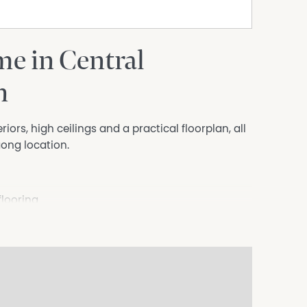
e in Central
n
ors, high ceilings and a practical floorplan, all
ong location.
flooring
pboard space
d airy feel