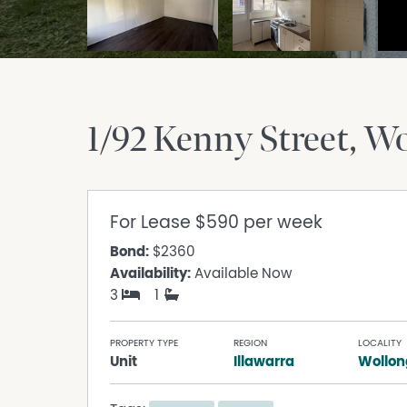
1/92 Kenny Street
Wo
For Lease
$590 per week
Bond:
$2360
Availability:
Available Now
3
1
PROPERTY TYPE
REGION
LOCALITY
Unit
Illawarra
Wollo