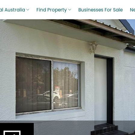
l Australia
Find Property
Businesses For Sale
N