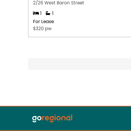
2/26 West Baron Street
1
1
For Lease
$320 pw