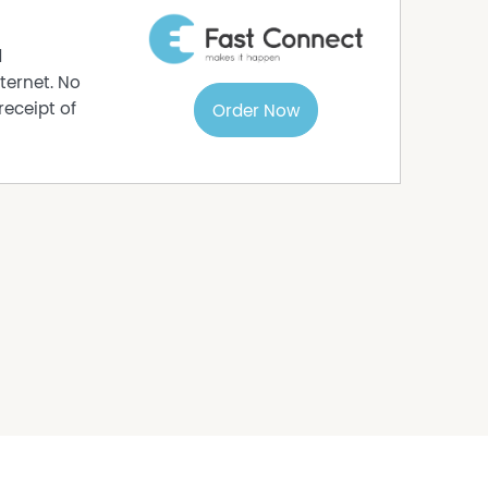
d
ternet. No
receipt of
Order Now