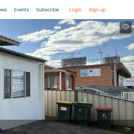
ews
Events
Subscribe
Login
Sign up