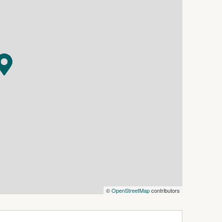
erty is ideally located just minutes to
lic transport. Convenient to both Wollongong
oute, train stations and the University of
s stunning beaches, coastal walking tracks,
muting north to Sydney.
©
OpenStreetMap
contributors