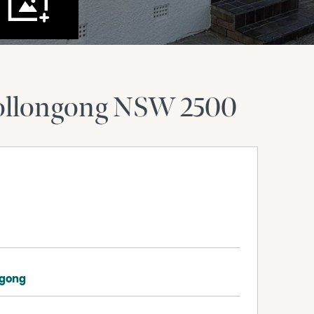
llongong
NSW
2500
ngong