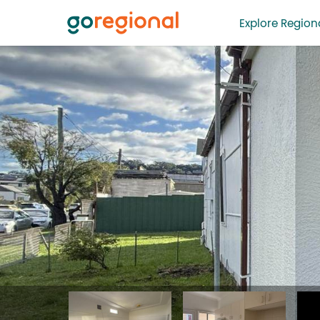
Explore Regiona