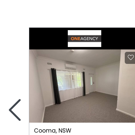
<
Cooma, NSW