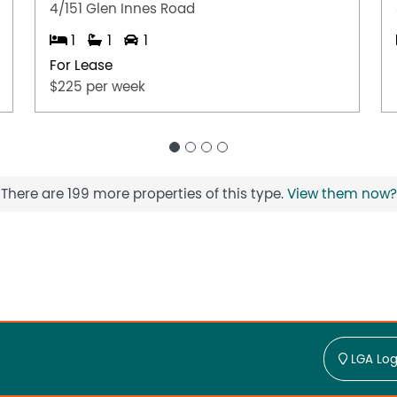
4/151 Glen Innes Road
1
1
1
For Lease
$225 per week
There are 199 more properties of this type.
View them now?
LGA Log