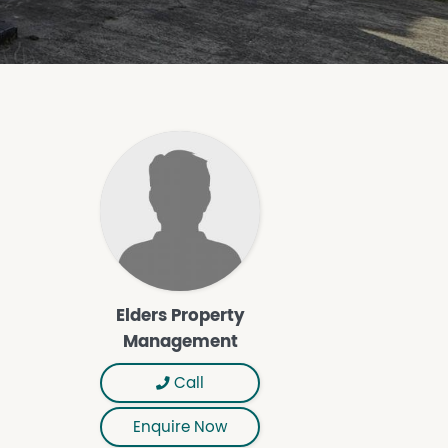
Elders Property
Management
Call
Enquire Now