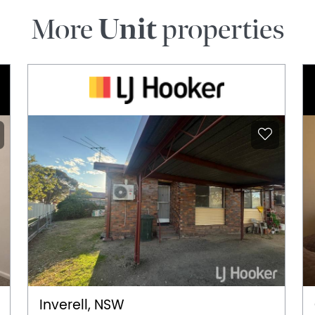
More
Unit
properties
Inverell, NSW