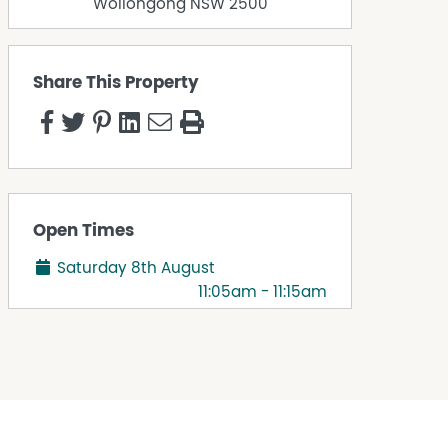
Wollongong
NSW
2500
Share This Property
Open Times
Saturday 8th August
11:05am - 11:15am