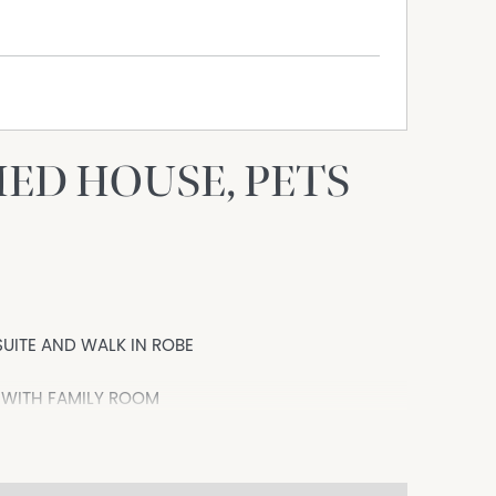
HED HOUSE, PETS
UITE AND WALK IN ROBE
 WITH FAMILY ROOM
RDEN SHED
h excellent schools!!