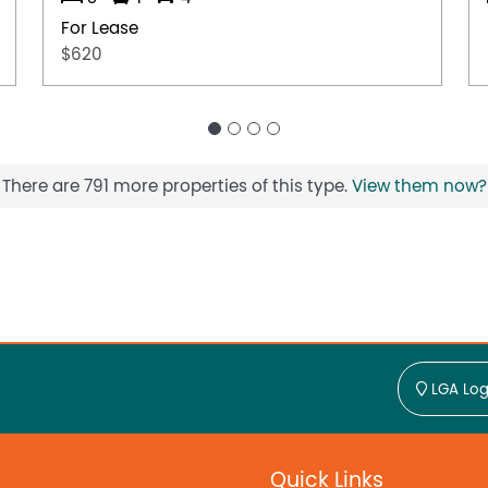
For Lease
$620
There are 791 more properties of this type.
View them now?
LGA Log
Quick Links