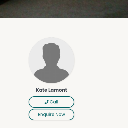
Kate Lamont
Call
Enquire Now