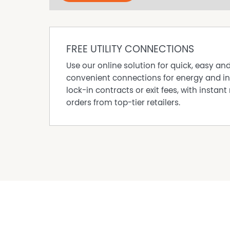
FREE UTILITY CONNECTIONS
Use our online solution for quick, easy an
convenient connections for energy and in
lock-in contracts or exit fees, with instant 
orders from top-tier retailers.