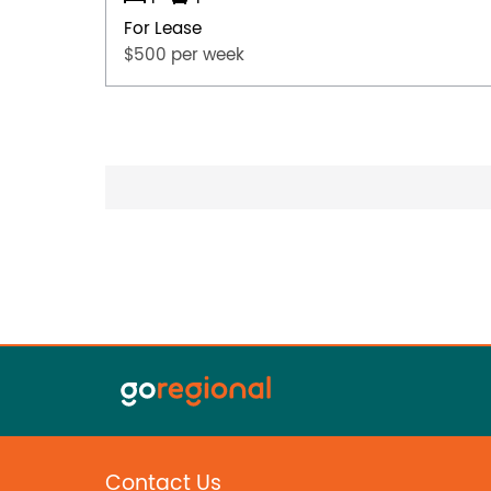
For Lease
$500 per week
Contact Us