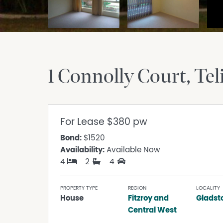
1 Connolly Court
Tel
For Lease
$380 pw
Bond:
$1520
Availability:
Available Now
4
2
4
PROPERTY TYPE
REGION
LOCALITY
House
Fitzroy and
Gladst
Central West