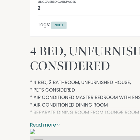
UNCOVERED CARSPACES
2
Tags:
SHED
4 BED, UNFURNIS
CONSIDERED
* 4 BED, 2 BATHROOM, UNFURNISHED HOUSE,
* PETS CONSIDERED
* AIR CONDITIONED MASTER BEDROOM WITH ENS
* AIR CONDITIONED DINING ROOM
* SEPARATE DINING ROOM FROM LOUNGE ROOM
* DOUBLE LOCK-UP GARAGE AND SEPARATE GA
Read more
* Kin Kora and Toolooa State School Zone - bot