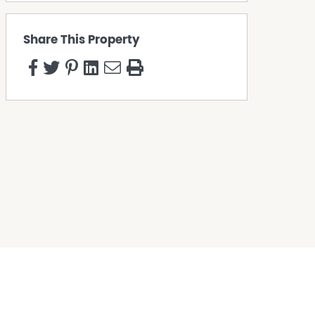
Share This Property