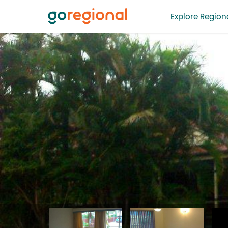
Explore Regiona