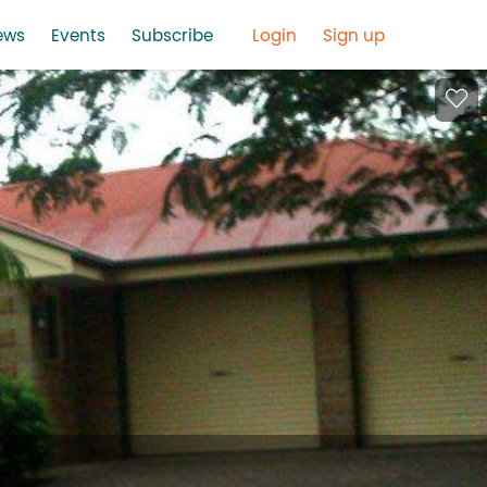
ews
Events
Subscribe
Login
Sign up