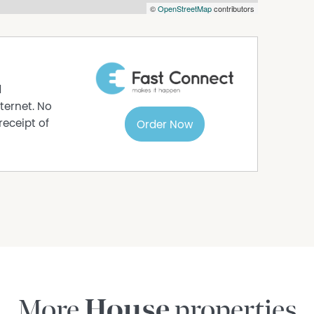
©
OpenStreetMap
contributors
d
ternet. No
receipt of
Order Now
More
House
properties