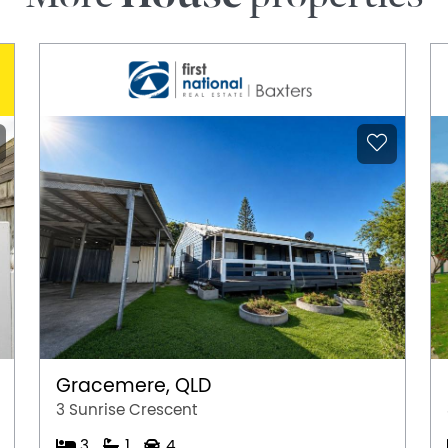
Gracemere, QLD
3 Sunrise Crescent
3
1
4