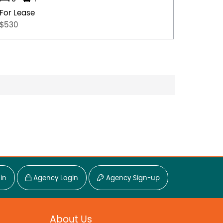
For Lease
For Lea
$530
$500
in
Agency Login
Agency Sign-up
About Us