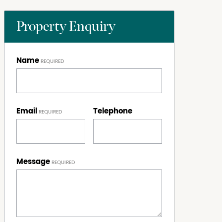
Property Enquiry
Name
Email
Telephone
Message