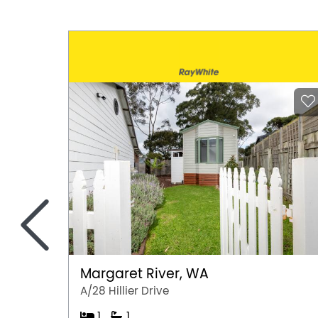
<
Margaret River, WA
A/28 Hillier Drive
1
1