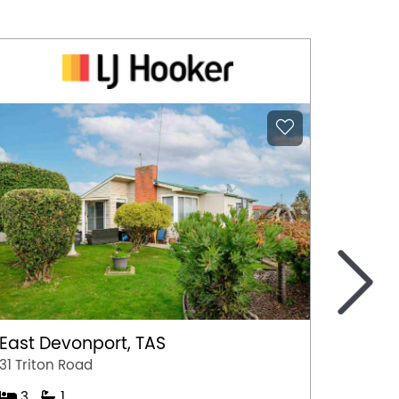
>
East Devonport, TAS
Ulvers
31 Triton Road
Unit 1/
3
1
3