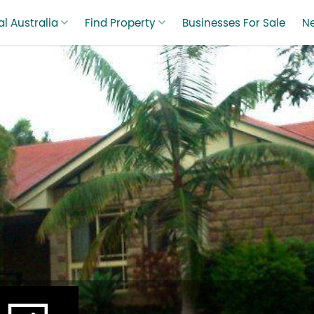
l Australia
Find Property
Businesses For Sale
N