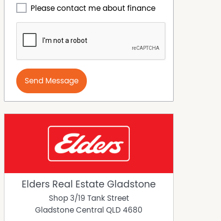
Please contact me about finance
Send Message
Elders Real Estate Gladstone
Shop 3/19 Tank Street
Gladstone Central
QLD
4680