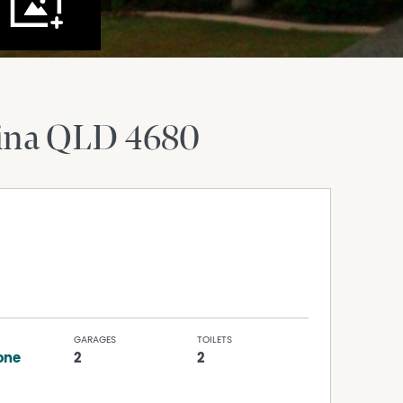
ina
QLD
4680
GARAGES
TOILETS
one
2
2