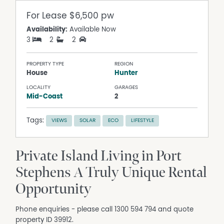
For Lease
$6,500 pw
Availability:
Available Now
3
2
2
PROPERTY TYPE
REGION
House
Hunter
LOCALITY
GARAGES
Mid-Coast
2
Tags:
VIEWS
SOLAR
ECO
LIFESTYLE
Private Island Living in Port
Stephens A Truly Unique Rental
Opportunity
Phone enquiries - please call 1300 594 794 and quote
property ID 39912.