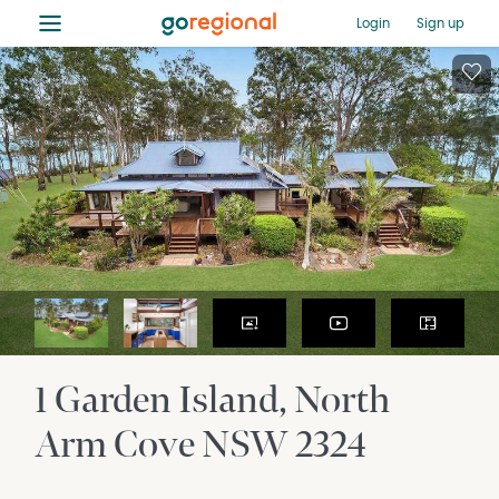
≡
Login
Sign up
1 Garden Island
North
Arm Cove
NSW
2324