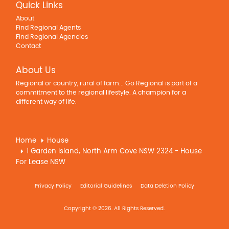
Quick Links
About
Find Regional Agents
Find Regional Agencies
Contact
About Us
Regional or country, rural of farm... Go Regional is part of a
commitment to the regional lifestyle. A champion for a
different way of life.
Home
House
1 Garden Island, North Arm Cove NSW 2324 - House
For Lease NSW
Privacy Policy
Editorial Guidelines
Data Deletion Policy
Copyright © 2026. All Rights Reserved.