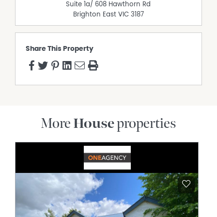
Suite 1a/ 608 Hawthorn Rd
correctness cannot be guaranteed.
Brighton East
VIC
3187
Share This Property
More
House
properties