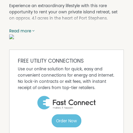
Experience an extraordinary lifestyle with this rare
opportunity to rent your own private island retreat, set
on approx. 4.1 acres in the heart of Port Stephens.
Just a short boat ride to Soldiers Point and Nelson Bay,
Read more
and only 2 and a half hours from Sydney, this one-of-a-
kind property offers complete privacy, luxury, and a
connection to nature unlike anything else.
Designed by an award-winning architect, the residence
combines modern comfort with breathtaking
FREE UTILITY CONNECTIONS
surroundings, where you can relax on the wraparound
Use our online solution for quick, easy and
verandah and watch dolphins pass by.
convenient connections for energy and internet.
Property Features:
No lock-in contracts or exit fees, with instant
- 3 bedrooms, including luxurious master with walk-in
receipt of orders from top-tier retailers.
robe & deck access
- 2 bathrooms
- Open-plan living with high ceilings & clerestory
windows
- Fully furnished home plus separate guest retreat
Order Now
- Modern and fully renovated kitchen with quality finishes
and stone bench tops