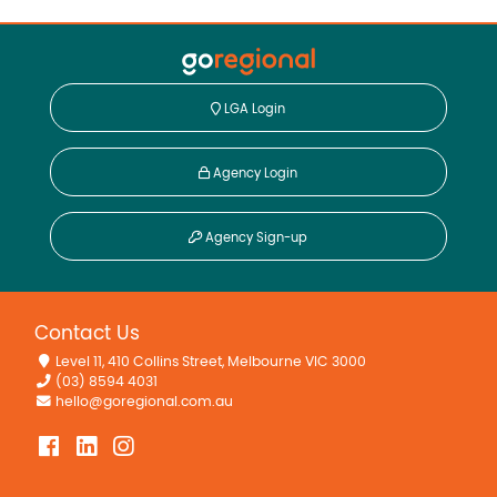
LGA Login
Agency Login
Agency Sign-up
Contact Us
Level 11, 410 Collins Street, Melbourne VIC 3000
(03) 8594 4031
hello@goregional.com.au