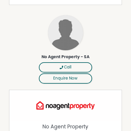
- Wraparound verandah with stunning water views
- Brand new gas heating system
Additional Inclusions:
- Brand new solar power system with battery storage
- 45,000L water storage & eco wastewater system
Lifestyle & Location:
- Absolute privacy on your own island
- Short boat access to Soldiers Point & Nelson Bay
No Agent Property - SA
- Easy connection to Newcastle & Sydney
- Only 30 minutes from the boat ramp to the Newcastle-
Call
Port Stephens Airport
- Unique opportunity for a peaceful, nature-based
Enquire Now
lifestyle
- You will require your own boat
This is a rare chance to secure a truly unique rental
property, perfect for those seeking privacy, space, and a
lifestyle experience that cannot be replicated.
DISCLAIMER While proudly assisting home owners to sell
since 1999, No Agent Property takes every care to verify
No Agent Property
the accuracy of the details in this advertisement, but the