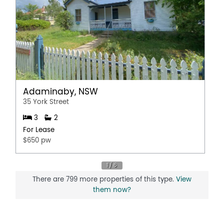
Adaminaby, NSW
35 York Street
3
2
For Lease
$650 pw
There are 799 more properties of this type.
View
them now?