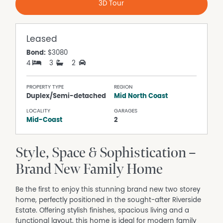
3D Tour
Leased
Bond:
$3080
4
3
2
PROPERTY TYPE
REGION
Duplex/Semi-detached
Mid North Coast
LOCALITY
GARAGES
Mid-Coast
2
Style, Space & Sophistication –
Brand New Family Home
Be the first to enjoy this stunning brand new two storey
home, perfectly positioned in the sought-after Riverside
Estate. Offering stylish finishes, spacious living and a
functional layout, this home is ideal for modern family