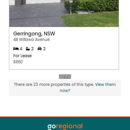
Gerringong, NSW
4B Willawa Avenue
4
2
2
For Lease
$860
There are 23 more properties of this type.
View them
now?