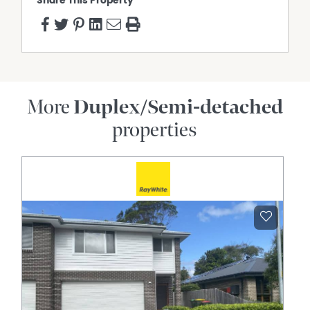
Share This Property
More
Duplex/Semi-detached
properties