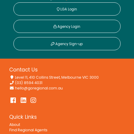
LGA Login
Agency Login
Agency Sign-up
Contact Us
Level 11, 410 Collins Street, Melbourne VIC 3000
(03) 8594 4031
hello@goregional.com.au
Quick Links
About
Find Regional Agents