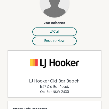
Zoe Robards
Call
Enquire Now
LJ Hooker Old Bar Beach
1/47 Old Bar Road,
Old Bar
NSW
2430