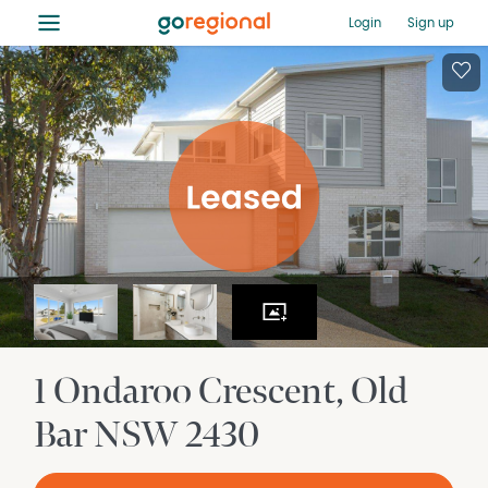
≡
Login
Sign up
1 Ondaroo Crescent
Old
Bar
NSW
2430