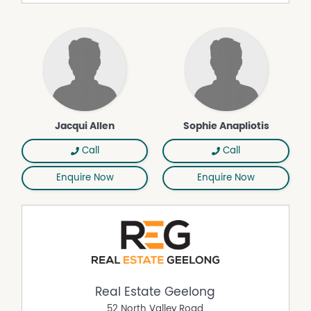
Outdoor Entertaining Area
Shed
Jacqui Allen
Sophie Anapliotis
Call
Call
Enquire Now
Enquire Now
Real Estate Geelong
52 North Valley Road