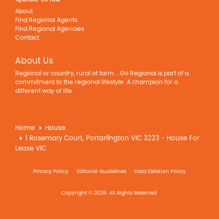
About
Find Regional Agents
Find Regional Agencies
Contact
About Us
Regional or country, rural of farm... Go Regional is part of a
commitment to the regional lifestyle. A champion for a
different way of life.
Home
House
1 Rosemary Court, Portarlington VIC 3223 - House For
Lease VIC
Privacy Policy
Editorial Guidelines
Data Deletion Policy
Copyright © 2026. All Rights Reserved.