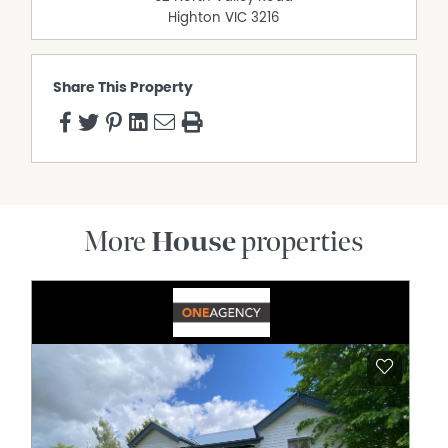
Highton
VIC
3216
Share This Property
More
House
properties