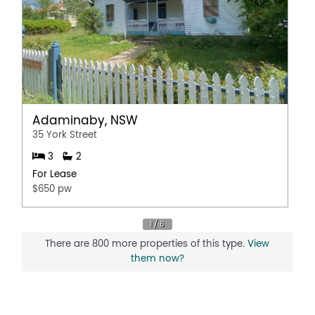
Adaminaby, NSW
35 York Street
3
2
For Lease
$650 pw
There are 800 more properties of this type.
View
them now?