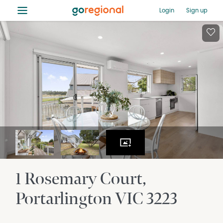
≡
Login
Sign up
1 Rosemary Court
Portarlington
VIC
3223