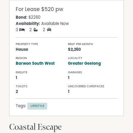
For Lease
$520 pw
Bond:
$2260
Availability:
Available Now
3
2
2
PROPERTY TYPE
RENT PER MONTH
House
$2,260
REGION
LOCALITY
Barwon South West
Greater Geelong
ENSUITE
GARAGES
1
1
TOILETS
UNCOVERED CARSPACES
2
1
Tags:
LIFESTYLE
Coastal Escape