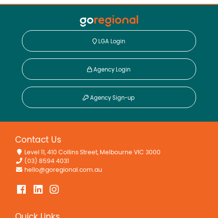
LGA Login
Agency Login
Agency Sign-up
Contact Us
Level 11, 410 Collins Street, Melbourne VIC 3000
(03) 8594 4031
hello@goregional.com.au
Quick Links