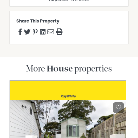
Share This Property
More
House
properties