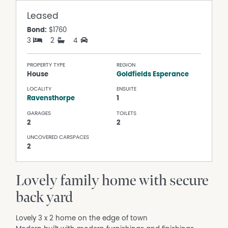
Leased
Bond:
$1760
3
2
4
PROPERTY TYPE
REGION
House
Goldfields Esperance
LOCALITY
ENSUITE
Ravensthorpe
1
GARAGES
TOILETS
2
2
UNCOVERED CARSPACES
2
Lovely family home with secure
back yard
Lovely 3 x 2 home on the edge of town