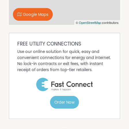
Google Maps
©
OpenStreetMap
contributors
FREE UTILITY CONNECTIONS
Use our online solution for quick, easy and
convenient connections for energy and internet.
No lock-in contracts or exit fees, with instant
receipt of orders from top-tier retailers.
Order Now