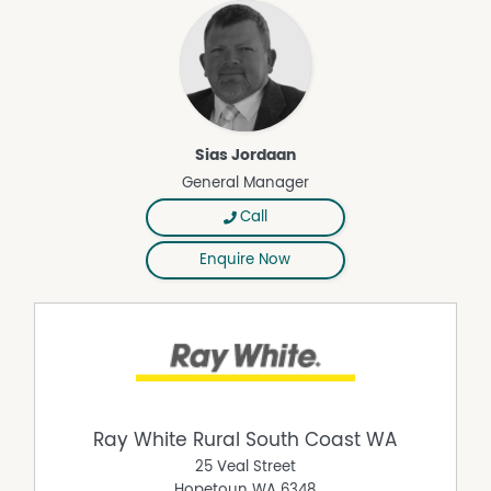
Sias Jordaan
General Manager
Call
Enquire Now
Ray White Rural South Coast WA
25 Veal Street
Hopetoun
WA
6348