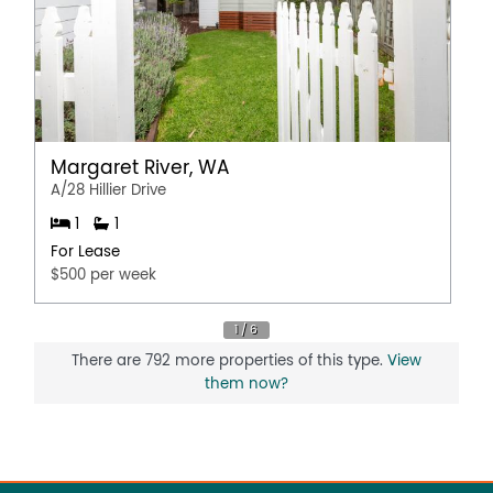
Margaret River, WA
A/28 Hillier Drive
1
1
For Lease
$500 per week
There are 792 more properties of this type.
View
them now?