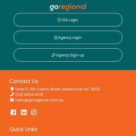
LGA Login
Agency Login
Agency Sign-up
Contact Us
Level 11, 410 Collins Street, Melbourne VIC 3000
(03) 8594 4031
hello@goregional.com.au
Quick Links