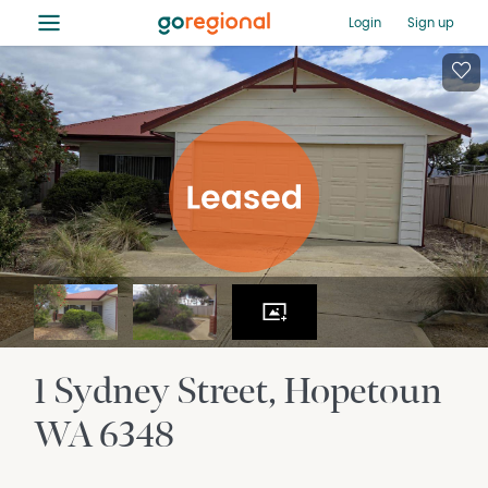
≡
Login
Sign up
1 Sydney Street
Hopetoun
WA
6348