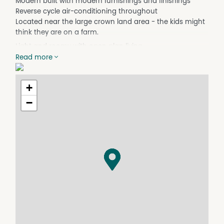
Modern built with modern furnishings and finishings
Reverse cycle air-conditioning throughout
Located near the large crown land area - the kids might
think they are on a farm.
Light and roomy with open plan living
Read more
Corner block with lots of space on the verge.
Secure back yard suitable for pets.
+
The property is located in the new part of town and is
connected to deep sewer.
−