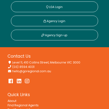
LGA Login
Agency Login
Agency Sign-up
Contact Us
Level 11, 410 Collins Street, Melbourne VIC 3000
(03) 8594 4031
hello@goregional.com.au
Quick Links
About
Find Regional Agents