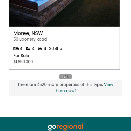
Moree, NSW
50 Boonery Road
4
3
6
30.4ha
For Sale
$1,850,000
There are 4520 more properties of this type.
View
them now?