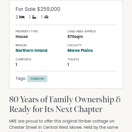
For Sale
$259,000
2
1
1
PROPERTY TYPE
LAND AREA APPROX
House
670sqm
REGION
LOCALITY
Northern Inland
Moree Plains
CARPORTS
TOILETS
1
1
Tags:
FORESTRY
80 Years of Family Ownership &
Ready for Its Next Chapter
MRE are proud to offer this original timber cottage on
Chester Street in Central West Moree. Held by the same