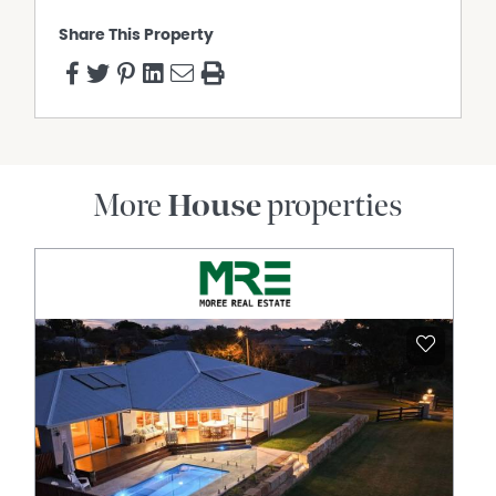
Share This Property
More
House
properties