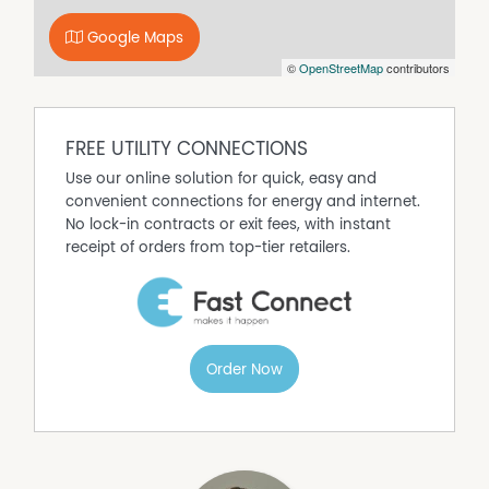
town services
Google Maps
Property Features
©
OpenStreetMap
contributors
Secure Parking
FREE UTILITY CONNECTIONS
Use our online solution for quick, easy and
convenient connections for energy and internet.
No lock-in contracts or exit fees, with instant
receipt of orders from top-tier retailers.
Order Now