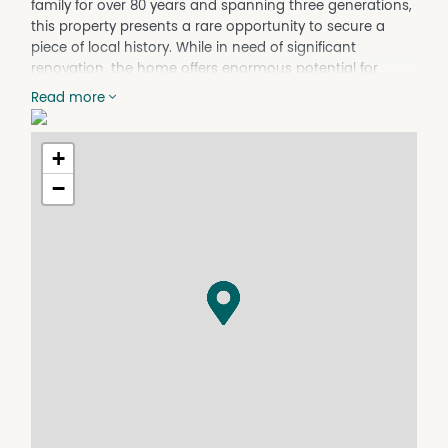
family for over 80 years and spanning three generations,
this property presents a rare opportunity to secure a
piece of local history. While in need of significant
renovation, the home offers enormous potential for
those looking to restore its character and create
Read more
something special. Positioned in a sought-after location,
this is an ideal project for renovators, investors or buyers
seeking a rewarding challenge.
+
Property Features
−
- Original single-storey timber cottage on adjustable
piers
- Two bedrooms
- Older-style bathroom with separate toilet
- Kitchen featuring a Metters Beacon Light wood stove
- Meals area and formal lounge room
- Enclosed verandah plus covered timber deck
- Timber floors throughout
- External laundry and storeroom
- Single carport
- 670mÂ² allotment with rear lane access
- Raised out of flood and close to schools, shops and