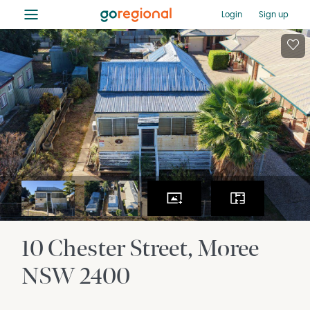
≡
Login
Sign up
10 Chester Street
Moree
NSW
2400