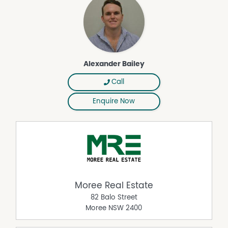
Alexander Bailey
Call
Enquire Now
Moree Real Estate
82 Balo Street
Moree
NSW
2400