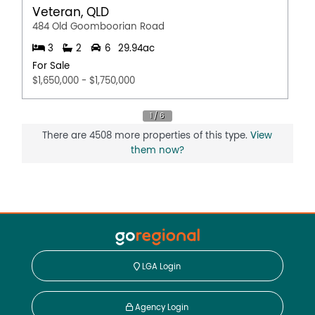
Veteran, QLD
484 Old Goomboorian Road
3
2
6
29.94ac
For Sale
$1,650,000 - $1,750,000
There are 4508 more properties of this type.
View
them now?
LGA Login
Agency Login