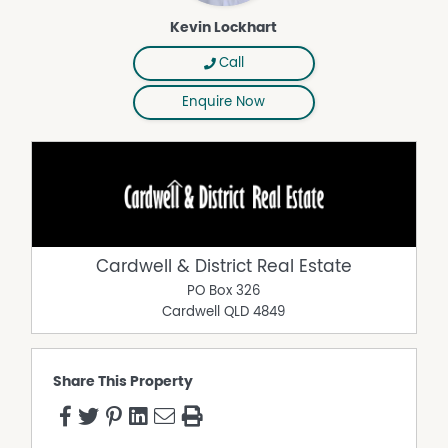
Kevin Lockhart
Call
Enquire Now
Cardwell & District Real Estate
PO Box 326
Cardwell
QLD
4849
Share This Property