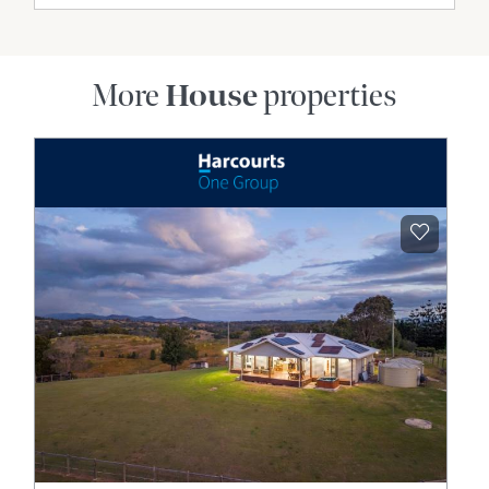
More
House
properties