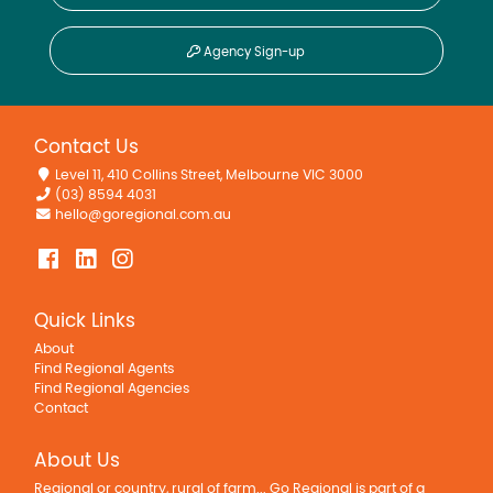
Agency Sign-up
Contact Us
Level 11, 410 Collins Street, Melbourne VIC 3000
(03) 8594 4031
hello@goregional.com.au
Quick Links
About
Find Regional Agents
Find Regional Agencies
Contact
About Us
Regional or country, rural of farm... Go Regional is part of a