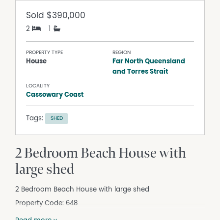
Sold
$390,000
2
1
PROPERTY TYPE
REGION
House
Far North Queensland
and Torres Strait
LOCALITY
Cassowary Coast
Tags:
SHED
2 Bedroom Beach House with
large shed
2 Bedroom Beach House with large shed
Property Code: 648