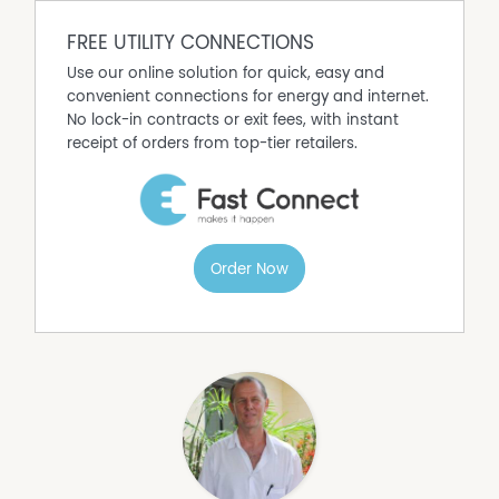
FREE UTILITY CONNECTIONS
Use our online solution for quick, easy and
convenient connections for energy and internet.
No lock-in contracts or exit fees, with instant
receipt of orders from top-tier retailers.
Order Now