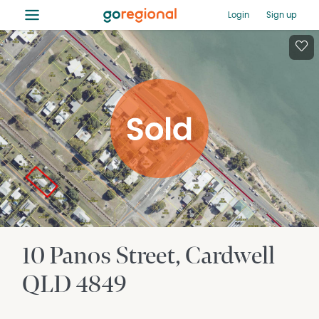
≡
Login
Sign up
10 Panos Street
Cardwell
QLD
4849