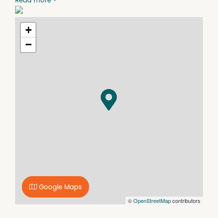
Read more
+
−
Google Maps
©
OpenStreetMap
contributors