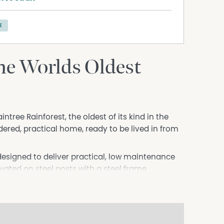
E
he Worlds Oldest
tree Rainforest, the oldest of its kind in the
ered, practical home, ready to be lived in from
designed to deliver practical, low maintenance
vated on steel posts with a steel frame
well suited to its environment, while recent
painted interior, and new ceiling fans and
dential home. Vaulted ceilings enhance the sense