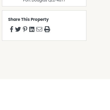
Port Douglas
QLD
4877
Share This Property