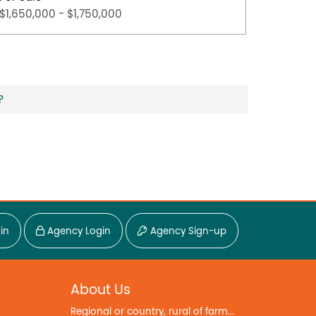
$1,650,000 - $1,750,000
$800,0
?
in
Agency Login
Agency Sign-up
About Us
Regional or country, rural of farm...