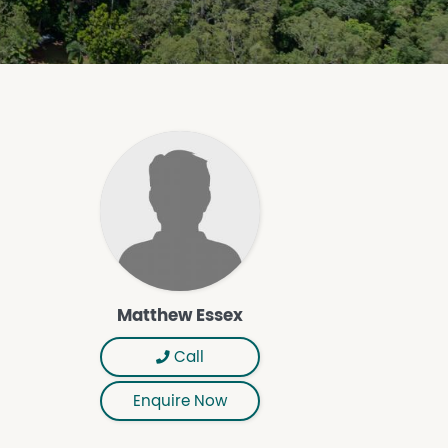
Matthew Essex
Call
Enquire Now