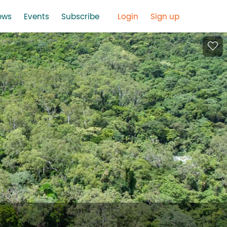
ews
Events
Subscribe
Login
Sign up