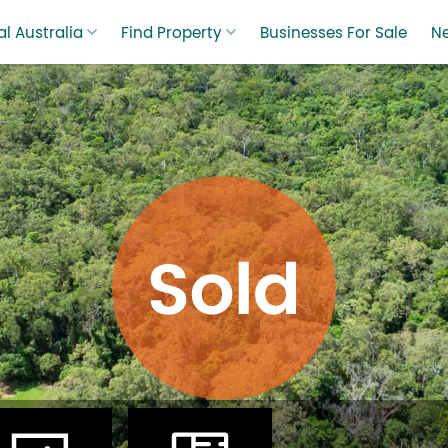
l Australia
Find Property
Businesses For Sale
N