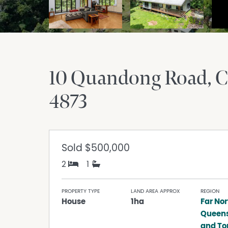
10 Quandong Road, 
4873
Sold
$500,000
2
1
PROPERTY TYPE
LAND AREA APPROX
REGION
House
1ha
Far Nor
Queen
and Tor