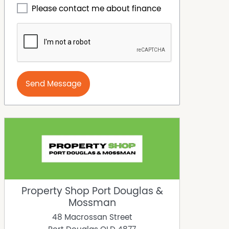
Please contact me about finance
Send Message
Property Shop Port Douglas &
Mossman
48 Macrossan Street