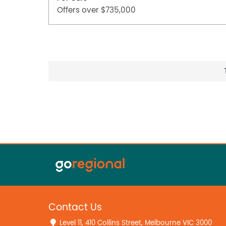
Offers over $735,000
Contact Us
Level 11, 410 Collins Street, Melbourne VIC 3000