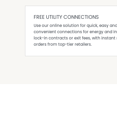
Mossman and Port Douglas are both within an ho
providing access to shopping, dining and essen
shifts. Surrounded by lush rainforest and mome
FREE UTILITY CONNECTIONS
privacy and connection to the natural environm
Use our online solution for quick, easy an
Services are off grid, the journey in and out re
convenient connections for energy and in
greater sense of independence.
lock-in contracts or exit fees, with instant 
For many, that is exactly the point. A local c
orders from top-tier retailers.
out for one another, yet never so close that yo
For enquiries or to arrange your inspection, c
matthew@propertyshopportdouglas.com
Property Features
Balcony
Beach side of Cape Tribulation Road
Solar Panels
Water Tank