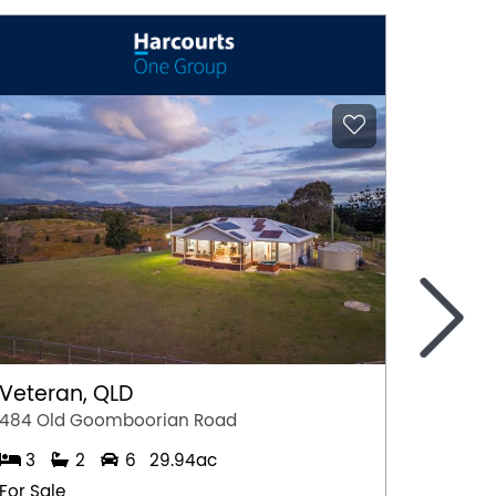
>
Veteran, QLD
Yunga
484 Old Goomboorian Road
7 Morg
3
2
6
29.94ac
4
For Sale
For Sal