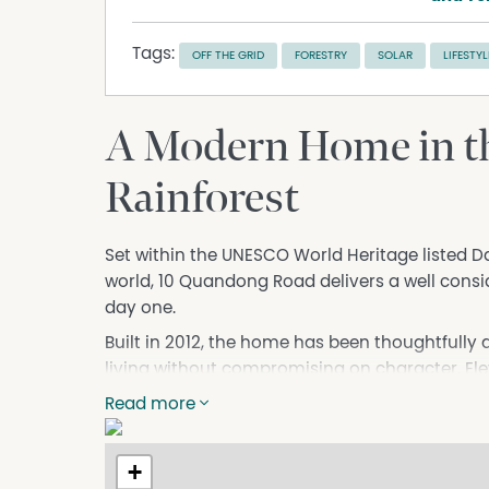
Tags:
OFF THE GRID
FORESTRY
SOLAR
LIFESTYL
A Modern Home in t
Rainforest
Set within the UNESCO World Heritage listed Dain
world, 10 Quandong Road delivers a well consid
day one.
Built in 2012, the home has been thoughtfully 
living without compromising on character. Ele
construction, the residence is both robust and 
Read more
updates, including a rescrewed roof, freshly re
lighting, ensure it is ready for immediate use.
+
Inside, the finish delivers a comfortable resi