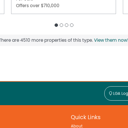
Offers over $710,000
There are 4510 more properties of this type.
View them now
LGA Log
Quick Links
About