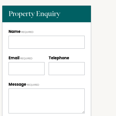
Property Enquiry
Name
Email
Telephone
Message