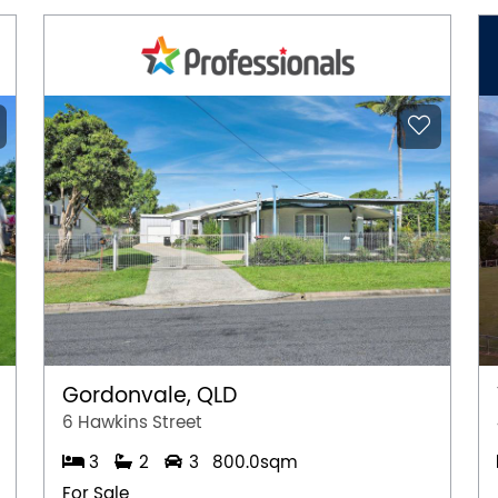
Gordonvale, QLD
6 Hawkins Street
3
2
3
800.0sqm
For Sale