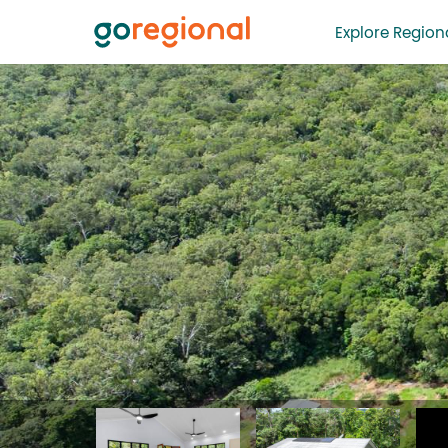
Explore Regiona