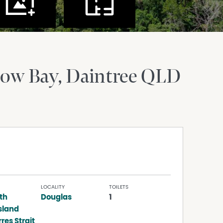
Cow Bay
Daintree
QLD
LOCALITY
TOILETS
th
Douglas
1
sland
res Strait