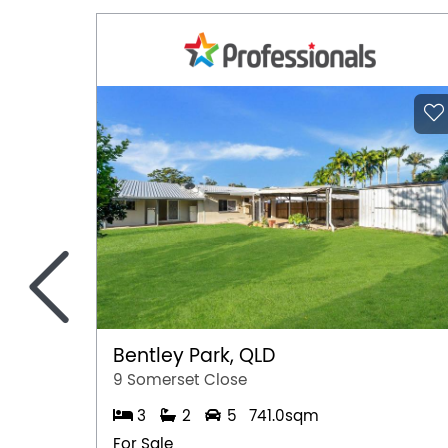
<
Bentley Park, QLD
9 Somerset Close
3
2
5
741.0sqm
For Sale