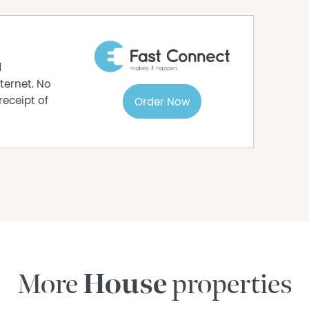
ur's drive, including the Daintree River ferry,
tial services. Back in Cow Bay, the setting
nts from the coastline, the focus is on space,
ent. Life here sits well outside suburbia.
d
quires planning, and day to day living carries a
ternet. No
receipt of
Order Now
ommunity exists, neighbours close enough to look
u feel on top of each other.
ontact Matthew Essex on 0481 126 732 or email
More
House
properties