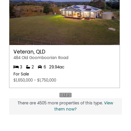
Veteran, QLD
484 Old Goomboorian Road
3
2
6
29.94ac
For Sale
$1,650,000 - $1,750,000
There are 4505 more properties of this type.
View
them now?