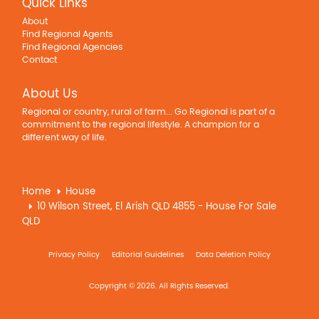
Quick Links
About
Find Regional Agents
Find Regional Agencies
Contact
About Us
Regional or country, rural of farm... Go Regional is part of a
commitment to the regional lifestyle. A champion for a
different way of life.
Home
House
10 Wilson Street, El Arish QLD 4855 - House For Sale
QLD
Privacy Policy
Editorial Guidelines
Data Deletion Policy
Copyright © 2026. All Rights Reserved.