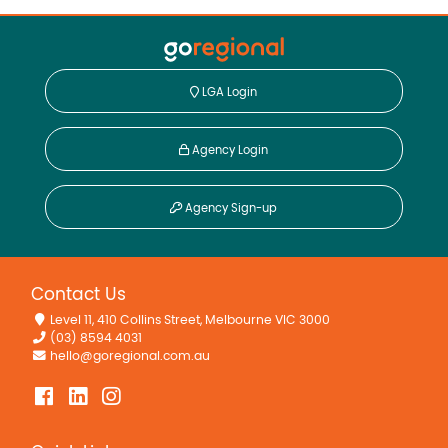
LGA Login
Agency Login
Agency Sign-up
Contact Us
Level 11, 410 Collins Street, Melbourne VIC 3000
(03) 8594 4031
hello@goregional.com.au