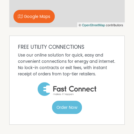
Ideally located an approximately 15-minute drive to both
Tully and the stunning beaches of Mission Beach, this
property offers the best of both worlds—country charm
Google Maps
with coastal convenience.
©
OpenStreetMap
contributors
Homes in El Arish are highly sought after and rarely
available. Don't miss your chance to secure a slice of this
welcoming community. Contact us today to arrange
FREE UTILITY CONNECTIONS
your inspection.
Use our online solution for quick, easy and
convenient connections for energy and internet.
No lock-in contracts or exit fees, with instant
receipt of orders from top-tier retailers.
Order Now