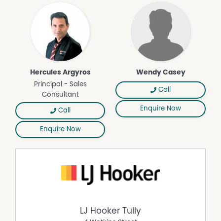
Hercules Argyros
Wendy Casey
Principal - Sales
Call
Consultant
Enquire Now
Call
Enquire Now
LJ Hooker Tully