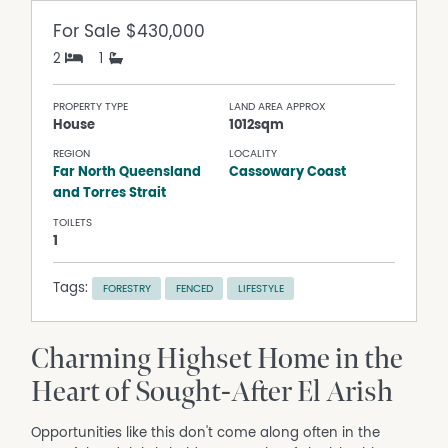
For Sale
$430,000
2
1
PROPERTY TYPE
LAND AREA APPROX
House
1012sqm
REGION
LOCALITY
Far North Queensland
Cassowary Coast
and Torres Strait
TOILETS
1
Tags:
FORESTRY
FENCED
LIFESTYLE
Charming Highset Home in the
Heart of Sought-After El Arish
Opportunities like this don't come along often in the