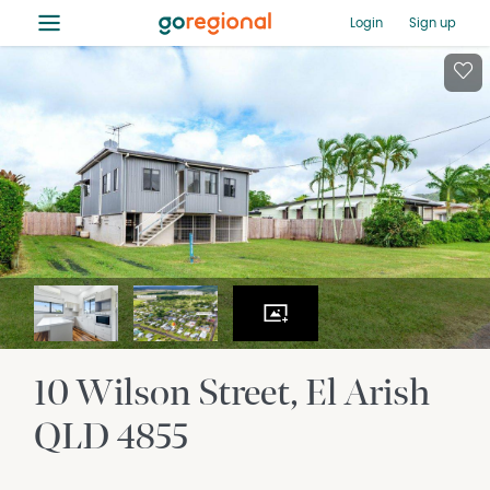
≡
Login
Sign up
10 Wilson Street
El Arish
QLD
4855