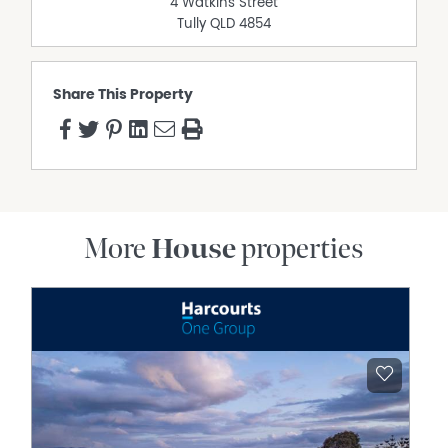
4 Watkins Street
Tully
QLD
4854
Share This Property
More
House
properties