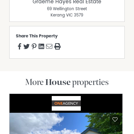
Graeme Hayes Real Estate
69 Wellington Street
Kerang
VIC
3579
Share This Property
More
House
properties