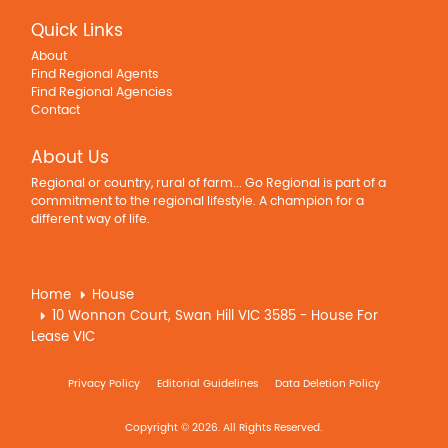
Quick Links
About
Find Regional Agents
Find Regional Agencies
Contact
About Us
Regional or country, rural of farm... Go Regional is part of a
commitment to the regional lifestyle. A champion for a
different way of life.
Home
House
10 Wonnon Court, Swan Hill VIC 3585 - House For
Lease VIC
Privacy Policy
Editorial Guidelines
Data Deletion Policy
Copyright © 2026. All Rights Reserved.