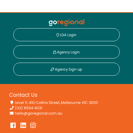
LGA Login
Agency Login
Agency Sign-up
Contact Us
Level 11, 410 Collins Street, Melbourne VIC 3000
(03) 8594 4031
hello@goregional.com.au