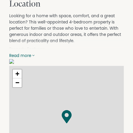
Location
Looking for a home with space, comfort, and a great
location? This well-appointed 4-bedroom property is
perfect for families or those who love to entertain. With
generous indoor and outdoor areas, it offers the perfect
blend of practicality and lifestyle.
Property Features:
• 4 bedrooms, all with built-in robes, double blinds, and
Read more
brand-new carpet
• Open-plan kitchen and dining area with ample storage,
+
dishwasher, and gas cooking
• Split system heating and cooling in every room for
−
year-round comfort
• Large, secure backyard—ideal for kids and pets
• Covered patio, perfect for barbecues and outdoor
gatherings
• Secure double garage plus a small garden shed for
extra storage
• Single undercover carport
Please note: Large shed in the backyard is not included.