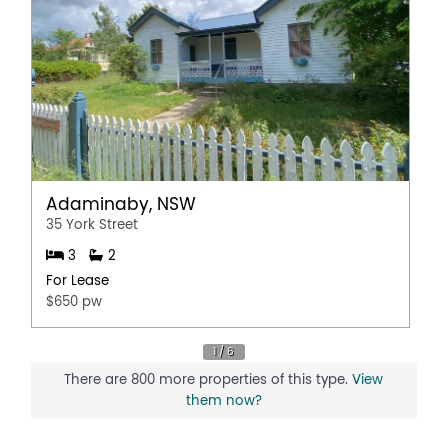
Adaminaby, NSW
35 York Street
3
2
For Lease
$650 pw
There are 800 more properties of this type.
View
them now?