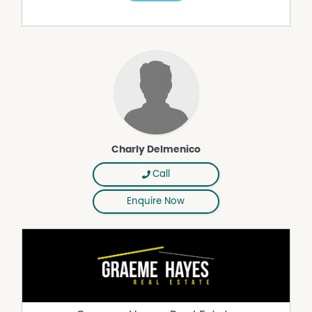
Charly Delmenico
Call
Enquire Now