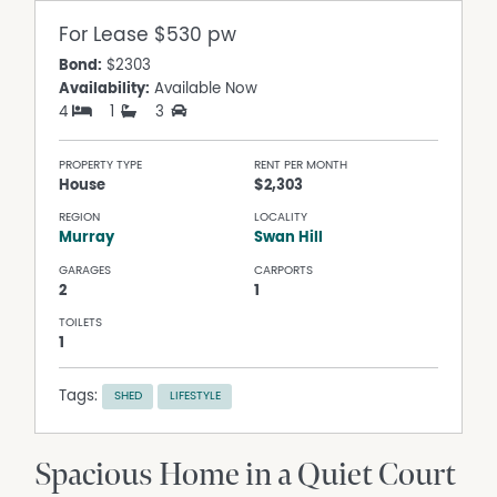
For Lease
$530 pw
Bond:
$2303
Availability:
Available Now
4
1
3
PROPERTY TYPE
RENT PER MONTH
House
$2,303
REGION
LOCALITY
Murray
Swan Hill
GARAGES
CARPORTS
2
1
TOILETS
1
Tags:
SHED
LIFESTYLE
Spacious Home in a Quiet Court