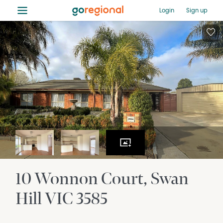
≡
Login
Sign up
10 Wonnon Court
Swan
Hill
VIC
3585