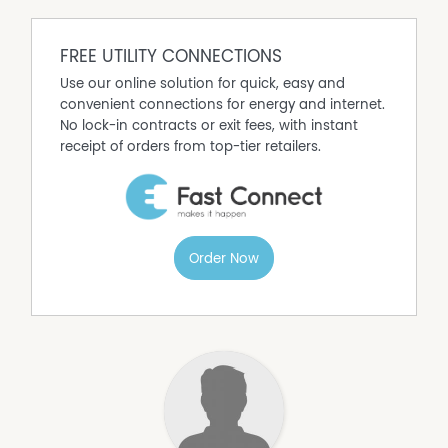
FREE UTILITY CONNECTIONS
Use our online solution for quick, easy and
convenient connections for energy and internet.
No lock-in contracts or exit fees, with instant
receipt of orders from top-tier retailers.
Order Now