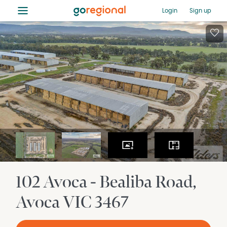
≡
Login
Sign up
102 Avoca - Bealiba Road
Avoca
VIC
3467