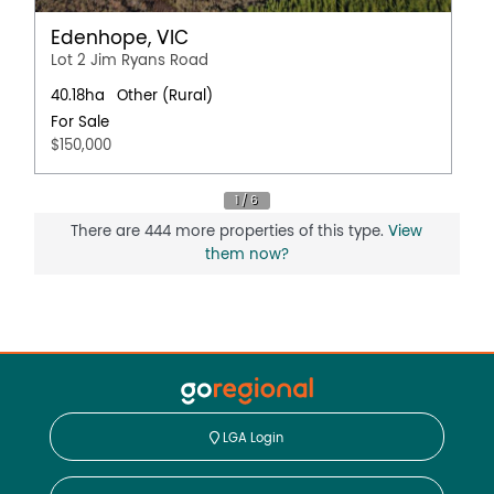
Edenhope, VIC
Lot 2 Jim Ryans Road
40.18ha
Other (Rural)
For Sale
$150,000
There are 444 more properties of this type.
View
them now?
LGA Login