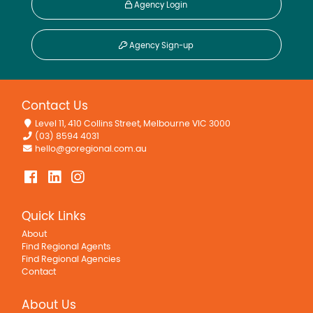
Agency Login
Agency Sign-up
Contact Us
Level 11, 410 Collins Street, Melbourne VIC 3000
(03) 8594 4031
hello@goregional.com.au
Quick Links
About
Find Regional Agents
Find Regional Agencies
Contact
About Us