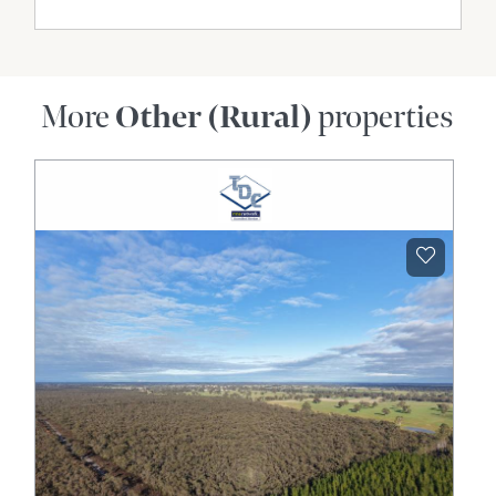
More
Other (Rural)
properties