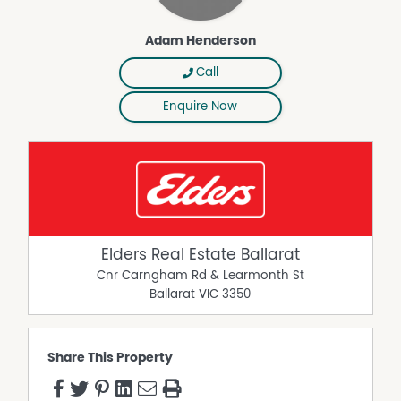
Adam Henderson
Call
Enquire Now
Elders Real Estate Ballarat
Cnr Carngham Rd & Learmonth St
Ballarat
VIC
3350
Share This Property