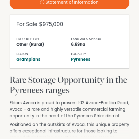
Statement of Information
For Sale
$975,000
PROPERTY TYPE
LAND AREA APPROX
Other (Rural)
6.69ha
REGION
LOCALITY
Grampians
Pyrenees
Rare Storage Opportunity in the
Pyrenees ranges
Elders Avoca is proud to present 102 Avoca-Bealiba Road,
Avoca - a rare and highly versatile commercial farming
opportunity in the heart of the Pyrenees Shire district.
Positioned on the outskirts of Avoca, this unique property
offers exceptional infrastructure for those looking to
expand their farming operations, increase storage