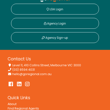
LGA Login
Agency Login
Agency Sign-up
Contact Us
Level 11, 410 Collins Street, Melbourne VIC 3000
(03) 8594 4031
hello@goregional.com.au
Quick Links
About
Find Regional Agents