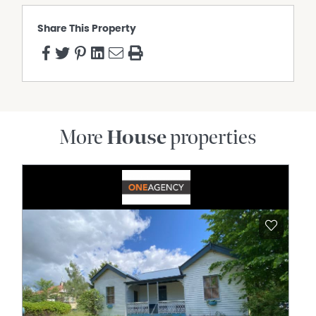
Share This Property
More
House
properties