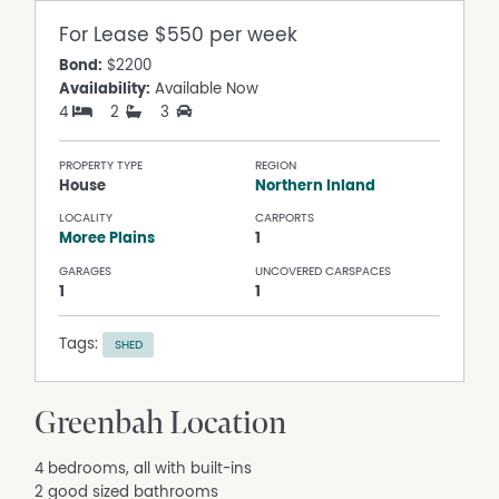
For Lease
$550 per week
Bond:
$2200
Availability:
Available Now
4
2
3
PROPERTY TYPE
REGION
House
Northern Inland
LOCALITY
CARPORTS
Moree Plains
1
GARAGES
UNCOVERED CARSPACES
1
1
Tags:
SHED
Greenbah Location
4 bedrooms, all with built-ins
2 good sized bathrooms