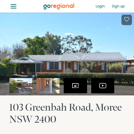
≡
Login
Sign up
103 Greenbah Road
Moree
NSW
2400