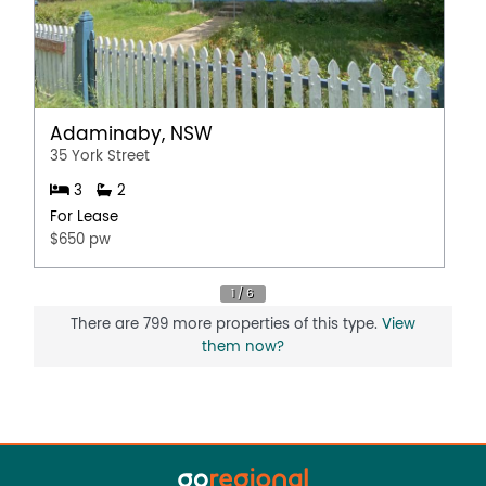
Adaminaby, NSW
35 York Street
3
2
For Lease
$650 pw
There are 799 more properties of this type.
View
them now?