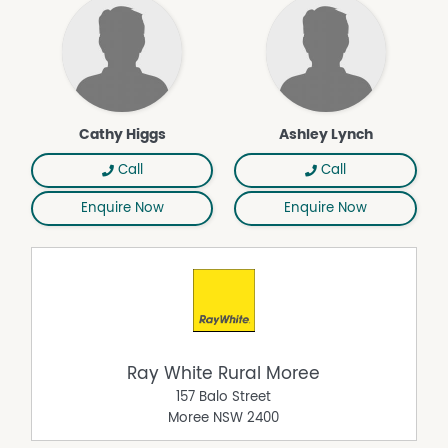
Cathy Higgs
Ashley Lynch
Call
Call
Enquire Now
Enquire Now
Ray White Rural Moree
157 Balo Street
Moree
NSW
2400