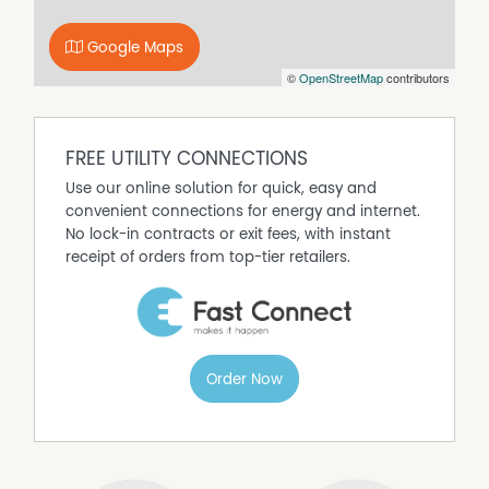
Google Maps
©
OpenStreetMap
contributors
FREE UTILITY CONNECTIONS
Use our online solution for quick, easy and
convenient connections for energy and internet.
No lock-in contracts or exit fees, with instant
receipt of orders from top-tier retailers.
Order Now