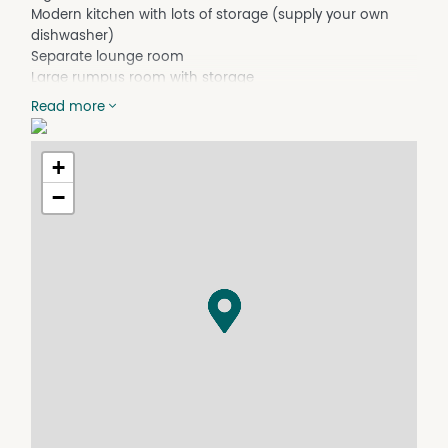
Modern kitchen with lots of storage (supply your own
dishwasher)
Separate lounge room
Large rumpus room with storage
Split system air conditioners
Read more
Carport
4m x 6m shed with concrete flooring
+
Property Features
−
Built In Wardrobes
Air Conditioning