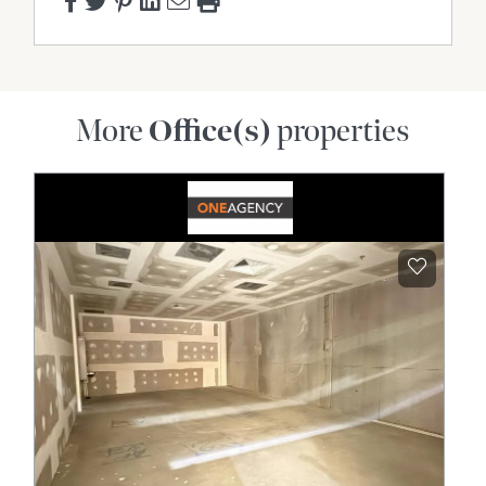
More
Office(s)
properties