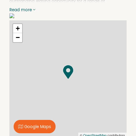
outstanding leasing opportunity for a range of
businesses seeking a highly visible city fringe location.
Read more
Key Features:
- Superb location with high profile exposure
+
- Presented in excellent condition throughout
- Ample carparking for clients and staff (7 front + 4 at
−
rear)
- Network wired, heating and cooling throughout
- Flexible layout with partition walls
- 10 offices, meeting room, kitchen, 2 toilets and
storage/utility space
- Rear access and storage space
With a functional fit-out, excellent accessibility and
prominent High Street frontage, this is a rare opportunity
to secure a quality commercial premises in a tightly held
location. Offering flexibility for a range of business uses
(STCA), the property is ready to support your next stage
of growth.
Google Maps
©
OpenStreetMap
contributors