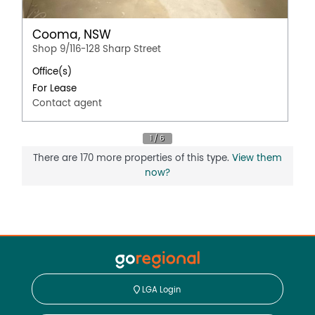
Cooma, NSW
Shop 9/116-128 Sharp Street
Office(s)
For Lease
Contact agent
There are 170 more properties of this type.
View them
now?
LGA Login