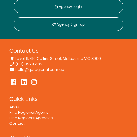
Agency Login
Agency Sign-up
Contact Us
Level 11, 410 Collins Street, Melbourne VIC 3000
(03) 8594 4031
hello@goregional.com.au
Quick Links
About
Find Regional Agents
Find Regional Agencies
Contact