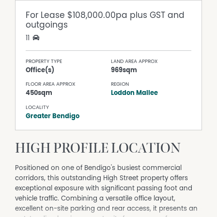
For Lease
$108,000.00pa plus GST and
outgoings
11
PROPERTY TYPE
LAND AREA APPROX
Office(s)
969sqm
FLOOR AREA APPROX
REGION
450sqm
Loddon Mallee
LOCALITY
Greater Bendigo
HIGH PROFILE LOCATION
Positioned on one of Bendigo's busiest commercial
corridors, this outstanding High Street property offers
exceptional exposure with significant passing foot and
vehicle traffic. Combining a versatile office layout,
excellent on-site parking and rear access, it presents an