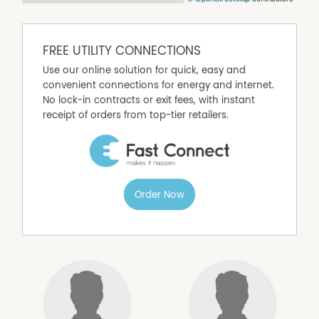
FREE UTILITY CONNECTIONS
Use our online solution for quick, easy and
convenient connections for energy and internet.
No lock-in contracts or exit fees, with instant
receipt of orders from top-tier retailers.
Order Now