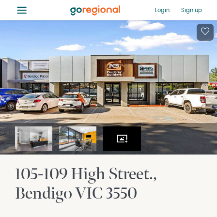
≡
Login
Sign up
105-109 High Street.
Bendigo
VIC
3550