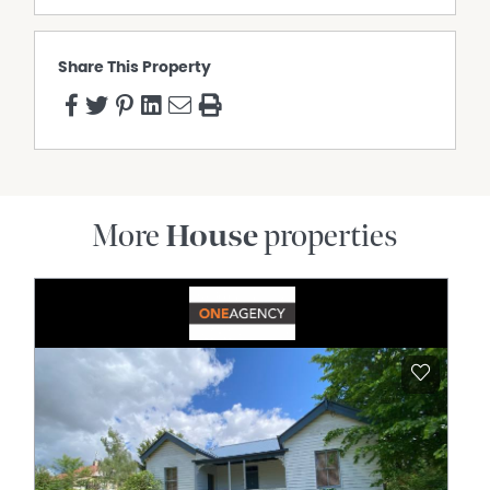
Share This Property
More
House
properties