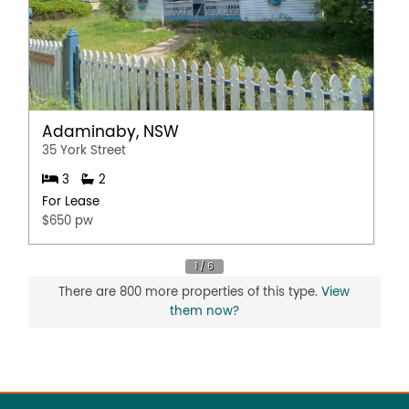
Adaminaby, NSW
35 York Street
3
2
For Lease
$650 pw
There are 800 more properties of this type.
View
them now?