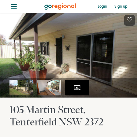
≡
Login
Sign up
105 Martin Street
Tenterfield
NSW
2372