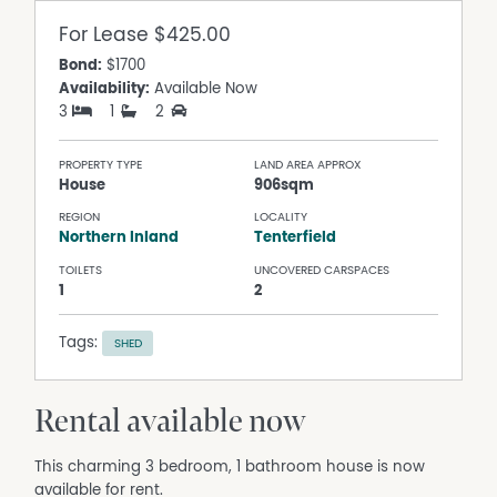
For Lease
$425.00
Bond:
$1700
Availability:
Available Now
3
1
2
PROPERTY TYPE
LAND AREA APPROX
House
906sqm
REGION
LOCALITY
Northern Inland
Tenterfield
TOILETS
UNCOVERED CARSPACES
1
2
Tags:
SHED
Rental available now
This charming 3 bedroom, 1 bathroom house is now
available for rent.