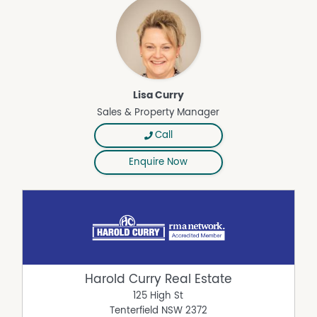
Lisa Curry
Sales & Property Manager
Call
Enquire Now
Harold Curry Real Estate
125 High St
Tenterfield
NSW
2372