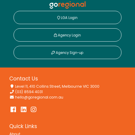
LGA Login
Agency Login
Agency Sign-up
Contact Us
Level 11, 410 Collins Street, Melbourne VIC 3000
(03) 8594 4031
hello@goregional.com.au
Quick Links
About