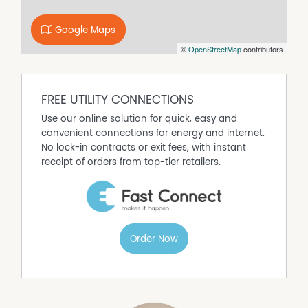
Open Fireplace
Outdoor Entertaining Area
Google Maps
Secure Parking
©
OpenStreetMap
contributors
FREE UTILITY CONNECTIONS
Use our online solution for quick, easy and
convenient connections for energy and internet.
No lock-in contracts or exit fees, with instant
receipt of orders from top-tier retailers.
Order Now