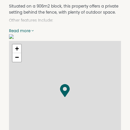
Situated on a 906m2 block, this property offers a private
setting behind the fence, with plenty of outdoor space.
Other features Include:
- Electric kitchen
Read more
- Lounge/dining with combustion wood heater
- Three way bathroom and laundry
- 2 Vehicle accommodation
+
- Green house
−
- Garden shed
- Rear deck over looking establish gardens
- Completed application & 100 points of ID Required.
Property Features
Built In Wardrobes
Courtyard
Deck
Floorboards
Fully Fenced