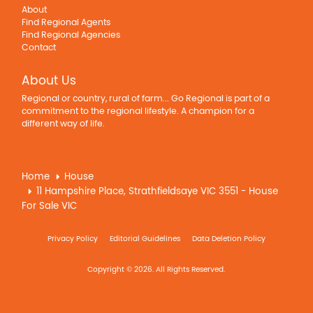
About
Find Regional Agents
Find Regional Agencies
Contact
About Us
Regional or country, rural of farm... Go Regional is part of a
commitment to the regional lifestyle. A champion for a
different way of life.
Home
House
11 Hampshire Place, Strathfieldsaye VIC 3551 - House
For Sale VIC
Privacy Policy
Editorial Guidelines
Data Deletion Policy
Copyright © 2026. All Rights Reserved.