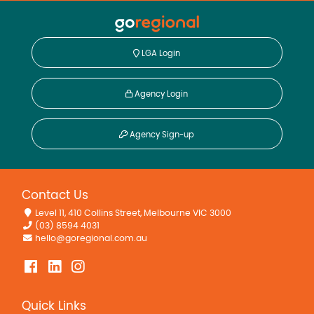
LGA Login
Agency Login
Agency Sign-up
Contact Us
Level 11, 410 Collins Street, Melbourne VIC 3000
(03) 8594 4031
hello@goregional.com.au
Quick Links