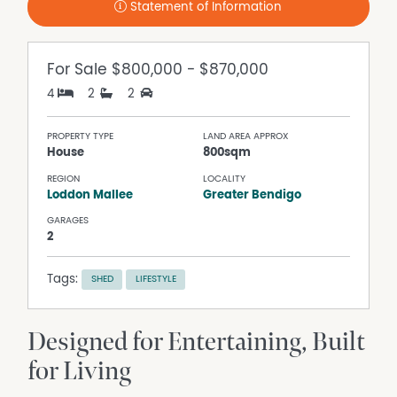
Statement of Information
For Sale
$800,000 - $870,000
4
2
2
PROPERTY TYPE
LAND AREA APPROX
House
800sqm
REGION
LOCALITY
Loddon Mallee
Greater Bendigo
GARAGES
2
Tags:
SHED
LIFESTYLE
Designed for Entertaining, Built
for Living