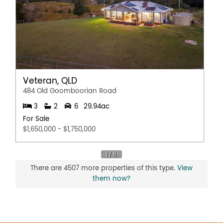
Veteran, QLD
484 Old Goomboorian Road
3
2
6
29.94ac
For Sale
$1,650,000 - $1,750,000
There are 4507 more properties of this type.
View
them now?