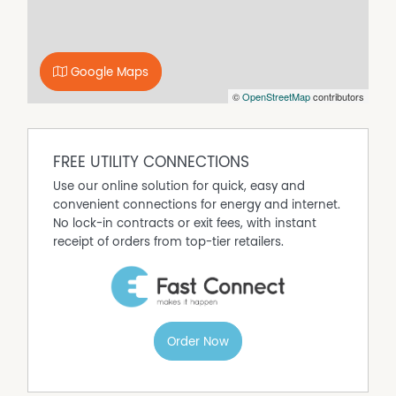
At the heart of the home, the kitchen showcases
contemporary finishes including black tapware and
hardware, a Franke black stone sink, Smeg induction
Google Maps
cooktop, Westinghouse oven and a charming breakfast
©
OpenStreetMap
contributors
nook. The adjoining dining space is enhanced by soft
sheer curtains and flows seamlessly to the outdoor
entertaining area.
FREE UTILITY CONNECTIONS
Three additional bedrooms provide excellent
Use our online solution for quick, easy and
accommodation, with built-in robes to two bedrooms
convenient connections for energy and internet.
and ceiling fans to bedrooms three and four. The family
No lock-in contracts or exit fees, with instant
bathroom continues the modern aesthetic with black
receipt of orders from top-tier retailers.
tapware and a separate toilet for added convenience.
Outside, the home truly comes into its own. A spacious
undercover deck with double ceiling fans overlooks the
swimming pool, creating an ideal setting for entertaining
Order Now
throughout the warmer months. Wrap-around
undercover verandahs, established gardens, feature
archway, garden shed and a striking mature palm tree