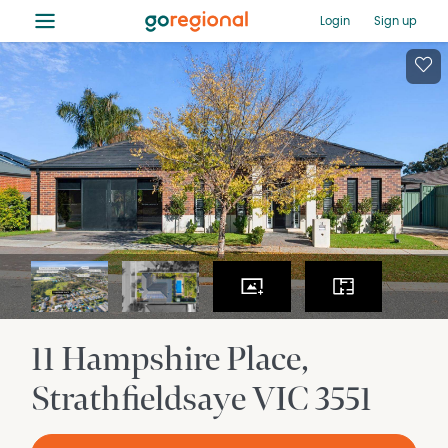
≡
Login
Sign up
11 Hampshire Place
Strathfieldsaye
VIC
3551