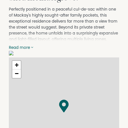
Perfectly positioned in a peaceful cul-de-sac within one
of Mackay's highly sought-after family pockets, this
exceptional residence delivers far more than a view from
the street would suggest. Beyond its private street
presence, the home unfolds into a surprisingly expansive
and light-filled layout, offering multiple living zones,
generous proportions and a seamless design tailored for
Read more
modern family living and entertaining.
Step through the entry-way and the home immediately
+
opens up into an expansive floorplan, revealing multiple
spacious living areas, generous bedrooms and a layout
−
designed specifically for comfortable family living. With
light-filled interiors, open sightlines and an impressive
sense of space throughout, this is a property that
continues to unfold the further you walk through it.
Designed to accommodate growing families with ease,
the home features four generous bedrooms plus a
dedicated study that could effortlessly function as a fifth
bedroom, nursery or home office. The privately
positioned master suite offers the perfect retreat,