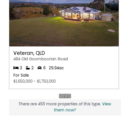
Broadband
Built In Wardrobes
Dishwasher
Fully Fenced
In Ground Pool
Outdoor Entertaining Area
Remote Controlled Garage Door
Veteran, QLD
Rumpus Room
484 Old Goomboorian Road
Secure Parking
3
2
6
29.94ac
Shed
For Sale
Workshop
$1,650,000 - $1,750,000
There are 4511 more properties of this type.
View
them now?