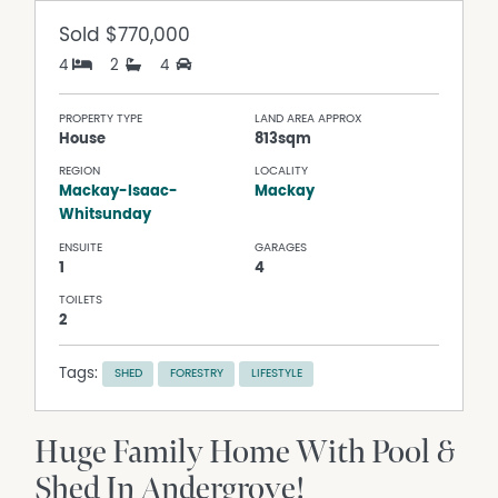
Sold
$770,000
4
2
4
PROPERTY TYPE
LAND AREA APPROX
House
813sqm
REGION
LOCALITY
Mackay-Isaac-
Mackay
Whitsunday
ENSUITE
GARAGES
1
4
TOILETS
2
Tags:
SHED
FORESTRY
LIFESTYLE
Huge Family Home With Pool &
Shed In Andergrove!