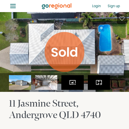
≡
Login
Sign up
11 Jasmine Street
Andergrove
QLD
4740