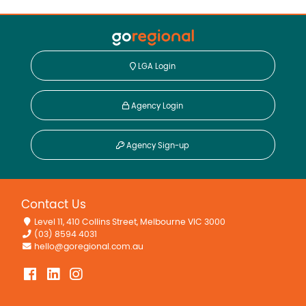
LGA Login
Agency Login
Agency Sign-up
Contact Us
Level 11, 410 Collins Street, Melbourne VIC 3000
(03) 8594 4031
hello@goregional.com.au