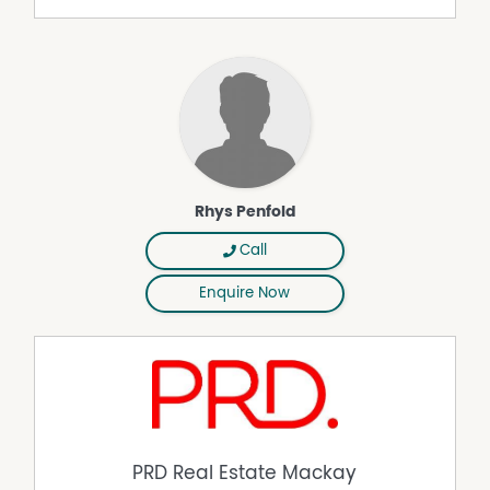
thoughtfully landscaped gardens provide a stylish yet
easy-care setting that enhances the home's overall
sense of tranquillity.
Practicality has also been exceptionally well considered.
The property includes a double front garage, excellent
side access and a substantial 7.7m x 6.1m rear shed,
making it ideal for tradies, boat owners, hobbyists or
anyone requiring additional storage and workspace. A
separate garden shed adds even more convenience,
Rhys Penfold
while the backup generator, which will be included in the
sale, provides valuable peace of mind during storm
Call
season and unexpected outages.
Enquire Now
Positioned in a quiet and family-friendly street, the
location offers the perfect balance of privacy and
convenience. Schools, Coles, Woolworths, takeaway
outlets and a wide range of shopping amenities are all
only minutes away, while Mackay Harbour and the
Mackay CBD can both be reached within approximately
10 minutes.
PRD Real Estate Mackay
Offering outstanding size, flexibility and entertaining