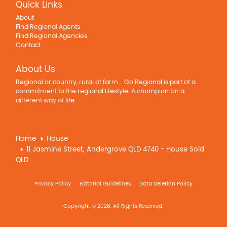
Quick Links
About
Find Regional Agents
Find Regional Agencies
Contact
About Us
Regional or country, rural of farm... Go Regional is part of a
commitment to the regional lifestyle. A champion for a
different way of life.
Home
House
11 Jasmine Street, Andergrove QLD 4740 - House Sold
QLD
Privacy Policy
Editorial Guidelines
Data Deletion Policy
Copyright © 2026. All Rights Reserved.