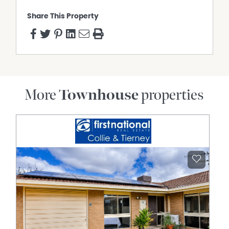
Share This Property
More
Townhouse
properties