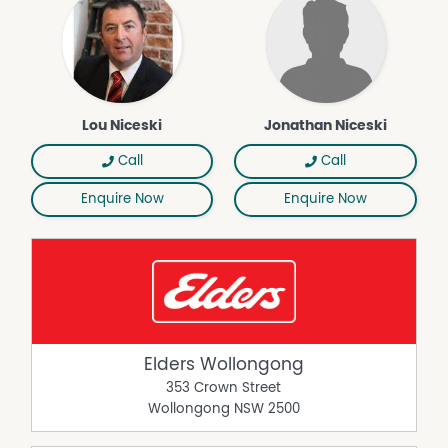
Lou Niceski
Jonathan Niceski
Call
Call
Enquire Now
Enquire Now
Elders Wollongong
353 Crown Street
Wollongong
NSW
2500