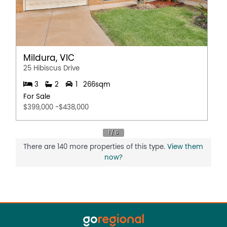
Mildura, VIC
25 Hibiscus Drive
3
2
1
266sqm
For Sale
$399,000 -$438,000
There are 140 more properties of this type.
View them
now?