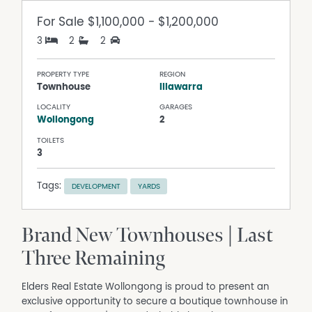
For Sale
$1,100,000 - $1,200,000
3
2
2
PROPERTY TYPE
REGION
Townhouse
Illawarra
LOCALITY
GARAGES
Wollongong
2
TOILETS
3
Tags:
DEVELOPMENT
YARDS
Brand New Townhouses | Last
Three Remaining
Elders Real Estate Wollongong is proud to present an
exclusive opportunity to secure a boutique townhouse in