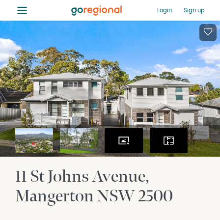
≡
Login
Sign up
11 St Johns Avenue
Mangerton
NSW
2500