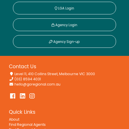
LGA Login
Agency Login
Agency Sign-up
Contact Us
Level 11, 410 Collins Street, Melbourne VIC 3000
(03) 8594 4031
hello@goregional.com.au
Quick Links
About
Find Regional Agents