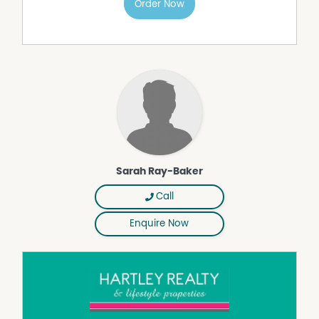
Order Now
Sarah Ray-Baker
Call
Enquire Now