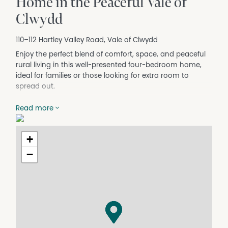
Home in the Peaceful Vale of
Clwydd
110–112 Hartley Valley Road, Vale of Clwydd
Enjoy the perfect blend of comfort, space, and peaceful
rural living in this well-presented four-bedroom home,
ideal for families or those looking for extra room to
spread out.
Property Features:
Read more
4 generous-sized bedrooms
Modern, updated kitchen with ample storage
Split-system air conditioning for year-round comfort
+
Spacious living areas
−
Separate bathroom and laundry
Huge, fully fenced backyard – perfect for children and
pets
Large 3-car garage/shed
Additional off-street parking available in front of the
garage
Quiet location with plenty of outdoor space to enjoy