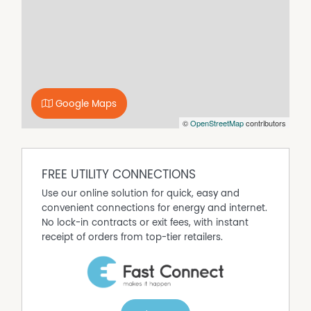
This cosy home offers the lifestyle of country living while
still being conveniently located within easy reach of local
amenities.
Important Information:
Please note that the owner intends to construct a
separate dwelling on the property at a future date. As
part of this future development, the backyard may be
Google Maps
divided, resulting in a smaller fenced yard for the
©
OpenStreetMap
contributors
tenancy. There is currently no confirmed
commencement date, and any changes will be
managed in accordance with the residential tenancy
FREE UTILITY CONNECTIONS
agreement and applicable legislation.
Use our online solution for quick, easy and
convenient connections for energy and internet.
No lock-in contracts or exit fees, with instant
receipt of orders from top-tier retailers.