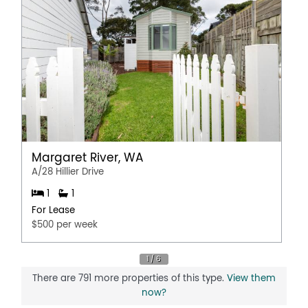
Margaret River, WA
A/28 Hillier Drive
1
1
For Lease
$500 per week
There are 791 more properties of this type.
View them
now?