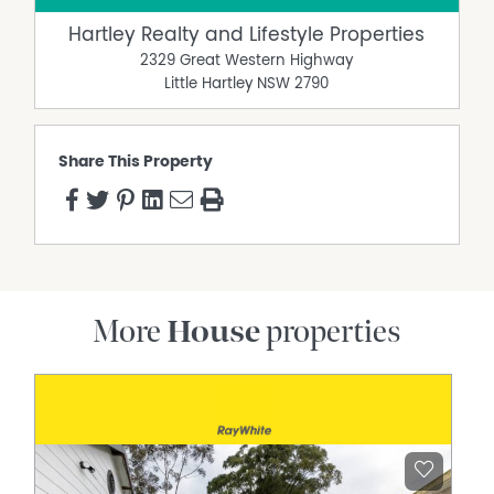
Hartley Realty and Lifestyle Properties
2329 Great Western Highway
Little Hartley
NSW
2790
Share This Property
More
House
properties