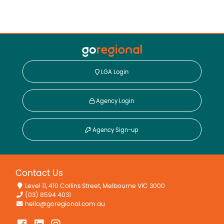
LGA Login
Agency Login
Agency Sign-up
Contact Us
Level 11, 410 Collins Street, Melbourne VIC 3000
(03) 8594 4031
hello@goregional.com.au