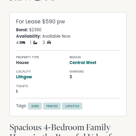
For Lease
$590 pw
Bond:
$2360
Availability:
Available Now
4
1
3
PROPERTY TYPE
REGION
House
Central West
LOCALITY
GARAGES
Lithgow
3
TOILETS
1
Tags:
SHED
FENCED
LIFESTYLE
Spacious 4-Bedroom Family