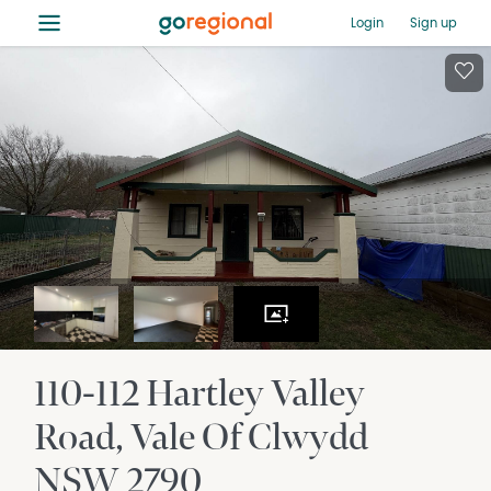
≡
Login
Sign up
110-112 Hartley Valley
Road
Vale Of Clwydd
NSW
2790