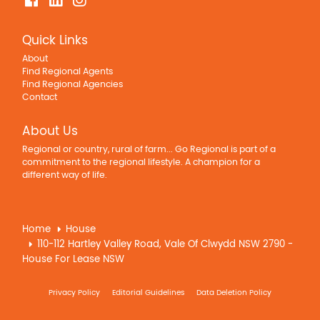
Quick Links
About
Find Regional Agents
Find Regional Agencies
Contact
About Us
Regional or country, rural of farm... Go Regional is part of a
commitment to the regional lifestyle. A champion for a
different way of life.
Home
House
110-112 Hartley Valley Road, Vale Of Clwydd NSW 2790 -
House For Lease NSW
Privacy Policy
Editorial Guidelines
Data Deletion Policy