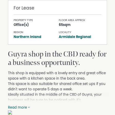
For Lease
PROPERTY TYPE
FLOOR AREA APPROX
Office(s)
65sqm
REGION
LOCALITY
Northern Inland
Armidale Regional
Guyra shop in the CBD ready for
a business opportunity.
This shop is equipped with a lovely entry and great office
space with a kitchen space in the back area.
This space is also suitable for shared office set ups if you
didn't want to operate 5 days a week.
Ideally situated in the middle of the CBD of Guyra, your
business will be sure to be noticed with it's
beautiful window ready for your marketing.
Read more