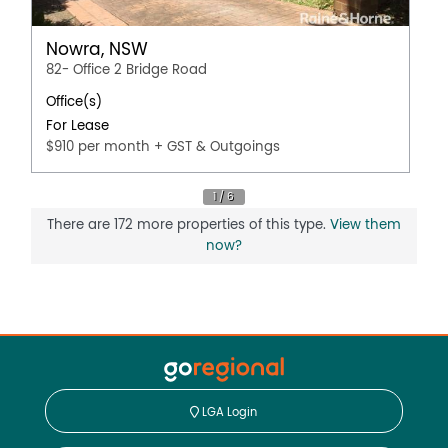
Nowra, NSW
82- Office 2 Bridge Road
Office(s)
For Lease
$910 per month + GST & Outgoings
There are 172 more properties of this type.
View them
now?
LGA Login