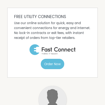
call Rachel for inspections or enquires:
0460 299 406
FREE UTILITY CONNECTIONS
Use our online solution for quick, easy and
convenient connections for energy and internet.
No lock-in contracts or exit fees, with instant
receipt of orders from top-tier retailers.
Order Now