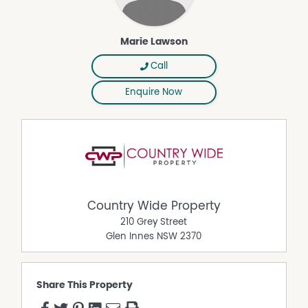
Marie Lawson
Call
Enquire Now
Country Wide Property
210 Grey Street
Glen Innes
NSW
2370
Share This Property