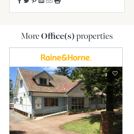
More
Office(s)
properties