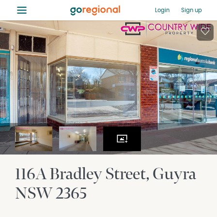
≡
Login
Sign up
116A Bradley Street
Guyra
NSW
2365