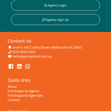
Agency Login
Agency Sign-up
Contact Us
Level 11, 410 Collins Street, Melbourne VIC 3000
(03) 8594 4031
hello@goregional.com.au
Quick Links
About
Find Regional Agents
Find Regional Agencies
Contact