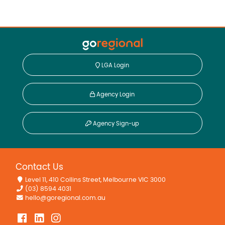
LGA Login
Agency Login
Agency Sign-up
Contact Us
Level 11, 410 Collins Street, Melbourne VIC 3000
(03) 8594 4031
hello@goregional.com.au