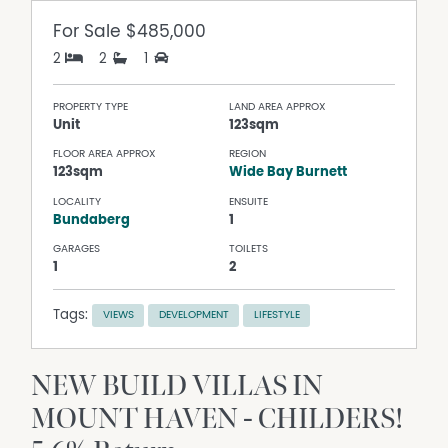
For Sale
$485,000
2
2
1
PROPERTY TYPE
LAND AREA APPROX
Unit
123sqm
FLOOR AREA APPROX
REGION
123sqm
Wide Bay Burnett
LOCALITY
ENSUITE
Bundaberg
1
GARAGES
TOILETS
1
2
Tags:
VIEWS
DEVELOPMENT
LIFESTYLE
NEW BUILD VILLAS IN
MOUNT HAVEN - CHILDERS!