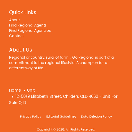
Quick Links
About
Find Regional Agents
Find Regional Agencies
Contact
About Us
Regional or country, rural of farm... Go Regional is part of a
commitment to the regional lifestyle. A champion for a
different way of life.
Home
Unit
12-50/9 Elizabeth Street, Childers QLD 4660 - Unit For
Sale QLD
Privacy Policy
Editorial Guidelines
Data Deletion Policy
Copyright © 2026. All Rights Reserved.