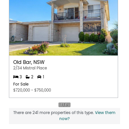
Old Bar, NSW
2/34 Mistral Place
3
2
1
For Sale
$720,000 - $750,000
There are 241 more properties of this type.
View them
now?