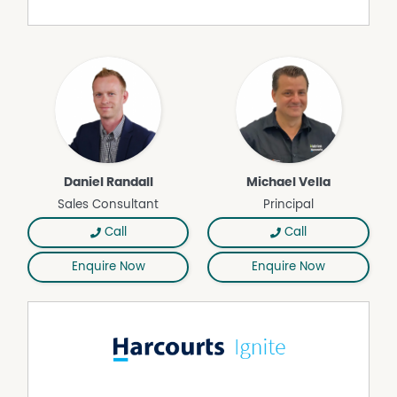
Dishwasher
Ducted Heating
Remote Controlled Garage Door
Daniel Randall
Michael Vella
Sales Consultant
Principal
Call
Call
Enquire Now
Enquire Now