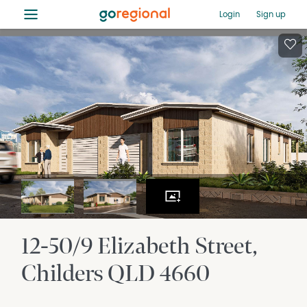
≡
Login
Sign up
12-50/9 Elizabeth Street
Childers
QLD
4660