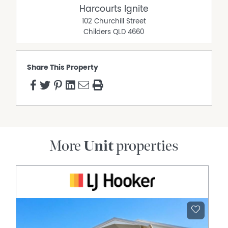
Harcourts Ignite
102 Churchill Street
Childers
QLD
4660
Share This Property
More
Unit
properties