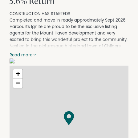
5.6% Return
CONSTRUCTION HAS STARTED!!
Completed and move in ready approximately Sept 2026
Harcourts Ignite are proud to be the exclusive listing
agents for the Mount Haven development and very
excited to bring this wonderful project to the community.
Nestled in the picturesque hinterland town of Childers,
renowned throughout S/E QLD as a Spiritual and
Read more
Bohemian Hub, Mountain Haven Villa's offers an idyllic
and tranquil lifestyle setting.
+
Conveniently situated only half an hour's drive from the
bustling Regional Centre of Bundaberg and only a mere
−
20 minutes away from Woodgate (Ocean) Beach, this
location is perfect for embracing the beauty and serenity
of the Wide Bay & Greater Fraser Coast Regions.
Childers has all amenities including Woolworths ad IGA, 2
chemists, 3 doctor surgeries, hospital, radiology,
pathology, Dental services and much much more! With
a strong sense of community showcased each July with
the Childers festival, Childers is Thriving!!