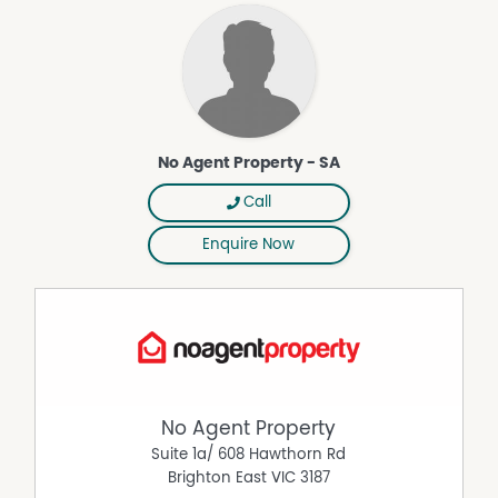
Pet Friendly
Remote Controlled Garage Door
Secure Parking
Solar Panels
No Agent Property - SA
Call
Enquire Now
No Agent Property
Suite 1a/ 608 Hawthorn Rd
Brighton East
VIC
3187