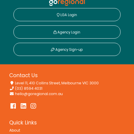
LGA Login
Agency Login
Agency Sign-up
Contact Us
Level 11, 410 Collins Street, Melbourne VIC 3000
(03) 8594 4031
hello@goregional.com.au
Quick Links
About