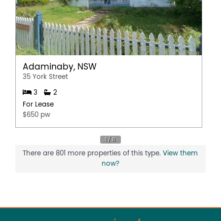
Adaminaby, NSW
35 York Street
3
2
For Lease
$650 pw
There are 801 more properties of this type.
View them
now?