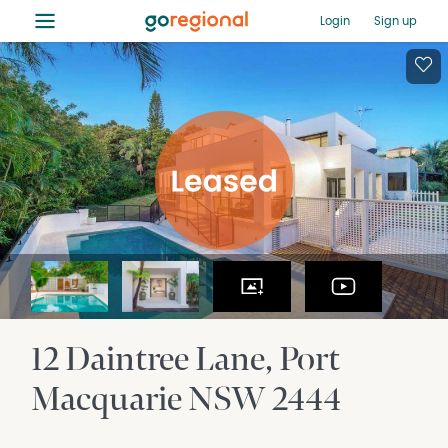
≡
Login
Sign up
12 Daintree Lane
Port
Macquarie
NSW
2444