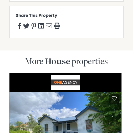
Share This Property
More
House
properties