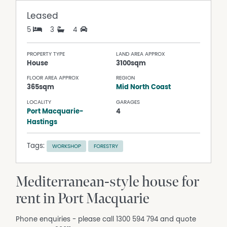
Leased
5
3
4
PROPERTY TYPE
LAND AREA APPROX
House
3100sqm
FLOOR AREA APPROX
REGION
365sqm
Mid North Coast
LOCALITY
GARAGES
Port Macquarie-
4
Hastings
Tags:
WORKSHOP
FORESTRY
Mediterranean-style house for
rent in Port Macquarie
Phone enquiries - please call 1300 594 794 and quote