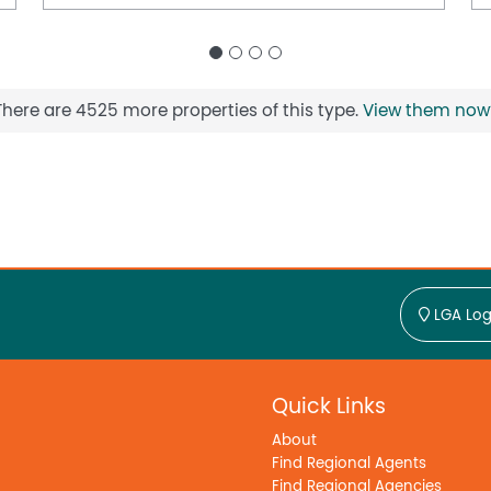
There are 4525 more properties of this type.
View them now
LGA Log
Quick Links
About
Find Regional Agents
Find Regional Agencies