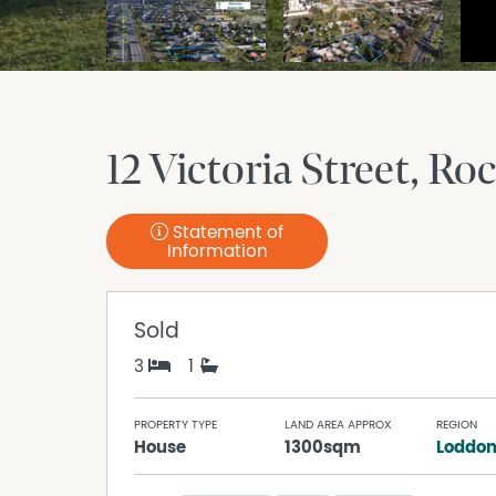
12 Victoria Street
Roc
Statement of
Information
Sold
3
1
PROPERTY TYPE
LAND AREA APPROX
REGION
House
1300sqm
Loddon