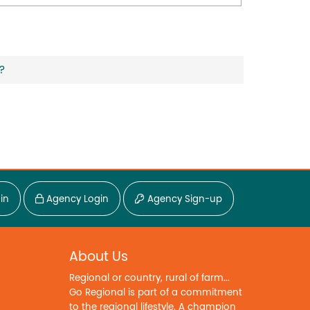
?
in
Agency Login
Agency Sign-up
About Us
Regional or country, rural of farm...
Go Regional is part of a commitment
to the regional lifestyle. A champion