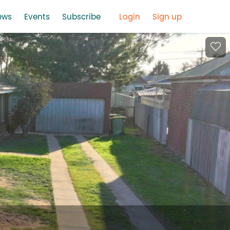
ews
Events
Subscribe
Login
Sign up