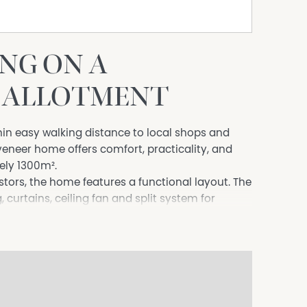
NG ON A
² ALLOTMENT
hin easy walking distance to local shops and
 veneer home offers comfort, practicality, and
ely 1300m².
estors, the home features a functional layout. The
 curtains, ceiling fan and split system for
ntinues the timber-look flooring and has been
h electric cooking.
nclude built-in robes, new carpet, and blinds,
whole household. The central bathroom is
anity, while an office with built-in desk provides
ome. A laundry and separate toilet add to the