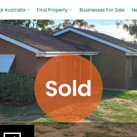
l Australia
Find Property
Businesses For Sale
N