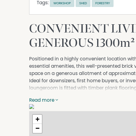
Tags:
WORKSHOP
SHED
FORESTRY
CONVENIENT LIVI
GENEROUS 1300m
Positioned in a highly convenient location wit
essential amenities, this well-presented brick
space on a generous allotment of approximat
Ideal for downsizers, first home buyers, or inv
loungeroom is fitted with timber plank flooring,
heating and cooling. The adjoining kitchen co
Read more
updated with new cabinetry and benchtops wit
All three bedrooms are well-proportioned and i
ensuring comfortable accommodation for the 
+
complete with a tiled floor, shower, bath, and v
−
additional flexibility for those working from h