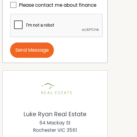
Please contact me about finance
Send Message
Luke Ryan Real Estate
64 Mackay St
Rochester
VIC
3561