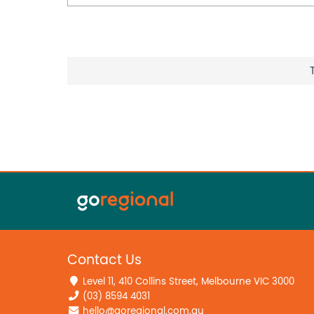
Contact Us
Level 11, 410 Collins Street, Melbourne VIC 3000
(03) 8594 4031
hello@goregional.com.au