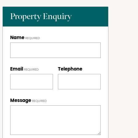
Property Enquiry
Name
Email
Telephone
Message