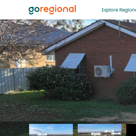
Explore Regiona