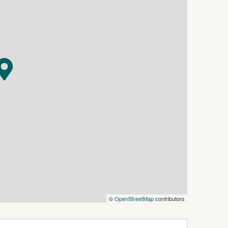
th a single-car concreted shed incorporating a
 a concrete floor. The expansive backyard offers
ludes convenient rear access to the back yard.
ave the car at home, this property presents an
 home with plenty of potential.
ction, please contact Luke Ryan on 0438 841 127.
©
OpenStreetMap
contributors