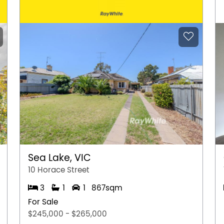
Sea Lake, VIC
10 Horace Street
3
1
1
867sqm
For Sale
$245,000 - $265,000