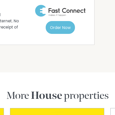
d
ternet. No
receipt of
Order Now
More
House
properties