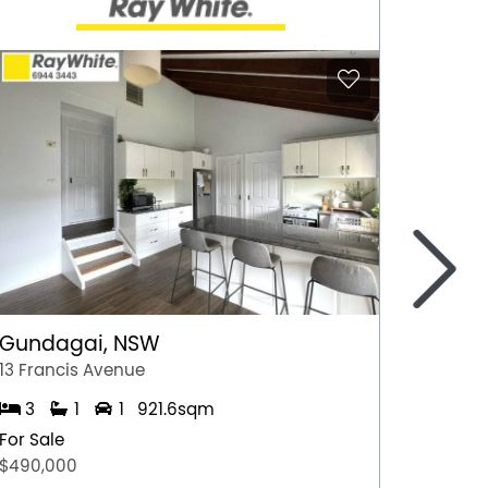
>
Gundagai, NSW
Epsom
13 Francis Avenue
2/7 Jul
3
1
1
921.6sqm
3
For Sale
For Sal
$490,000
$600,0