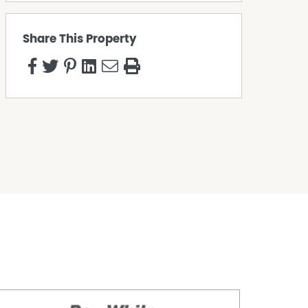
Share This Property