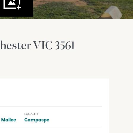
hester
VIC
3561
LOCALITY
 Mallee
Campaspe