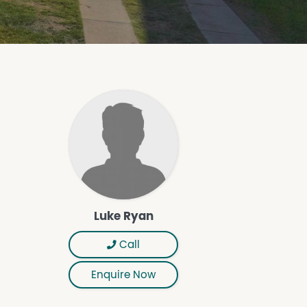
Luke Ryan
Call
Enquire Now