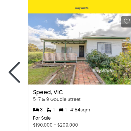
<
Speed, VIC
5-7 & 9 Goudie Street
3
1
1
4154sqm
For Sale
$190,000 - $209,000