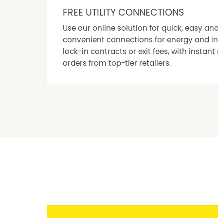
FREE UTILITY CONNECTIONS
Use our online solution for quick, easy an
convenient connections for energy and in
lock-in contracts or exit fees, with instant 
orders from top-tier retailers.