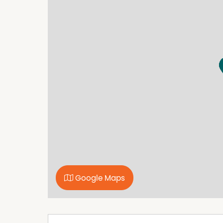
home's practicality.
Outside, the property continues to impress wi
workshop space, as well as a garden shed with
plenty of room for outdoor enjoyment and inc
Set in a very handy position where you can le
excellent opportunity to secure a well-located
For further information or to arrange an inspe
Google Maps