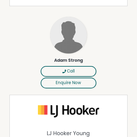
infrastructure, modern comfort, and facilities for the
whole family, including the horse lover. Elevated with
sweeping views, it balances convenience close to town
with the peace of rural living.
Contact Adam Strong on 0427 102 420 for more
information or to arrange an inspection.
Disclaimer: The above information in full and extract form
Adam Strong
has been furnished to us by the vendor of the property.
We have not verified whether or not that information is
Call
accurate and do not have any belief one way or another
in its accuracy. We do not accept any responsibility to
Enquire Now
any person for its accuracy and do no more than pass it
on. All interested parties should make and rely upon their
own enquiries in order to determine whether or not this
information is, in fact, accurate. The property is being
offered for sale as per the Contact for Sale and
interested parties should rely on their own legal advice
as to the accuracy of the Contract.
LJ Hooker Young
Any aerial or location photos are shown for illustration