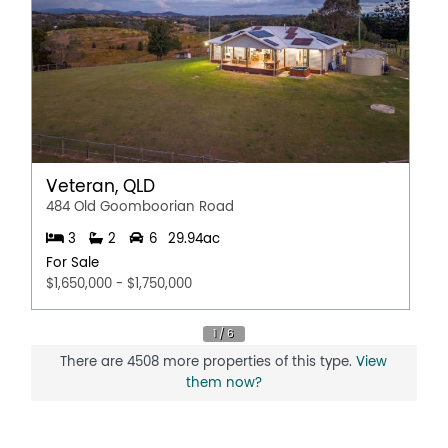
Veteran, QLD
484 Old Goomboorian Road
3
2
6
29.94ac
For Sale
$1,650,000 - $1,750,000
There are 4508 more properties of this type.
View
them now?