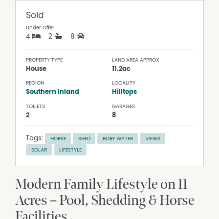
Sold
Under Offer
4
2
8
PROPERTY TYPE
LAND AREA APPROX
House
11.2ac
REGION
LOCALITY
Southern Inland
Hilltops
TOILETS
GARAGES
2
8
Tags:
HORSE
SHED
BORE WATER
VIEWS
SOLAR
LIFESTYLE
Modern Family Lifestyle on 11
Acres – Pool, Shedding & Horse
Facilities