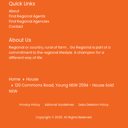
Quick Links
About
Find Regional Agents
Find Regional Agencies
Contact
About Us
Regional or country, rural of farm... Go Regional is part of a
commitment to the regional lifestyle. A champion for a
different way of life.
Home
House
120 Commons Road, Young NSW 2594 - House Sold
NSW
Privacy Policy
Editorial Guidelines
Data Deletion Policy
Copyright © 2026. All Rights Reserved.