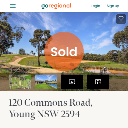
≡
Login
Sign up
120 Commons Road
Young
NSW
2594