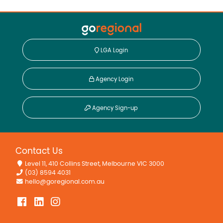
LGA Login
Agency Login
Agency Sign-up
Contact Us
Level 11, 410 Collins Street, Melbourne VIC 3000
(03) 8594 4031
hello@goregional.com.au