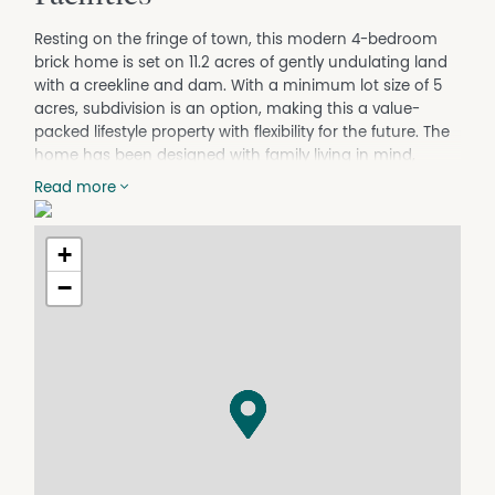
Resting on the fringe of town, this modern 4-bedroom
brick home is set on 11.2 acres of gently undulating land
with a creekline and dam. With a minimum lot size of 5
acres, subdivision is an option, making this a value-
packed lifestyle property with flexibility for the future. The
home has been designed with family living in mind,
offering a spacious, light-filled floor plan and a host of
Read more
high-quality inclusions:
House.
+
Four bedrooms – 3 with built-ins, master with ensuite &
walk-in robe.
−
Spacious open plan living, 9ft ceilings, media room &
office or 5th bed.
High Caesarstone benches, new induction cooktop and
walk-in pantry.
Daikin ducted air conditioning, fans in all rooms &
outdoor patio area.
Double-glazed windows & under-tile heating to
bathroom & kitchen.
Enphase solar system (8.8kw), individual micro inverters