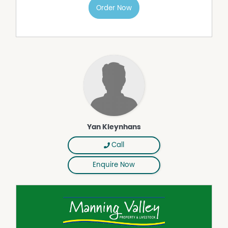
Order Now
- Only minutes to Lansdowne Village
- Approximately 20 minutes to Taree
- Less than 4 hours north of Sydney
- Easy access to the Manning Valley coastline, rivers, and
national parks
Properties of this scale and quality within such a
convenient location are becoming increasingly difficult
to secure.
The Home
Positioned to enjoy the surrounding rural outlooks, the
property features an older style three-bedroom
Yan Kleynhans
farmhouse filled with warmth, charm, and country
character.
Call
The home offers:
- Three bedrooms
Enquire Now
- Traditional farmhouse appeal
- Peaceful rural surrounds
- Comfortable living with scope to renovate or
modernise
- A genuine connection to the property's rich farming
history