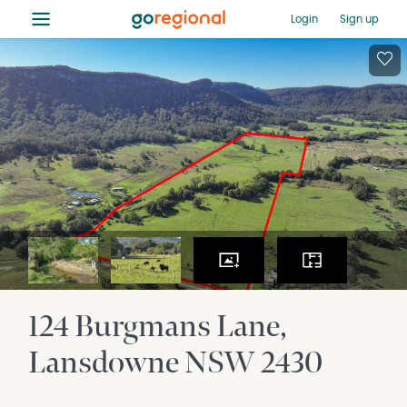
≡
Login
Sign up
124 Burgmans Lane
Lansdowne
NSW
2430