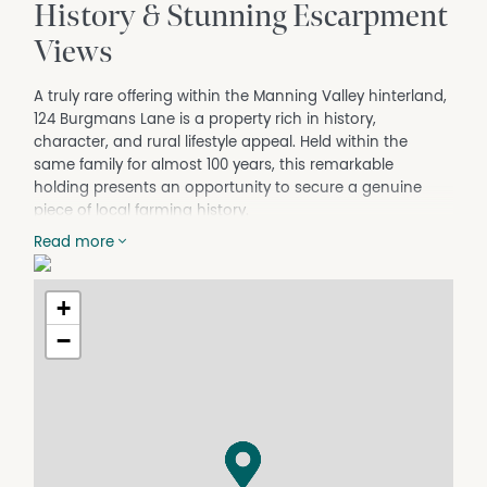
History & Stunning Escarpment
Views
A truly rare offering within the Manning Valley hinterland,
124 Burgmans Lane is a property rich in history,
character, and rural lifestyle appeal. Held within the
same family for almost 100 years, this remarkable
holding presents an opportunity to secure a genuine
piece of local farming history.
Set across approximately 40.18 hectares of mostly flat
Read more
and highly usable land, the property enjoys stunning
views towards the escarpment, creating a picturesque
+
rural backdrop that changes beautifully throughout the
seasons.
−
Originally forming part of a historic dairy farm and more
recently utilised as part of a horse racing outfit, the
property now offers endless potential for those seeking a
productive rural lifestyle, horse property, cattle operation,
or boutique farming venture.
The Lifestyle