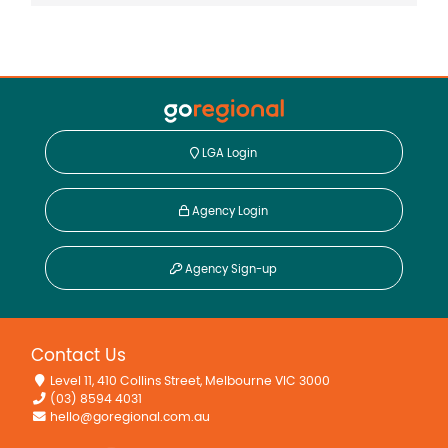
Property Features
Broadband
Deck
Floorboards
Fully Fenced
LGA Login
Open Fireplace
Shed
Agency Login
Water Tank
Workshop
Agency Sign-up
Contact Us
Level 11, 410 Collins Street, Melbourne VIC 3000
(03) 8594 4031
hello@goregional.com.au