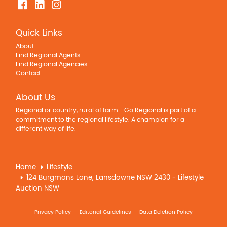
Quick Links
About
Find Regional Agents
Find Regional Agencies
Contact
About Us
Regional or country, rural of farm... Go Regional is part of a
commitment to the regional lifestyle. A champion for a
different way of life.
Home
Lifestyle
124 Burgmans Lane, Lansdowne NSW 2430 - Lifestyle
Auction NSW
Privacy Policy
Editorial Guidelines
Data Deletion Policy