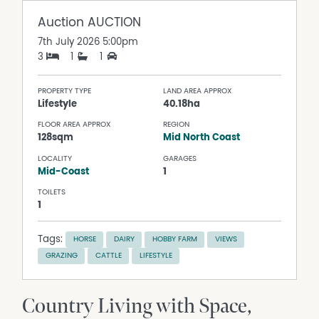
Auction
AUCTION
7th July 2026 5:00pm
3
1
1
PROPERTY TYPE
LAND AREA APPROX
Lifestyle
40.18ha
FLOOR AREA APPROX
REGION
128sqm
Mid North Coast
LOCALITY
GARAGES
Mid-Coast
1
TOILETS
1
Tags:
HORSE
DAIRY
HOBBY FARM
VIEWS
GRAZING
CATTLE
LIFESTYLE
Country Living with Space,