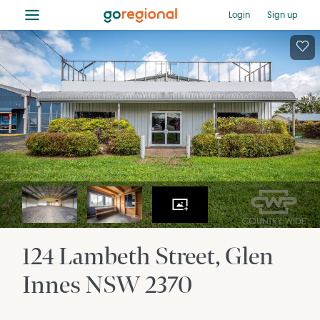
≡
Login
Sign up
124 Lambeth Street
Glen
Innes
NSW
2370