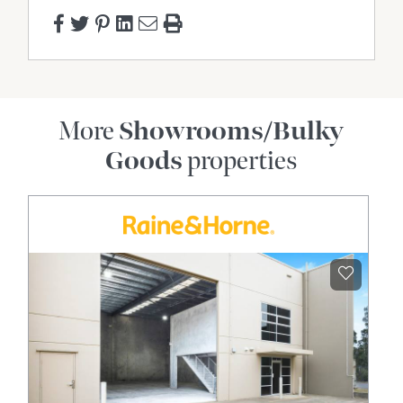
More
Showrooms/Bulky
Goods
properties