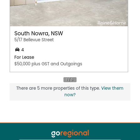
South Nowra, NSW
5/17 Bellevue Street
4
For Lease
$50,000 plus GST and Outgoings
There are 5 more properties of this type.
View them
now?