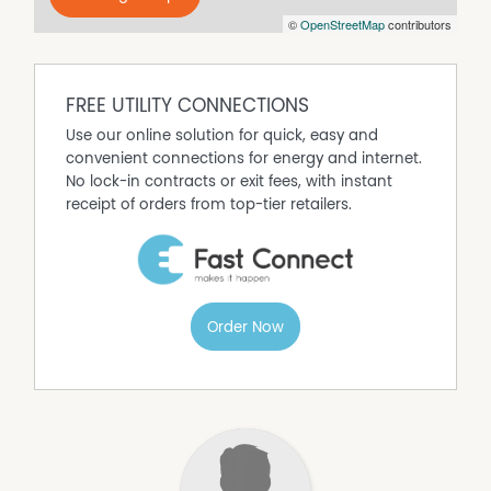
©
OpenStreetMap
contributors
FREE UTILITY CONNECTIONS
Use our online solution for quick, easy and
convenient connections for energy and internet.
No lock-in contracts or exit fees, with instant
receipt of orders from top-tier retailers.
Order Now