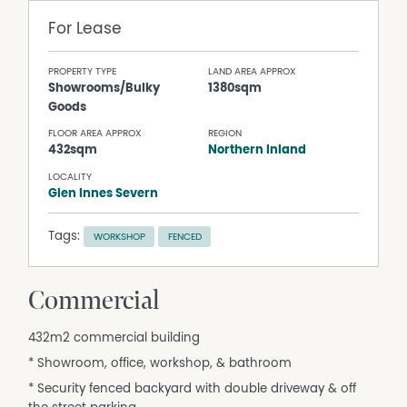
For Lease
PROPERTY TYPE
LAND AREA APPROX
Showrooms/Bulky
1380sqm
Goods
FLOOR AREA APPROX
REGION
432sqm
Northern Inland
LOCALITY
Glen Innes Severn
Tags:
WORKSHOP
FENCED
Commercial
432m2 commercial building
* Showroom, office, workshop, & bathroom
* Security fenced backyard with double driveway & off