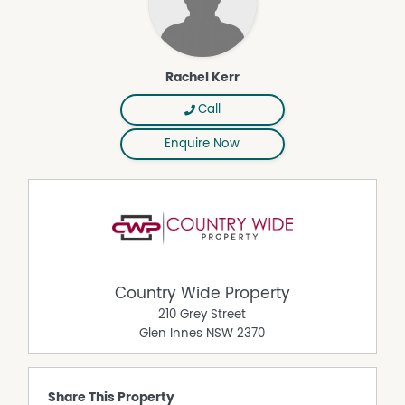
Rachel Kerr
Call
Enquire Now
Country Wide Property
210 Grey Street
Glen Innes
NSW
2370
Share This Property