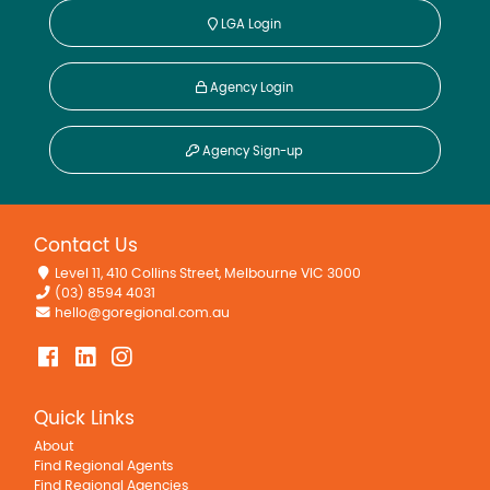
LGA Login
Agency Login
Agency Sign-up
Contact Us
Level 11, 410 Collins Street, Melbourne VIC 3000
(03) 8594 4031
hello@goregional.com.au
Quick Links
About
Find Regional Agents
Find Regional Agencies