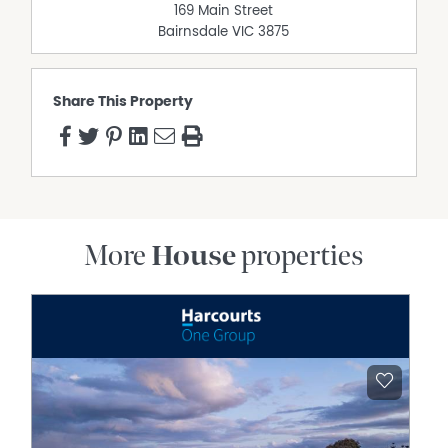
169 Main Street
Bairnsdale
VIC
3875
Share This Property
More
House
properties