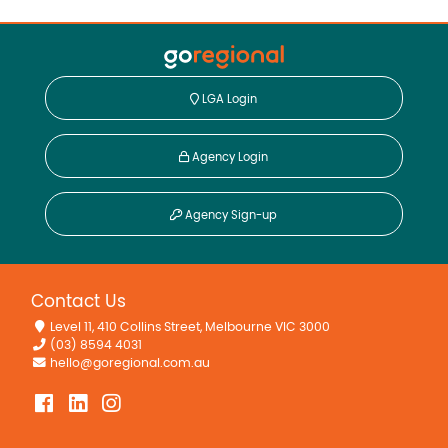
LGA Login
Agency Login
Agency Sign-up
Contact Us
Level 11, 410 Collins Street, Melbourne VIC 3000
(03) 8594 4031
hello@goregional.com.au