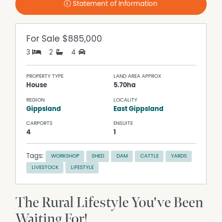
Statement of Information
For Sale
$885,000
3
2
4
PROPERTY TYPE
LAND AREA APPROX
House
5.70ha
REGION
LOCALITY
Gippsland
East Gippsland
CARPORTS
ENSUITE
4
1
Tags:
WORKSHOP
SHED
DAM
CATTLE
YARDS
LIVESTOCK
LIFESTYLE
The Rural Lifestyle You've Been
Waiting For!