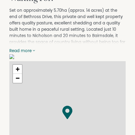
Set on approximately 5.70ha (approx. 14 acres) at the
end of Bethross Drive, this private and well kept property
offers quality pasture, excellent shedding and a quality
built home in a peaceful rural setting. Located just 10
minutes to Nicholson and 20 minutes to Bairnsdale, it
provides the space of country living without being too far
from town.
Read more
The home is comfortable and well laid out, featuring
three generous bedrooms, all with built in robes, with the
+
master including its own ensuite. A central family
bathroom services the remaining bedrooms. The
−
spacious north facing lounge and living area captures
natural light creating a peaceful everyday outlook over
the front gardens. Heating and cooling are covered with
a fireplace and split system for year round comfort. The
kitchen is well appointed with a gas stove, gas oven and
adjoining dining area, with ample storage throughout
while looking out over your farmland and dam.
Shedding is well set up, including a three bay shed with a
lock up workshop, plus a separate shelter ideal for