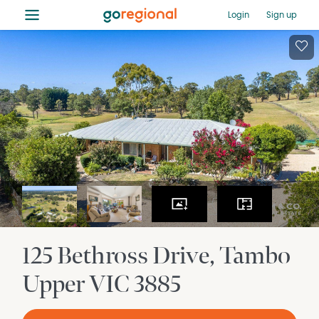
≡
Login
Sign up
125 Bethross Drive
Tambo
Upper
VIC
3885