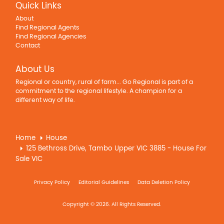
Quick Links
About
Find Regional Agents
Find Regional Agencies
Contact
About Us
Regional or country, rural of farm... Go Regional is part of a
commitment to the regional lifestyle. A champion for a
different way of life.
Home
House
125 Bethross Drive, Tambo Upper VIC 3885 - House For
Sale VIC
Privacy Policy
Editorial Guidelines
Data Deletion Policy
Copyright © 2026. All Rights Reserved.