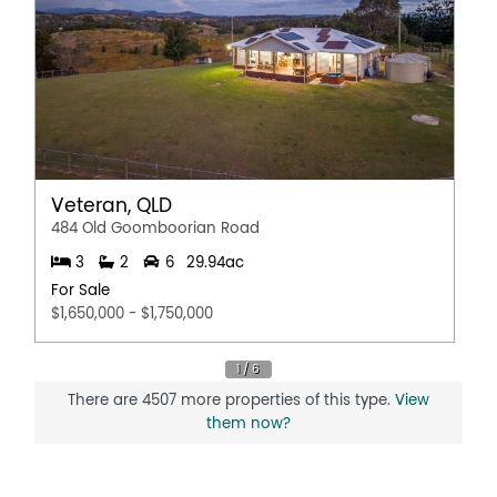
Veteran, QLD
484 Old Goomboorian Road
3
2
6
29.94ac
For Sale
$1,650,000 - $1,750,000
There are 4507 more properties of this type.
View
them now?