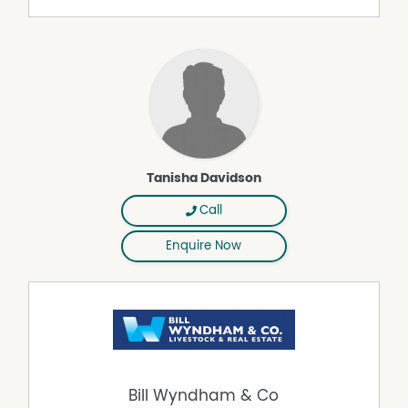
Dam
Established Gardens
Fenced Paddocks
House Yard
Workshop
Tanisha Davidson
Call
Enquire Now
Bill Wyndham & Co