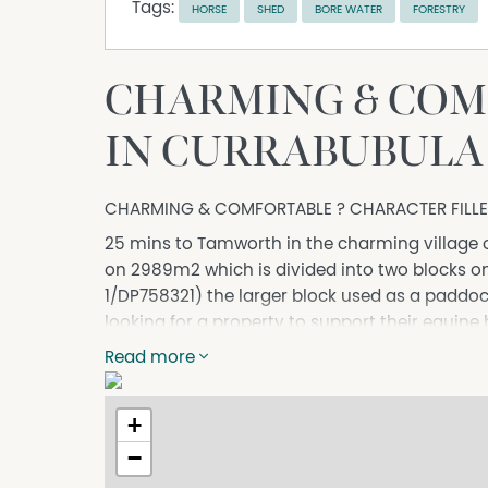
Tags:
HORSE
SHED
BORE WATER
FORESTRY
CHARMING & COM
IN CURRABUBULA
CHARMING & COMFORTABLE ? CHARACTER FILL
25 mins to Tamworth in the charming village 
on 2989m2 which is divided into two blocks on s
1/DP758321) the larger block used as a paddoc
looking for a property to support their equine
The home this charming, well-presented and kep
Read more
the owner has used the space exceptionally we
home includes good iron roof, and 11 foot ceili
+
complimented by a 3 bay colourbond shed on 
−
The is a stunning period style kitchen with a u