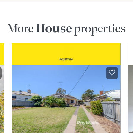
More
House
properties