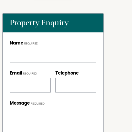
Property Enquiry
Name
Email
Telephone
Message