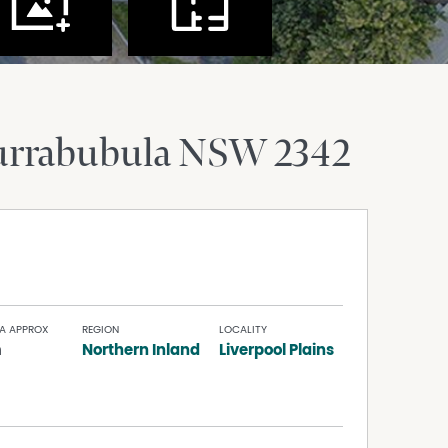
urrabubula
NSW
2342
A APPROX
REGION
LOCALITY
m
Northern Inland
Liverpool Plains