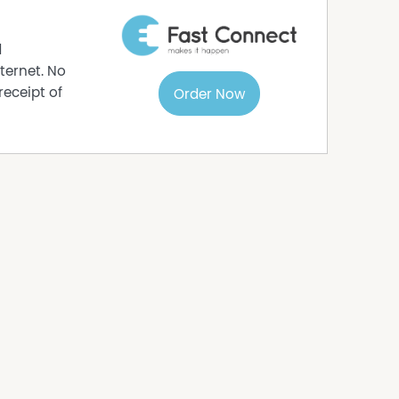
d
ternet. No
receipt of
Order Now