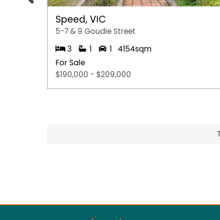
Speed, VIC
5-7 & 9 Goudie Street
3
1
1
4154sqm
For Sale
$190,000 - $209,000