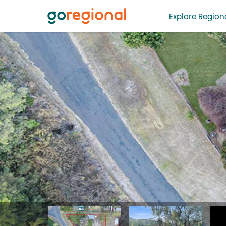
Explore Regiona