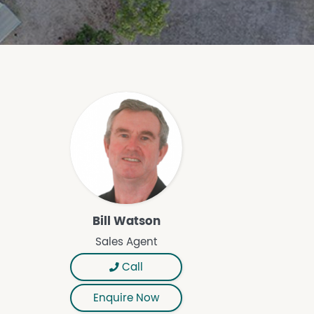
Bill Watson
Sales Agent
Call
Enquire Now