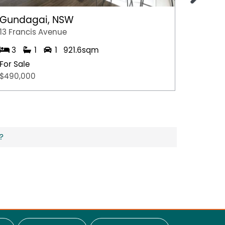
Gundagai, NSW
Epsom
13 Francis Avenue
2/7 Jul
3
1
1
921.6sqm
3
For Sale
For Sal
$490,000
$600,0
?