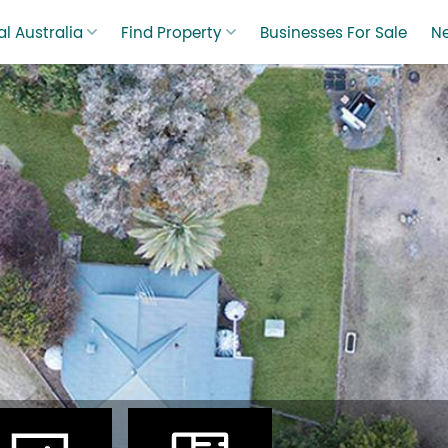
l Australia
Find Property
Businesses For Sale
N