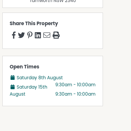
Tamworth
NSW
2340
Share This Property
Open Times
Saturday 8th August
9:30am - 10:00am
Saturday 15th
August
9:30am - 10:00am