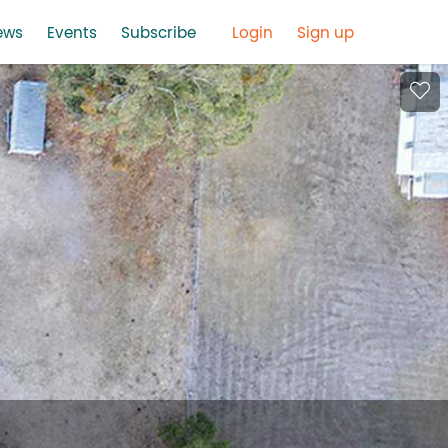
ews
Events
Subscribe
Login
Sign up