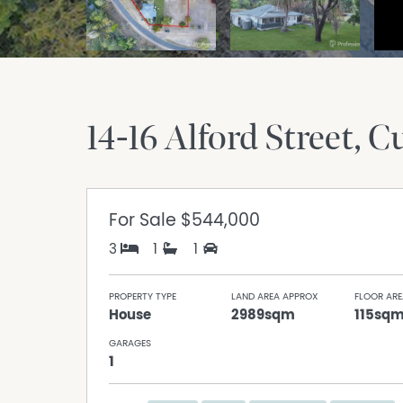
14-16 Alford Street
C
For Sale
$544,000
3
1
1
PROPERTY TYPE
LAND AREA APPROX
FLOOR ARE
House
2989sqm
115sq
GARAGES
1