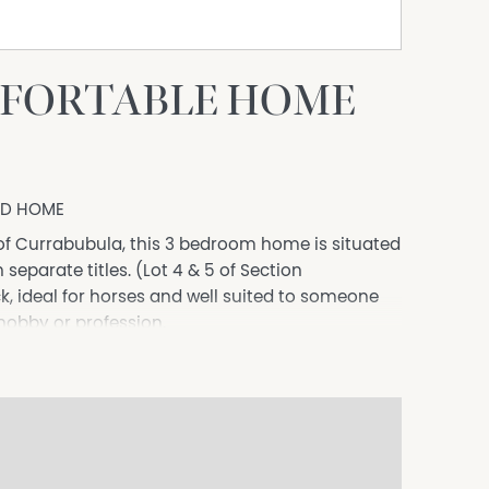
FORTABLE HOME
ED HOME
of Currabubula, this 3 bedroom home is situated
eparate titles. (Lot 4 & 5 of Section
k, ideal for horses and well suited to someone
 hobby or profession.
t similar to the era of which it was built, and
ll with ample natural light throughout. The
ngs, timber flooring throughout, and is
slab with power and a bore.
nique use of tiling and slate. The kitchen simply