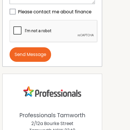
Please contact me about finance
Send Message
Professionals Tamworth
2/12a Bourke Street