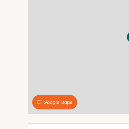
makes this a distinctive home and a great gath
Within 100metres you have access to the Curr
for working and playing with your equine friend
acres of trail riding areas in the The Currab
Reserves (TSR) which offers hundreds of acres o
This is a special kind of home in a special are
Council rates (2025 -2026) $1,535.57
Phone today to inspect.
Property Features
3 Bay Shed
Air Conditioning
Google Maps
Bore
Built In Wardrobes
Floorboards