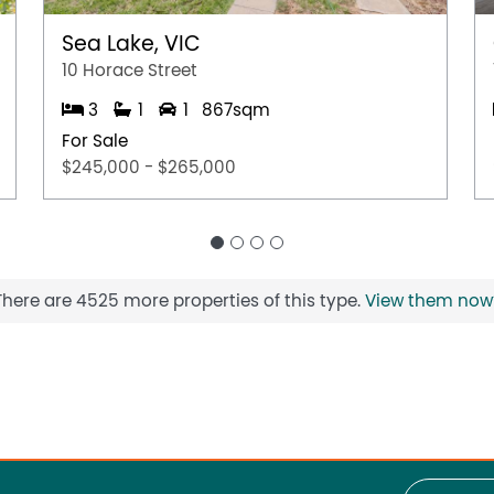
Sea Lake, VIC
10 Horace Street
3
1
1
867sqm
For Sale
$245,000 - $265,000
There are 4525 more properties of this type.
View them now