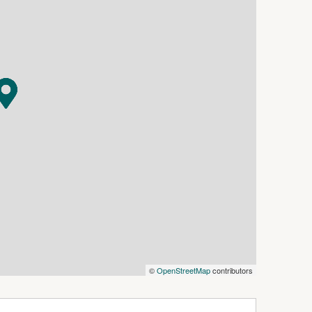
ering place for the family.
abubula Recreation Grounds, the ideal location
s, and within close proximity there are 100's of
ubula Common and surrounding Travelling Stock
f accessible land for horse riding.
a that doesn't become available often.
©
OpenStreetMap
contributors