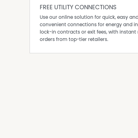
Shed
FREE UTILITY CONNECTIONS
Water Tank
Use our online solution for quick, easy an
convenient connections for energy and in
lock-in contracts or exit fees, with instant 
orders from top-tier retailers.