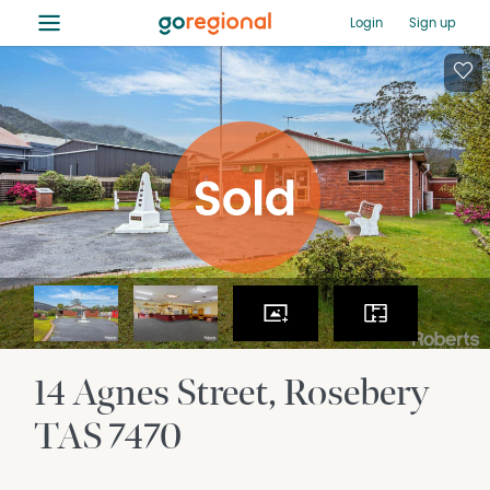
≡
Login
Sign up
14 Agnes Street
Rosebery
TAS
7470