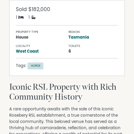
Sold
$182,000
1
1
PROPERTY TYPE
REGION
House
Tasmania
LOCALITY
TOILETS
West Coast
6
Tags:
HORSE
Iconic RSL Property with Rich
Community History
A rare opportunity awaits with the sale of this iconic
Rosebery RSL establishment, a true cornerstone of the
local community. This beloved venue has served as a
thriving hub of camaraderie, reflection, and celebration