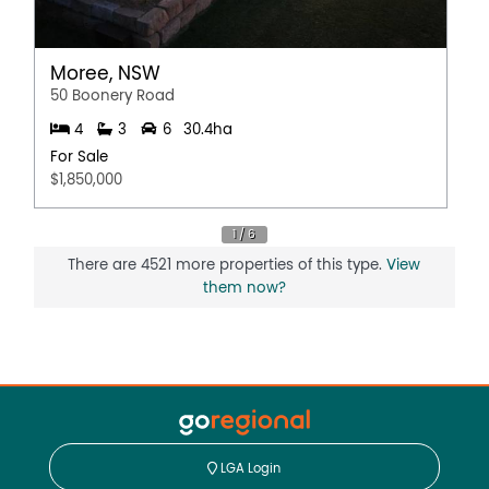
Moree, NSW
50 Boonery Road
4
3
6
30.4ha
For Sale
$1,850,000
There are 4521 more properties of this type.
View
them now?
LGA Login