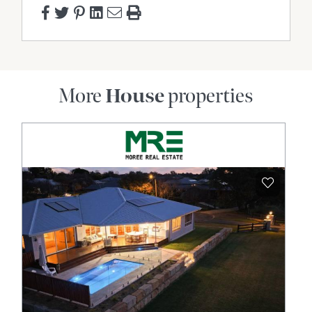
addition of the purchase price. "
More
House
properties