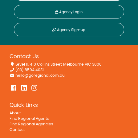
Agency Login
Agency Sign-up
Contact Us
Level 11, 410 Collins Street, Melbourne VIC 3000
(03) 8594 4031
hello@goregional.com.au
Quick Links
About
Find Regional Agents
Find Regional Agencies
Contact