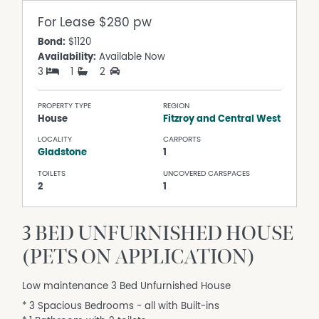
For Lease
$280 pw
Bond:
$1120
Availability:
Available Now
3
1
2
PROPERTY TYPE
REGION
House
Fitzroy and Central West
LOCALITY
CARPORTS
Gladstone
1
TOILETS
UNCOVERED CARSPACES
2
1
3 BED UNFURNISHED HOUSE
(PETS ON APPLICATION)
Low maintenance 3 Bed Unfurnished House
* 3 Spacious Bedrooms - all with Built-ins