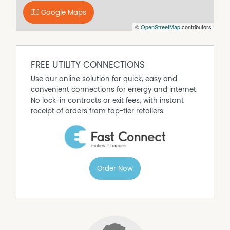
Google Maps
©
OpenStreetMap
contributors
FREE UTILITY CONNECTIONS
Use our online solution for quick, easy and
convenient connections for energy and internet.
No lock-in contracts or exit fees, with instant
receipt of orders from top-tier retailers.
Order Now