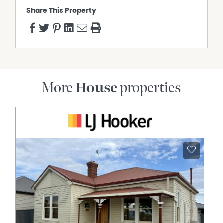
Share This Property
More
House
properties