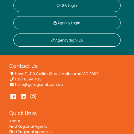
LGA Login
Agency Login
Agency Sign-up
Contact Us
Level 11, 410 Collins Street, Melbourne VIC 3000
(03) 8594 4031
hello@goregional.com.au
Quick Links
About
Find Regional Agents
Find Regional Agencies