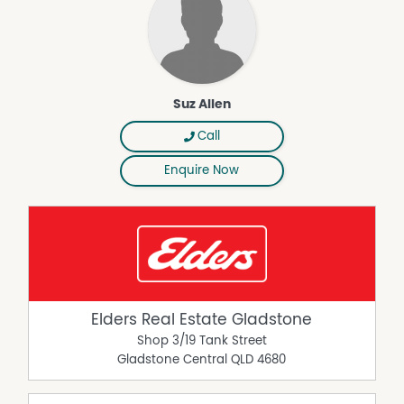
Suz Allen
Call
Enquire Now
Elders Real Estate Gladstone
Shop 3/19 Tank Street
Gladstone Central
QLD
4680