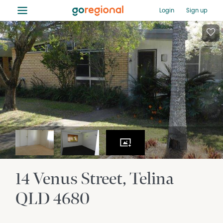
≡
Login
Sign up
14 Venus Street
Telina
QLD
4680