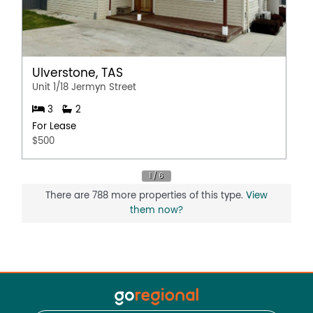
Ulverstone, TAS
Unit 1/18 Jermyn Street
3
2
For Lease
$500
There are 788 more properties of this type.
View
them now?