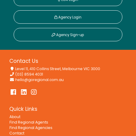
Agency Login
Agency Sign-up
Contact Us
Level 11, 410 Collins Street, Melbourne VIC 3000
(03) 8594 4031
hello@goregional.com.au
Quick Links
About
Find Regional Agents
Find Regional Agencies
Contact