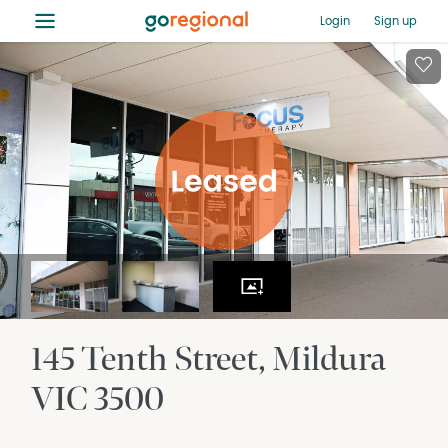
≡
Login
Sign up
145 Tenth Street
Mildura
VIC
3500