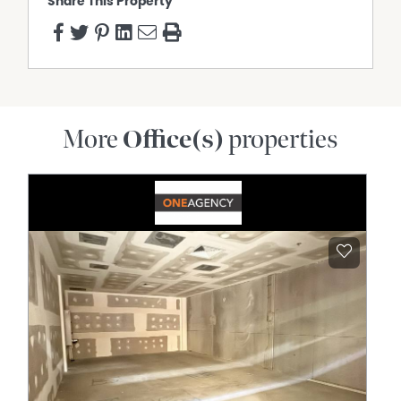
Share This Property
More
Office(s)
properties