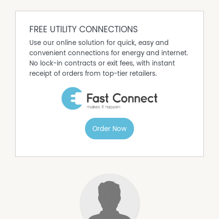
FREE UTILITY CONNECTIONS
Use our online solution for quick, easy and
convenient connections for energy and internet.
No lock-in contracts or exit fees, with instant
receipt of orders from top-tier retailers.
Order Now