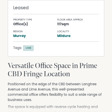
Leased
PROPERTY TYPE
FLOOR AREA APPROX
Office(s)
117sqm
REGION
LOCALITY
Murray
Mildura
Tags:
LIME
Versatile Office Space in Prime
CBD Fringe Location
Positioned on the edge of the CBD between Langtree
Avenue and Lime Avenue, this well-presented
commercial office offers flexibility to suit a wide range of
business uses.
The space is equipped with reverse cycle heating and