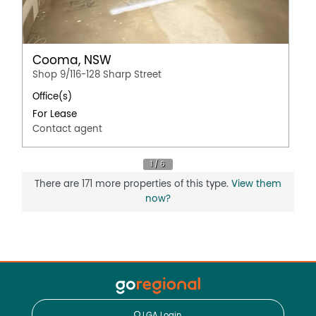
Cooma, NSW
Shop 9/116-128 Sharp Street
Office(s)
For Lease
Contact agent
There are 171 more properties of this type.
View them
now?
LGA Login