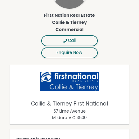
First Nation Real Estate
Collie & Tierney
Commercial
Call
Enquire Now
Collie & Tierney First National
67 Lime Avenue
Mildura
VIC
3500