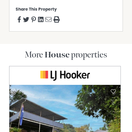
Share This Property
More
House
properties