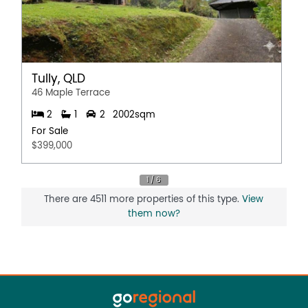
Tully, QLD
46 Maple Terrace
2
1
2
2002sqm
For Sale
$399,000
There are 4511 more properties of this type.
View
them now?