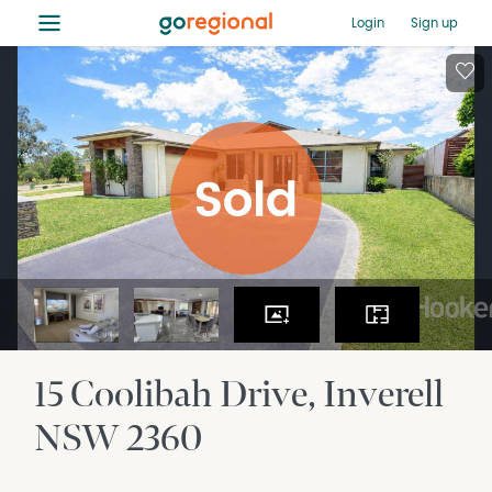
≡
Login
Sign up
15 Coolibah Drive
Inverell
NSW
2360