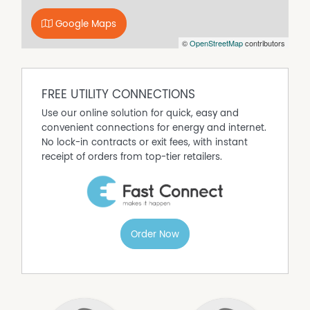
concrete caravan parking
Google Maps
- Direct gated access to community park with
©
OpenStreetMap
contributors
playground
Disclaimer: All information contained is gathered from
relevant third party sources. We cannot guarantee or
give any warranty about the information provided.
FREE UTILITY CONNECTIONS
Interested parties must rely solely on their own enquiries.
Use our online solution for quick, easy and
convenient connections for energy and internet.
Property Features
No lock-in contracts or exit fees, with instant
receipt of orders from top-tier retailers.
Air Conditioning
Built In Wardrobes
Heating
Order Now