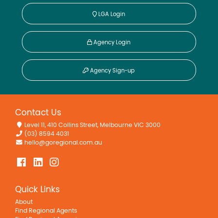
LGA Login
Agency Login
Agency Sign-up
Contact Us
Level 11, 410 Collins Street, Melbourne VIC 3000
(03) 8594 4031
hello@goregional.com.au
Quick Links
About
Find Regional Agents