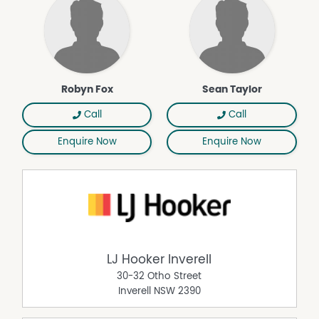
Robyn Fox
Sean Taylor
Call
Call
Enquire Now
Enquire Now
LJ Hooker Inverell
30-32 Otho Street
Inverell
NSW
2390