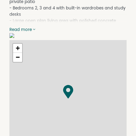
private patio
- Bedrooms 2, 3 and 4 with built-in wardrobes and study
desks
- Large open plan living area with polished concrete
floors
Read more
- Modern kitchen with near-new appliances including a
dishwasher
- Evaporative cooling and ducted heating/cooling
+
throughout the home
−
- Main bathroom with bath, shower and separate toilet
- Instant gas hot water to both the kitchen and
bathrooms
- Central media room + second living area
- Fully equipped entertaining area with ceiling fans, roller
blinds, TV connection, gas outlet and hot/cold water
taps
- Freshly painted exterior, March 2026
- 13kW solar system with battery storage
- Set on approx. 1,337sqm fully fenced block with rear
access
- Double garage with internal access to home
- Powered shed with additional toilet + dedicated