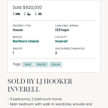
Sold
$820,000
5
2
2
PROPERTY TYPE
LAND AREA APPROX
House
1337sqm
REGION
LOCALITY
Northern Inland
Inverell
ENSUITE
UNCOVERED CARSPACES
1
2
Tags:
SHED
FENCED
SOLAR
SOLD BY LJ HOOKER
INVERELL
- 5 bedrooms, 2 bathroom home
- Main bedroom with walk-in wardrobe, ensuite and