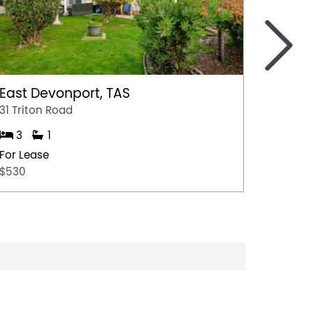
>
East Devonport, TAS
Ulvers
31 Triton Road
Unit 1/
3
1
3
For Lease
For Lea
$530
$500