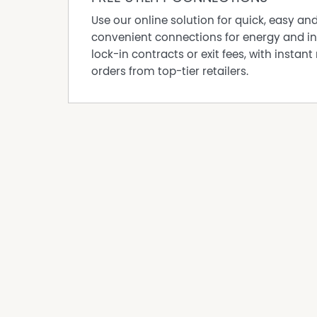
Use our online solution for quick, easy an
convenient connections for energy and in
lock-in contracts or exit fees, with instant 
orders from top-tier retailers.