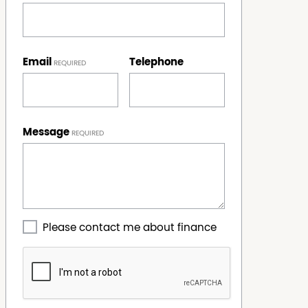
Email
Telephone
Message
Please contact me about finance