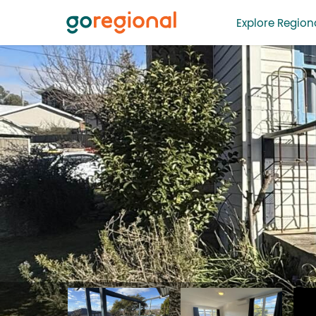
Explore Regiona