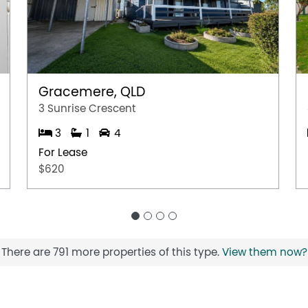
Gracemere, QLD
3 Sunrise Crescent
3
1
4
For Lease
$620
There are 791 more properties of this type.
View them now?