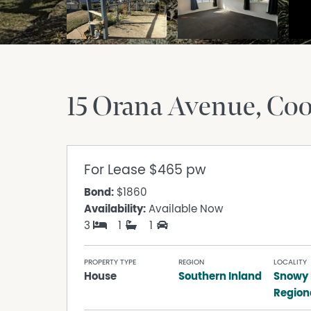
15 Orana Avenue
Co
For Lease
$465 pw
Bond:
$1860
Availability:
Available Now
3
1
1
PROPERTY TYPE
REGION
LOCALITY
House
Southern Inland
Snowy
Region