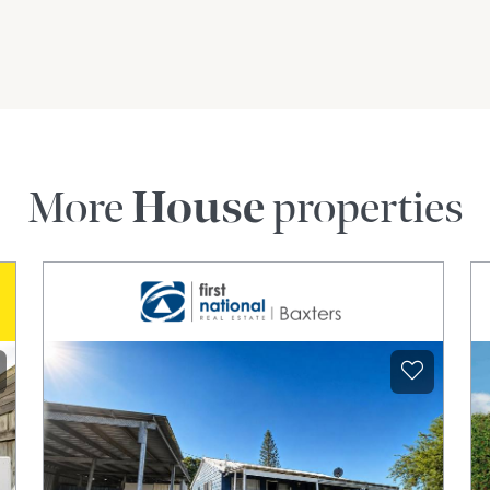
More
House
properties