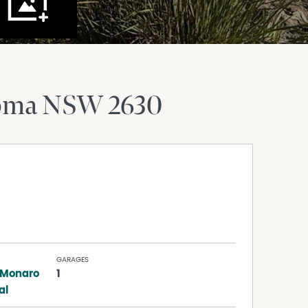
oma
NSW
2630
GARAGES
 Monaro
1
al