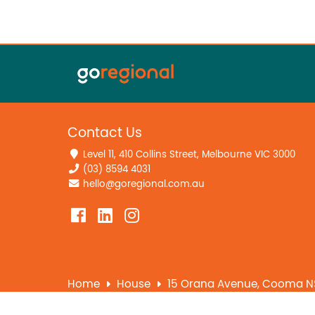
Contact Us
Level 11, 410 Collins Street, Melbourne VIC 3000
(03) 8594 4031
hello@goregional.com.au
Home
House
15 Orana Avenue, Cooma N