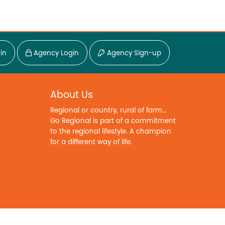
in
Agency Login
Agency Sign-up
About Us
Regional or country, rural of farm...
Go Regional is part of a commitment
to the regional lifestyle. A champion
for a different way of life.