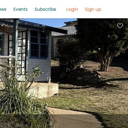
ews
Events
Subscribe
Login
Sign up