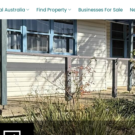
l Australia
Find Property
Businesses For Sale
N