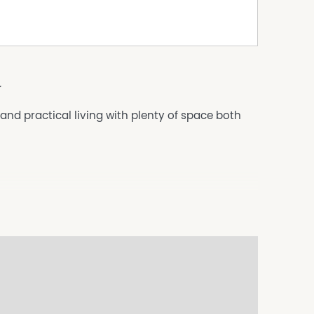
a
d practical living with plenty of space both
ccess