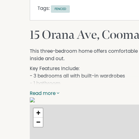
Tags:
FENCED
15 Orana Ave, Coom
This three-bedroom home offers comfortable an
inside and out.
Key Features Include:
- 3 bedrooms all with built-in wardrobes
- 1 bathroom
- Reverse-cycle air conditioning
Read more
- Electric cooking
- Internal laundry with internal and external a
+
- Single lock-up garage
- Sunny front porch
−
- Fully fenced yard
- Practical floor plan