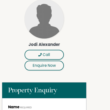
Jodi Alexander
Call
Enquire Now
Property Enquiry
Name