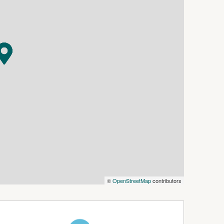
n coomamonarorentals@oneagency.com.au to
o ensure the information in this document is
lity and disclaim all liability for any errors,
ospective tenants are advised to conduct their
rovided.
©
OpenStreetMap
contributors