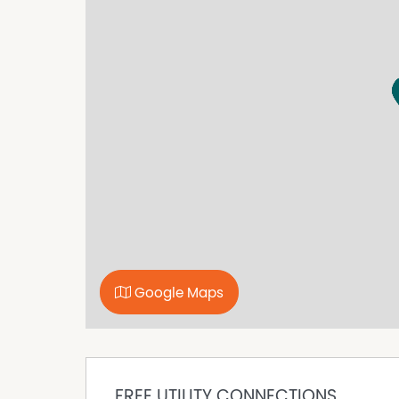
Contact our agency on (02) 6452 6121 or o
book a suitable inspection time.
Disclaimer: While we have made every effort t
accurate and up to date, we accept no responsibi
omissions, inaccuracies, or misstatements. Pr
own investigations to verify the information p
Property Features
Built In Wardrobes
Fully Fenced
Secure Parking
Google Maps
FREE UTILITY CONNECTIONS