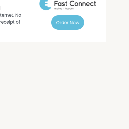
d
ternet. No
receipt of
Order Now