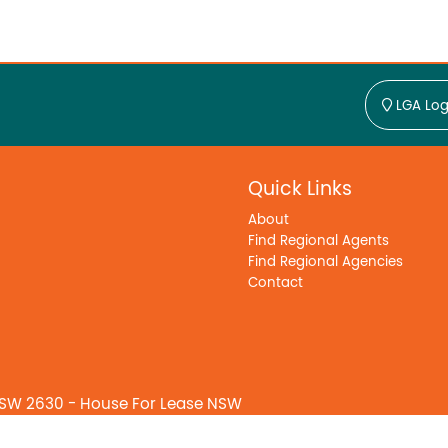
LGA Log
Quick Links
About
Find Regional Agents
Find Regional Agencies
Contact
SW 2630 - House For Lease NSW