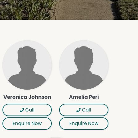
Veronica Johnson
Amelia Peri
Call
Call
Enquire Now
Enquire Now