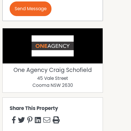
Send Message
One Agency Craig Schofield
45 Vale Street
Cooma
NSW
2630
Share This Property