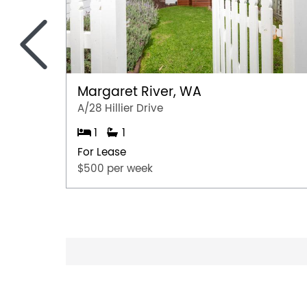
<
Margaret River, WA
A/28 Hillier Drive
1
1
For Lease
$500 per week